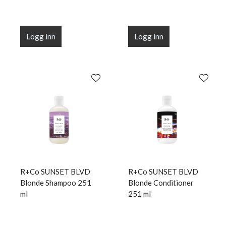
Logg inn
Logg inn
R+Co SUNSET BLVD
R+Co SUNSET BLVD
Blonde Shampoo 251
Blonde Conditioner
ml
251 ml