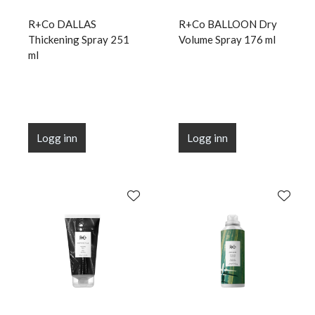
R+Co DALLAS
R+Co BALLOON Dry
Thickening Spray 251
Volume Spray 176 ml
ml
Logg inn
Logg inn