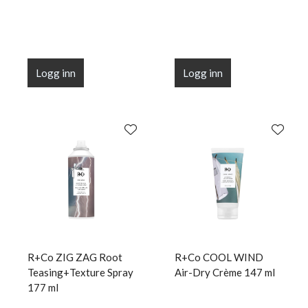
Logg inn
Logg inn
R+Co ZIG ZAG Root
R+Co COOL WIND
Teasing+Texture Spray
Air-Dry Crème 147 ml
177 ml