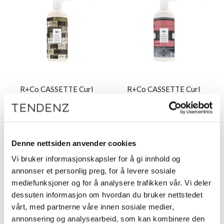
R+Co CASSETTE Curl
R+Co CASSETTE Curl
Shampoo 1000 ml
Conditioner 1000 ml
Denne nettsiden anvender cookies
Vi bruker informasjonskapsler for å gi innhold og
Logg inn
Logg inn
annonser et personlig preg, for å levere sosiale
mediefunksjoner og for å analysere trafikken vår. Vi deler
dessuten informasjon om hvordan du bruker nettstedet
vårt, med partnerne våre innen sosiale medier,
annonsering og analysearbeid, som kan kombinere den