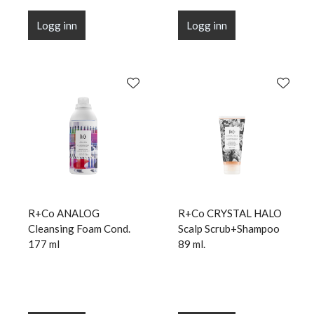
Logg inn
Logg inn
R+Co ANALOG
R+Co CRYSTAL HALO
Cleansing Foam Cond.
Scalp Scrub+Shampoo
177 ml
89 ml.