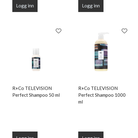
Logg inn
Logg inn
R+Co TELEVISION
R+Co TELEVISION
Perfect Shampoo 50 ml
Perfect Shampoo 1000
ml