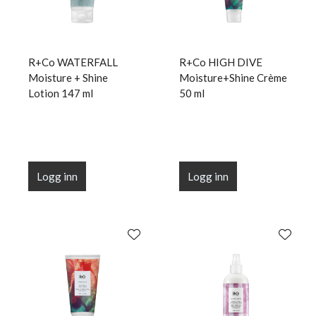
R+Co WATERFALL
R+Co HIGH DIVE
Moisture + Shine
Moisture+Shine Crème
Lotion 147 ml
50 ml
Logg inn
Logg inn