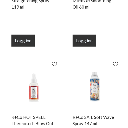
Straightening Spray
MIRROR Smoothing
119 ml
Oil 60 ml
Logg inn
Logg inn
R+Co HOT SPELL
R+Co SAIL Soft Wave
Thermotech Blow Out
Spray 147 ml