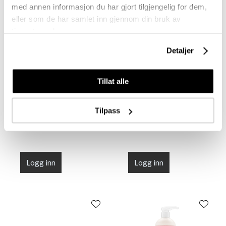
med annen informasjon du har gjort tilgjengelig for dem,
eller som de har samlet inn gjennom din bruk av
tjenestene deres.
Detaljer
R+Co DALLAS
R+Co DALLAS
Tillat alle
Thickening Shampoo
Thickening Shampoo
60 ml
1000 ml
Tilpass
Logg inn
Logg inn