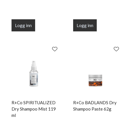
Logg inn
Logg inn
R+Co SPIRITUALIZED
R+Co BADLANDS Dry
Dry Shampoo Mist 119
Shampoo Paste 62g
ml