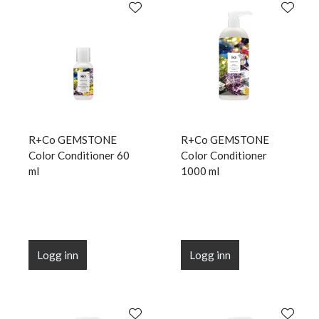
R+Co GEMSTONE
R+Co GEMSTONE
Color Conditioner 60
Color Conditioner
ml
1000 ml
Logg inn
Logg inn