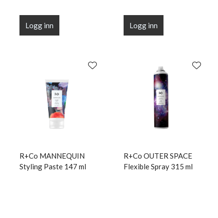
Logg inn
Logg inn
R+Co MANNEQUIN
R+Co OUTER SPACE
Styling Paste 147 ml
Flexible Spray 315 ml