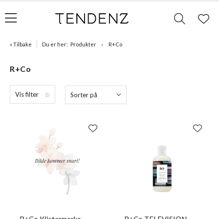
« Tilbake
Du er her:
Produkter
R+Co
R+Co
Vis filter
Sorter på