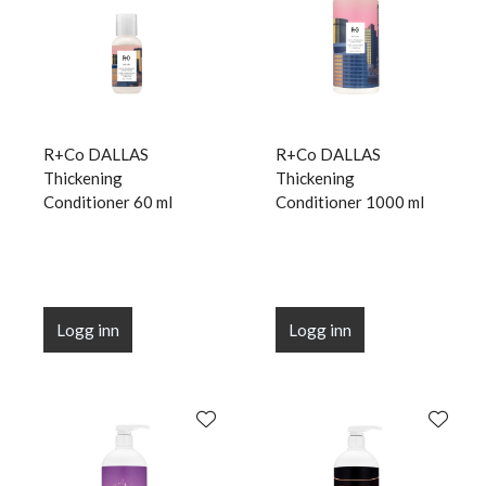
R+Co DALLAS
R+Co DALLAS
Thickening
Thickening
Conditioner 60 ml
Conditioner 1000 ml
Logg inn
Logg inn