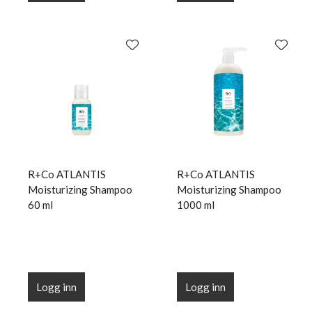
R+Co ATLANTIS
R+Co ATLANTIS
Moisturizing Shampoo
Moisturizing Shampoo
60 ml
1000 ml
Logg inn
Logg inn