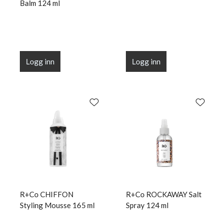
Balm 124 ml
Logg inn
Logg inn
R+Co CHIFFON
R+Co ROCKAWAY Salt
Styling Mousse 165 ml
Spray 124 ml