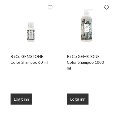
R+Co GEMSTONE
R+Co GEMSTONE
Color Shampoo 60 ml
Color Shampoo 1000
ml
Logg inn
Logg inn