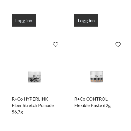
Logg inn
Logg inn
R+Co HYPERLINK
R+Co CONTROL
Fiber Stretch Pomade
Flexible Paste 62g
56,7g