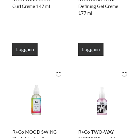
Curl Crème 147 ml
Defining Gel Crème
177 ml
Logg inn
Logg inn
R+Co MOOD SWING
R+Co TWO-WAY