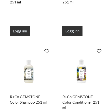
251 ml
251 ml
Logg inn
Logg inn
R+Co GEMSTONE
R+Co GEMSTONE
Color Shampoo 251 ml
Color Conditioner 251
ml