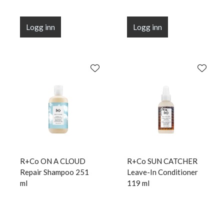
Logg inn
Logg inn
R+Co ON A CLOUD
R+Co SUN CATCHER
Repair Shampoo 251
Leave-In Conditioner
ml
119 ml