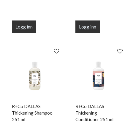
Logg inn
Logg inn
R+Co DALLAS
R+Co DALLAS
Thickening Shampoo
Thickening
251 ml
Conditioner 251 ml