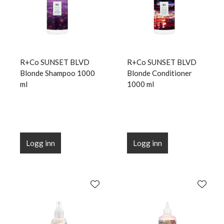
R+Co SUNSET BLVD
R+Co SUNSET BLVD
Blonde Shampoo 1000
Blonde Conditioner
ml
1000 ml
Logg inn
Logg inn