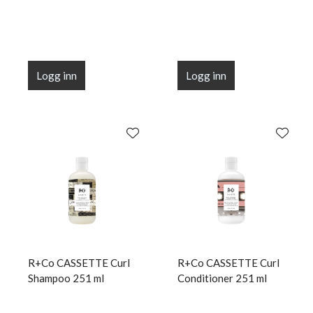
Logg inn
Logg inn
R+Co CASSETTE Curl
R+Co CASSETTE Curl
Shampoo 251 ml
Conditioner 251 ml