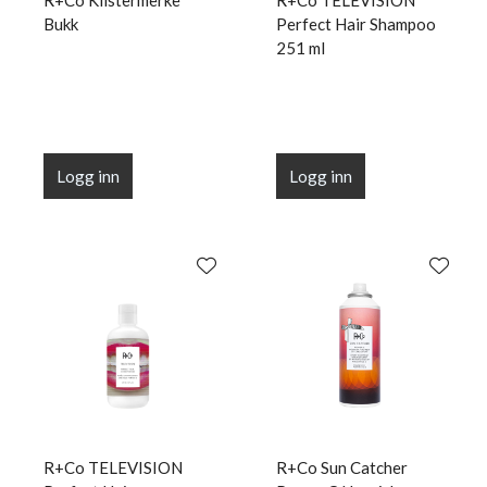
R+Co Klistermerke
R+Co TELEVISION
Bukk
Perfect Hair Shampoo
251 ml
Logg inn
Logg inn
R+Co TELEVISION
R+Co Sun Catcher