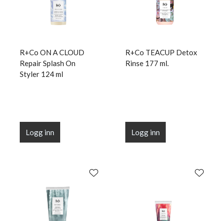
R+Co ON A CLOUD
R+Co TEACUP Detox
Repair Splash On
Rinse 177 ml.
Styler 124 ml
Logg inn
Logg inn