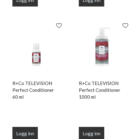
Logg inn
Logg inn
R+Co TELEVISION
R+Co TELEVISION
Perfect Conditioner
Perfect Conditioner
60 ml
1000 ml
Logg inn
Logg inn