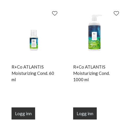
R+Co ATLANTIS
R+Co ATLANTIS
Moisturizing Cond. 60
Moisturizing Cond.
ml
1000 ml
Logg inn
Logg inn