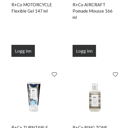
R+Co MOTORCYCLE
R+Co AIRCRAFT
Flexible Gel 147 ml
Pomade Mousse 166
ml
Logg inn
Logg inn
R+Co TURNTABLE
R+Co RING TONE