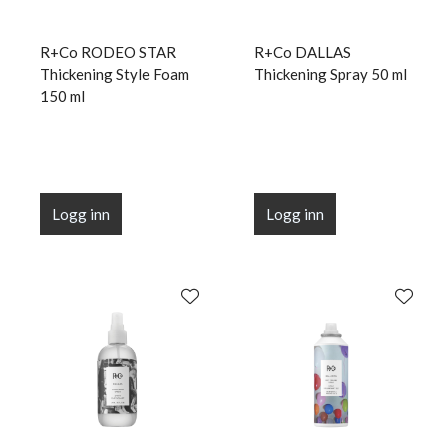
R+Co RODEO STAR
R+Co DALLAS
Thickening Style Foam
Thickening Spray 50 ml
150 ml
Logg inn
Logg inn