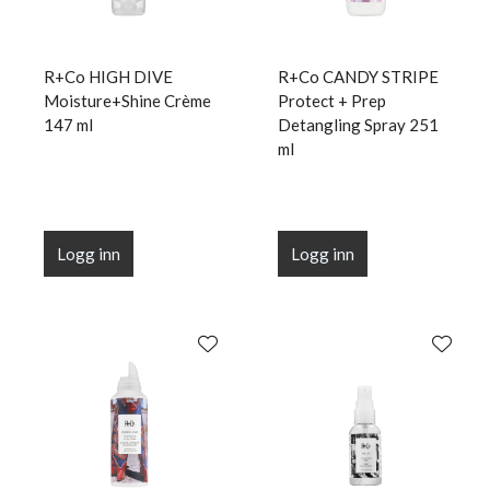
R+Co HIGH DIVE
R+Co CANDY STRIPE
Moisture+Shine Crème
Protect + Prep
147 ml
Detangling Spray 251
ml
Logg inn
Logg inn