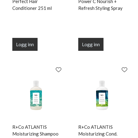
Perfect Hair
Power C Nourish +
Conditioner 251 ml
Refresh Styling Spray
Logg inn
Logg inn
R+Co ATLANTIS
R+Co ATLANTIS
Moisturizing Shampoo
Moisturizing Cond.