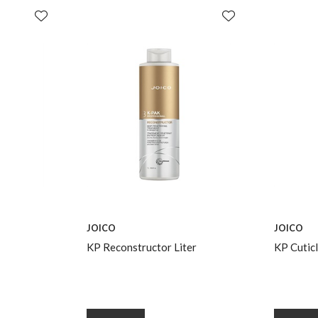
JOICO
JOICO
KP Reconstructor Liter
KP Cuticl