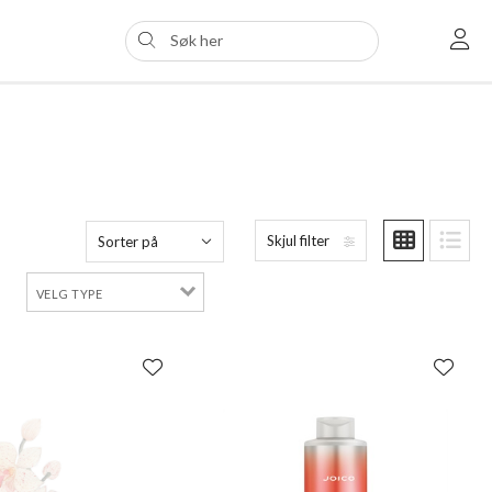
Skjul filter
Sorter på