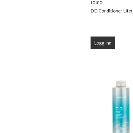
JOICO
DD Conditioner Liter
Logg inn