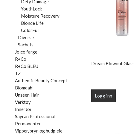
Defy Damage
YouthLock
Moisture Recovery
Blonde Life
ColorFul
Diverse
Sachets
Joico farge
R+Co
Dream Blowout Glass
R+Co BLEU
TZ
Authentic Beauty Concept
Blomdahl
Unseen Hair
Logg inn
Verktøy
InnerJoi
Sayran Professional
Permanenter
Vipper, bryn og hudpleie