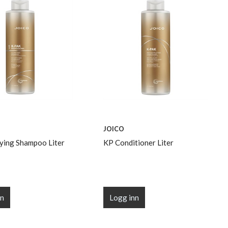
JOICO
fying Shampoo Liter
KP Conditioner Liter
nn
Logg inn