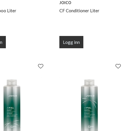
JOICO
oo Liter
CF Conditioner Liter
nn
Logg inn