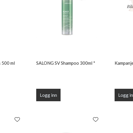
 500 ml
SALONG SV Shampoo 300ml *
Kampanje
Logg inn
Logg i