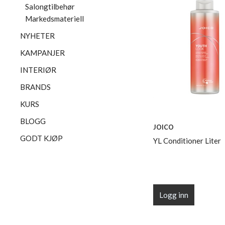
Salongtilbehør
Markedsmateriell
NYHETER
KAMPANJER
INTERIØR
BRANDS
KURS
BLOGG
JOICO
GODT KJØP
YL Conditioner Liter
Logg inn