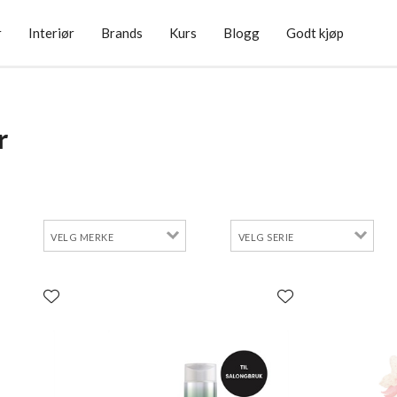
r
Interiør
Brands
Kurs
Blogg
Godt kjøp
r