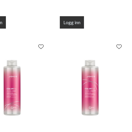
nn
Logg inn