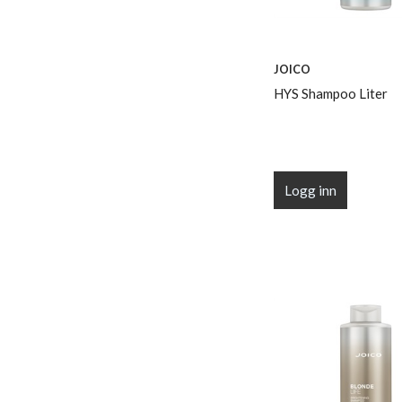
JOICO
HYS Shampoo Liter
Logg inn