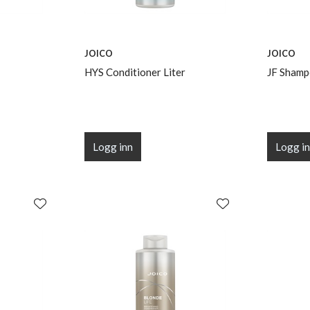
JOICO
JOICO
HYS Conditioner Liter
JF Shamp
Logg inn
Logg i