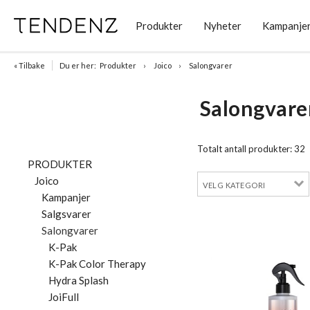
Produkter
Nyheter
Kampanje
« Tilbake
Du er her:
Produkter
Joico
Salongvarer
Salongvare
Totalt antall produkter:
32
PRODUKTER
Joico
Kampanjer
Salgsvarer
Salongvarer
K-Pak
K-Pak Color Therapy
Hydra Splash
JoiFull