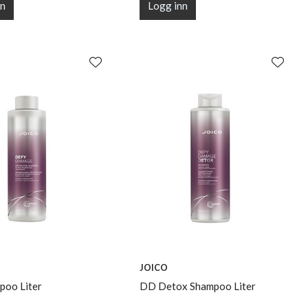
nn
Logg inn
JOICO
oo Liter
DD Detox Shampoo Liter