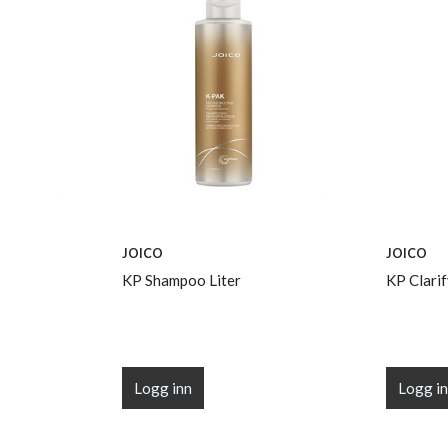
JOICO
JOICO
KP Shampoo Liter
KP Clari
Logg inn
Logg i