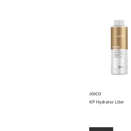
JOICO
KP Hydrator Liter