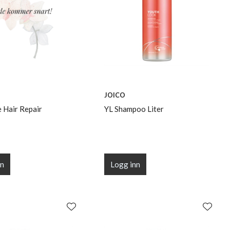
JOICO
 Hair Repair
YL Shampoo Liter
nn
Logg inn