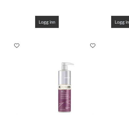
Logg inn
Logg i