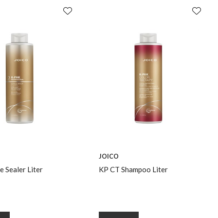
JOICO
e Sealer Liter
KP CT Shampoo Liter