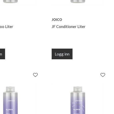
JOICO
oo Liter
JF Conditioner Liter
nn
Logg inn