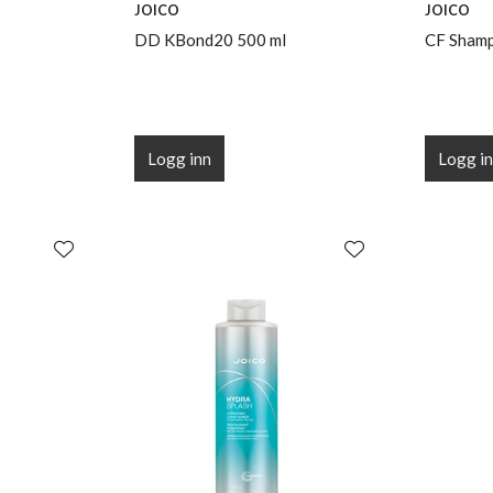
JOICO
JOICO
DD KBond20 500 ml
CF Shamp
Logg inn
Logg i