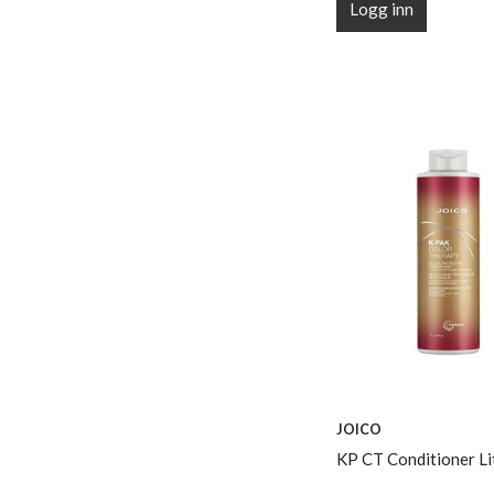
Logg inn
JOICO
KP CT Conditioner Li