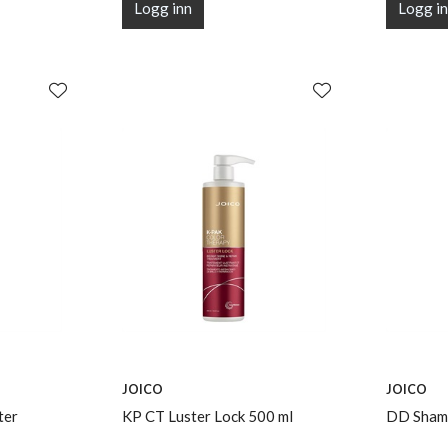
Logg inn
Logg i
JOICO
JOICO
ter
KP CT Luster Lock 500 ml
DD Shamp