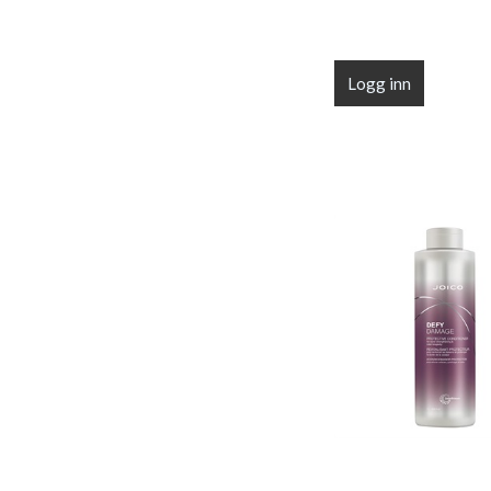
Logg inn