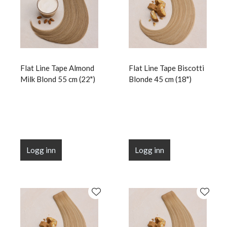
Flat Line Tape Almond
Flat Line Tape Biscotti
Milk Blond 55 cm (22")
Blonde 45 cm (18")
Logg inn
Logg inn