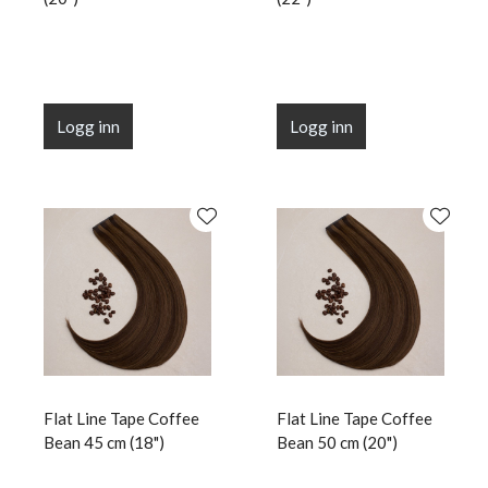
Logg inn
Logg inn
Flat Line Tape Coffee
Flat Line Tape Coffee
Bean 45 cm (18")
Bean 50 cm (20")