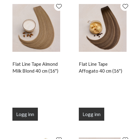
Flat Line Tape Almond
Flat Line Tape
Milk Blond 40 cm (16")
Affogato 40 cm (16")
Logg inn
Logg inn