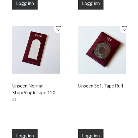
Logg inn
Logg inn
Unseen Normal
Unseen Soft Tape Rull
Stop/SingleTape 120
st
Logg inn
Logg inn