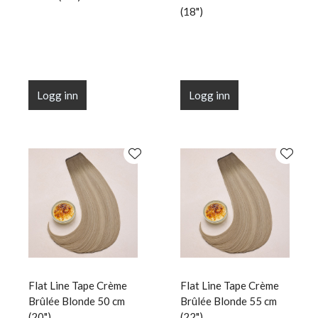
(18")
Logg inn
Logg inn
Flat Line Tape Crème
Flat Line Tape Crème
Brûlée Blonde 50 cm
Brûlée Blonde 55 cm
(20")
(22")