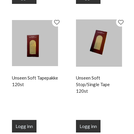
Unseen Soft Tapepakke
Unseen Soft
120st
Stop/Single Tape
120st
Logg inn
Logg inn