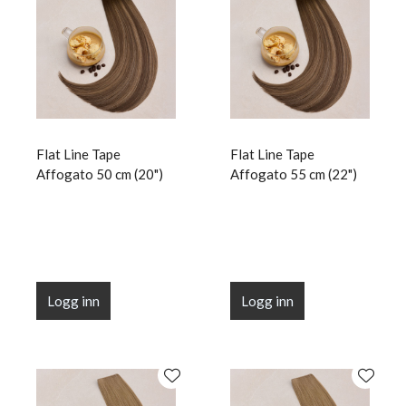
Flat Line Tape
Flat Line Tape
Affogato 50 cm (20")
Affogato 55 cm (22")
Logg inn
Logg inn