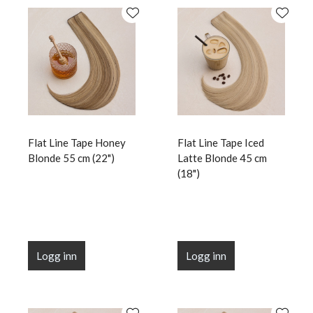
Flat Line Tape Honey
Flat Line Tape Iced
Blonde 55 cm (22")
Latte Blonde 45 cm
(18")
Logg inn
Logg inn