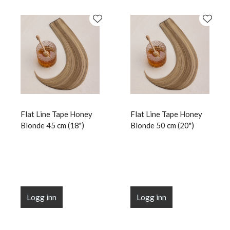
Flat Line Tape Honey
Flat Line Tape Honey
Blonde 45 cm (18")
Blonde 50 cm (20")
Logg inn
Logg inn