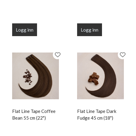
Logg inn
Logg inn
Flat Line Tape Coffee
Flat Line Tape Dark
Bean 55 cm (22")
Fudge 45 cm (18")