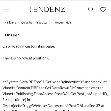
« Tilbake
Du er her:
Produkter
Unseen Hair
Unseen
Error loading custom item page.
There is no row at position 0.
at System.Data.RBTree`1.GetNodeByIndex(Int32 userIndex) at
Vianett.Common.DBBase.GetDataRow(IDbCommand cmd) at
Vianett.Publishing.DataAccess.PostDAL.GetPost(Int64 postID,
String culture) in
C:\projects\frigg\Website\DataAccess\PostDAL.cs:line 37 at