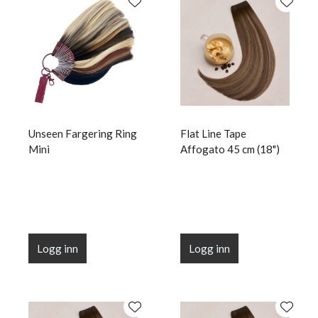
Unseen Fargering Ring
Flat Line Tape
Mini
Affogato 45 cm (18")
Logg inn
Logg inn