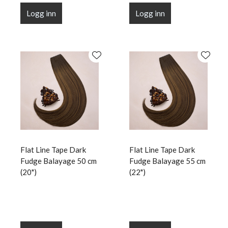
Logg inn
Logg inn
Flat Line Tape Dark
Flat Line Tape Dark
Fudge Balayage 50 cm
Fudge Balayage 55 cm
(20")
(22")