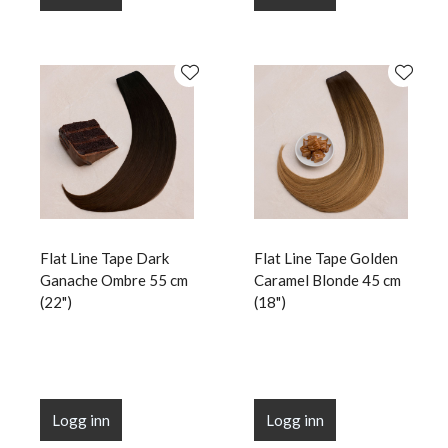
Flat Line Tape Dark
Flat Line Tape Golden
Ganache Ombre 55 cm
Caramel Blonde 45 cm
(22")
(18")
Logg inn
Logg inn