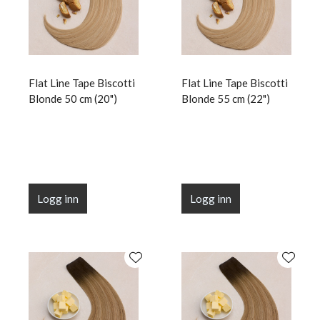
Flat Line Tape Biscotti
Flat Line Tape Biscotti
Blonde 50 cm (20")
Blonde 55 cm (22")
Logg inn
Logg inn