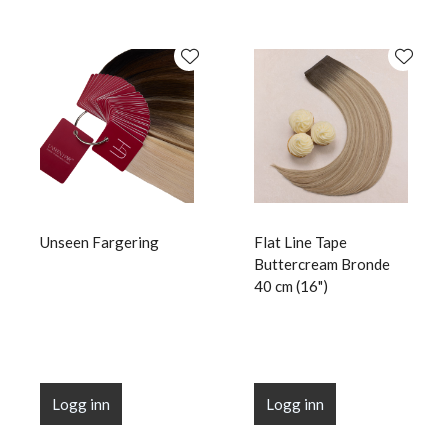
Unseen Fargering
Flat Line Tape
Buttercream Bronde
40 cm (16")
Logg inn
Logg inn