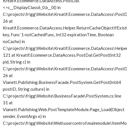
Kreatif.Ecommerce.DataAccess.PostDal.
<>c__DisplayClass6_0.
b__0() in
C:\projects\frigg\Website\Kreatif.Ecommerce.DataAccess\PostDa
26 at
Kreatif.Ecommerce.DataAccess.Helper.ReturnCacheObjectIfExist(
key, Func`1 notCachedFunc, Int32 expirationTime, Boolean
noCache) in
C:\projects\frigg\Website\Kreatif.Ecommerce.DataAccess\Helper.
121 at Kreatif.Ecommerce.DataAccess.PostDal.GetPost(Int32
pid, String c) in
C:\projects\frigg\Website\Kreatif.Ecommerce.DataAccess\PostDa
26 at
Vianett.Publishing.BusinessFacade.PostSystem.GetPost(Int64
postID, String culture) in
C:\projects\frigg\Website\BusinessFacade\PostSystem.cs:line
31 at
Vianett.Publishing.Web.PostTemplateModule.Page_Load(Object
sender, EventArgs e) in
C:\projects\frigg\Website\Web\usercontrol\mainmodule\ItemMod