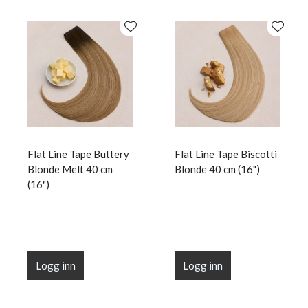
Flat Line Tape Buttery
Flat Line Tape Biscotti
Blonde Melt 40 cm
Blonde 40 cm (16")
(16")
Logg inn
Logg inn