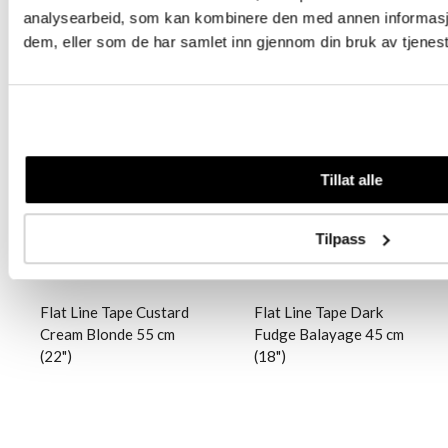
analysearbeid, som kan kombinere den med annen informasjon 
dem, eller som de har samlet inn gjennom din bruk av tjenes
Logg inn
Logg inn
Tillat alle
Tilpass
Flat Line Tape Custard
Flat Line Tape Dark
Cream Blonde 55 cm
Fudge Balayage 45 cm
(22")
(18")