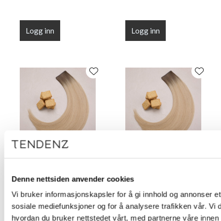
Logg inn
Logg inn
Flat Line Tape Custard
Flat Line Tape Custard
Cream Blonde 45 cm
Cream Blonde 50 cm
Denne nettsiden anvender cookies
(18")
(20")
Vi bruker informasjonskapsler for å gi innhold og annonser et 
sosiale mediefunksjoner og for å analysere trafikken vår. Vi
hvordan du bruker nettstedet vårt, med partnerne våre innen