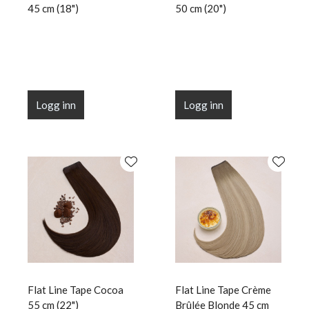
45 cm (18")
50 cm (20")
Logg inn
Logg inn
Flat Line Tape Cocoa
Flat Line Tape Crème
55 cm (22")
Brûlée Blonde 45 cm