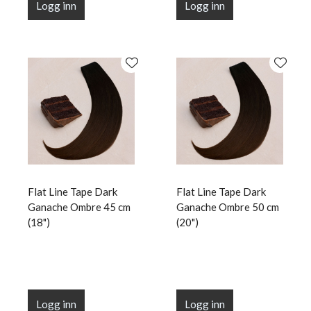
Logg inn
Logg inn
Flat Line Tape Dark
Flat Line Tape Dark
Ganache Ombre 45 cm
Ganache Ombre 50 cm
(18")
(20")
Logg inn
Logg inn