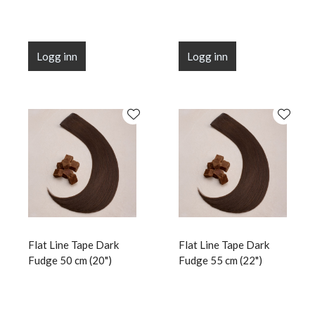
Logg inn
Logg inn
Flat Line Tape Dark
Flat Line Tape Dark
Fudge 50 cm (20")
Fudge 55 cm (22")