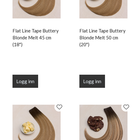
Flat Line Tape Buttery
Flat Line Tape Buttery
Blonde Melt 45 cm
Blonde Melt 50 cm
(18")
(20")
Logg inn
Logg inn