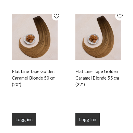
Flat Line Tape Golden
Flat Line Tape Golden
Caramel Blonde 50 cm
Caramel Blonde 55 cm
(20")
(22")
Logg inn
Logg inn