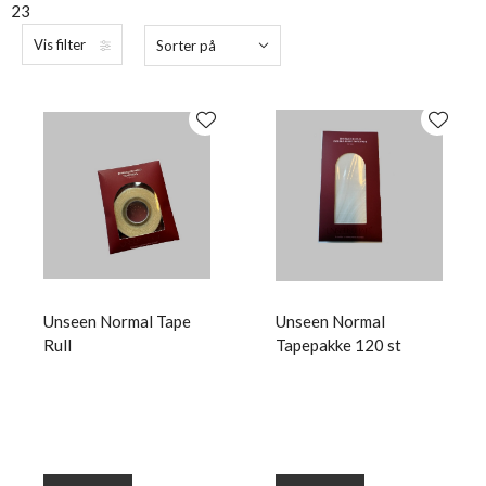
23
Vis filter
Sorter på
Unseen Normal Tape
Unseen Normal
Rull
Tapepakke 120 st