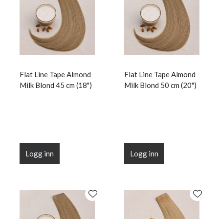
Flat Line Tape Almond
Flat Line Tape Almond
Milk Blond 45 cm (18")
Milk Blond 50 cm (20")
Logg inn
Logg inn