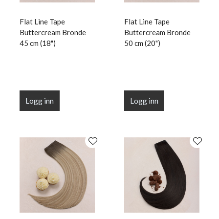
Flat Line Tape
Flat Line Tape
Buttercream Bronde
Buttercream Bronde
45 cm (18")
50 cm (20")
Logg inn
Logg inn