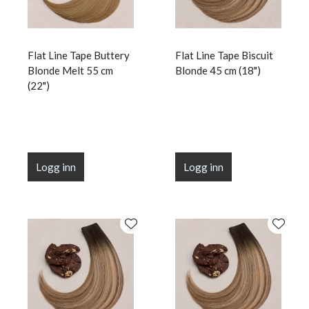
Flat Line Tape Buttery
Flat Line Tape Biscuit
Blonde Melt 55 cm
Blonde 45 cm (18")
(22")
Logg inn
Logg inn