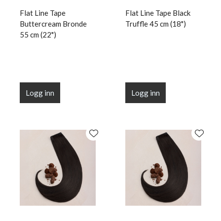
Flat Line Tape
Flat Line Tape Black
Buttercream Bronde
Truffle 45 cm (18")
55 cm (22")
Logg inn
Logg inn