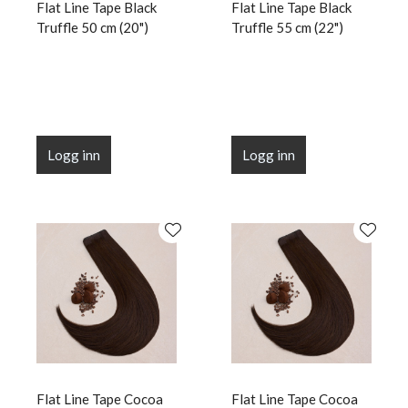
Flat Line Tape Black
Flat Line Tape Black
Truffle 50 cm (20")
Truffle 55 cm (22")
Logg inn
Logg inn
Flat Line Tape Cocoa
Flat Line Tape Cocoa