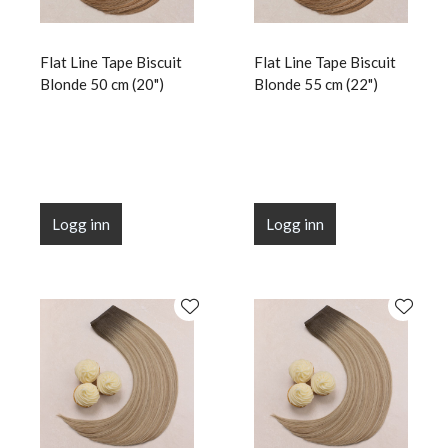
Flat Line Tape Biscuit
Flat Line Tape Biscuit
Blonde 50 cm (20")
Blonde 55 cm (22")
Logg inn
Logg inn