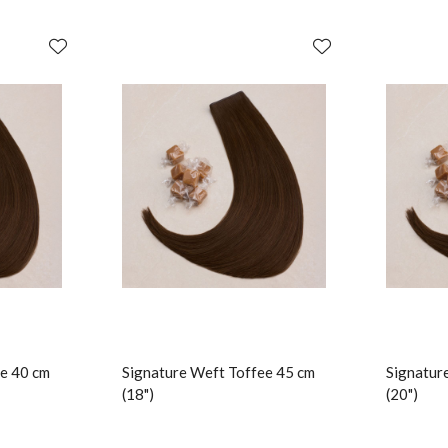
e 40 cm
Signature Weft Toffee 45 cm
Signatur
(18")
(20")