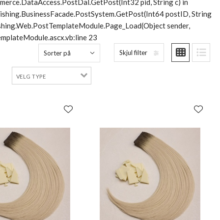
merce.DataAccess.PostDal.GetPost(Int32 pid, String c) in
lishing.BusinessFacade.PostSystem.GetPost(Int64 postID, String
blishing.Web.PostTemplateModule.Page_Load(Object sender,
mplateModule.ascx.vb:line 23
Skjul filter
Sorter på