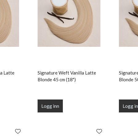
a Latte
Signature Weft Vanilla Latte
Signature
Blonde 45 cm (18")
Blonde 5
Logg inn
Logg i