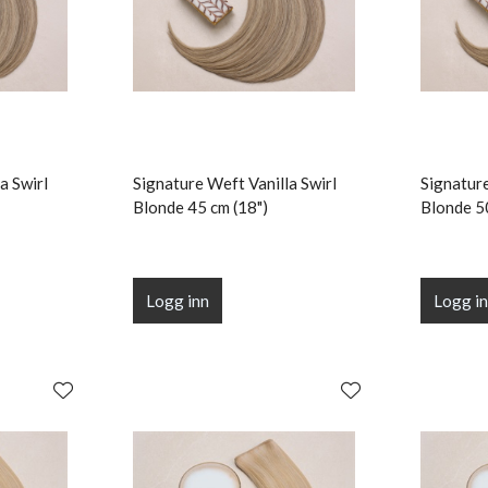
a Swirl
Signature Weft Vanilla Swirl
Signature
Blonde 45 cm (18")
Blonde 5
Logg inn
Logg i