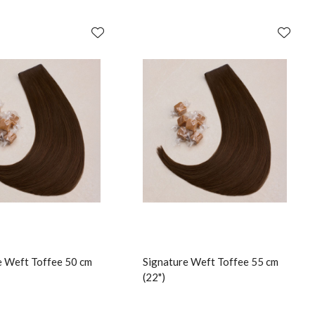
e Weft Toffee 50 cm
Signature Weft Toffee 55 cm
(22")