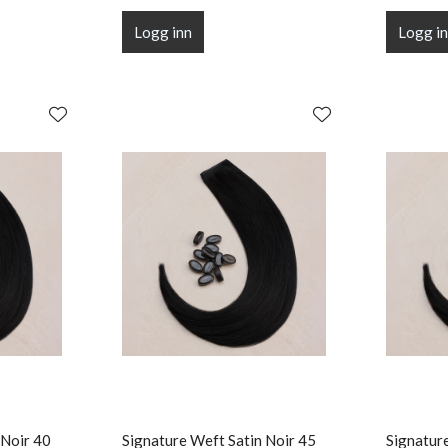
Logg inn
Logg i
 Noir 40
Signature Weft Satin Noir 45
Signatur