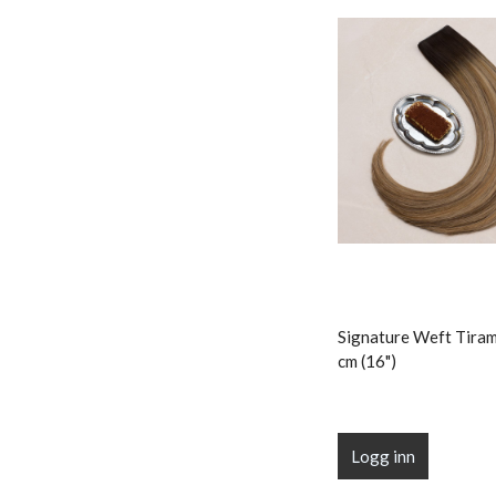
Signature Weft Tiram
cm (16")
Logg inn