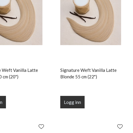
 Weft Vanilla Latte
Signature Weft Vanilla Latte
0 cm (20")
Blonde 55 cm (22")
nn
Logg inn