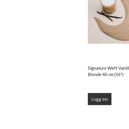
Signature Weft Vanill
Blonde 40 cm (16")
Logg inn