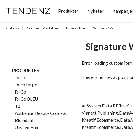
Produkter
Nyheter
Kampanje
« Tilbake
Du er her:
Produkter
Unseen Hair
Seamless Weft
Signature 
Error loading custom item
PRODUKTER
There is no row at positio
Joico
Joico farge
R+Co
R+Co BLEU
at System.Data.RBTree`
TZ
Vianett.Publishing.DataA
Authentic Beauty Concept
Kreatif.Ecommerce.DataA
Blomdahl
Kreatif.Ecommerce.DataAc
Unseen Hair