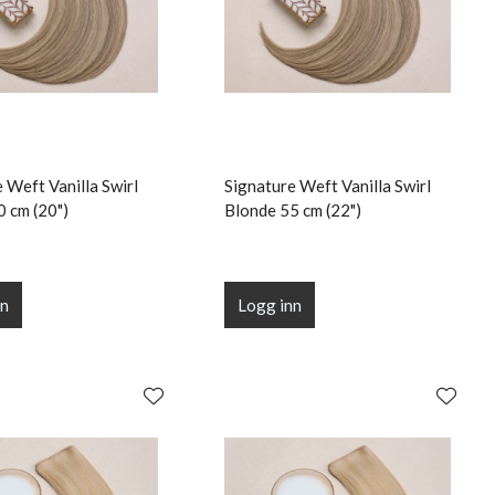
 Weft Vanilla Swirl
Signature Weft Vanilla Swirl
0 cm (20")
Blonde 55 cm (22")
nn
Logg inn