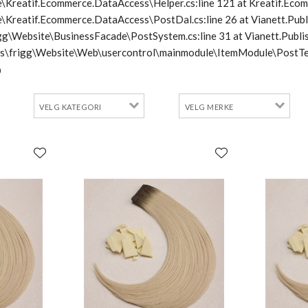
\Kreatif.Ecommerce.DataAccess\Helper.cs:line 121 at Kreatif.Ecom
e\Kreatif.Ecommerce.DataAccess\PostDal.cs:line 26 at Vianett.Pub
frigg\Website\BusinessFacade\PostSystem.cs:line 31 at Vianett.Pu
cts\frigg\Website\Web\usercontrol\mainmodule\ItemModule\PostTe
0