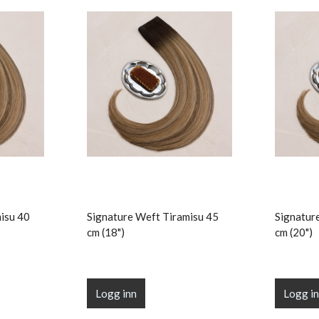
isu 40
Signature Weft Tiramisu 45
Signatur
cm (18")
cm (20")
Logg inn
Logg i