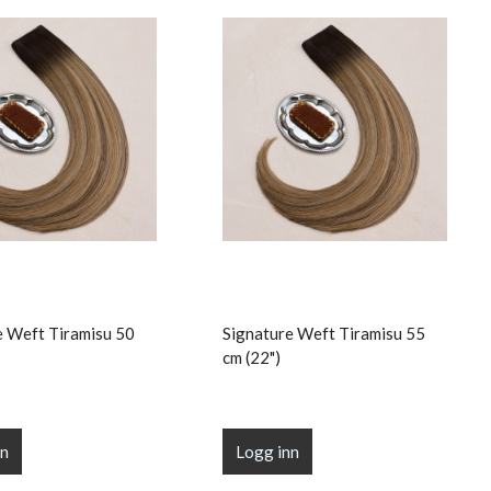
e Weft Tiramisu 50
Signature Weft Tiramisu 55
cm (22")
nn
Logg inn