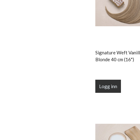
Signature Weft Vanill
Blonde 40 cm (16")
Logg inn