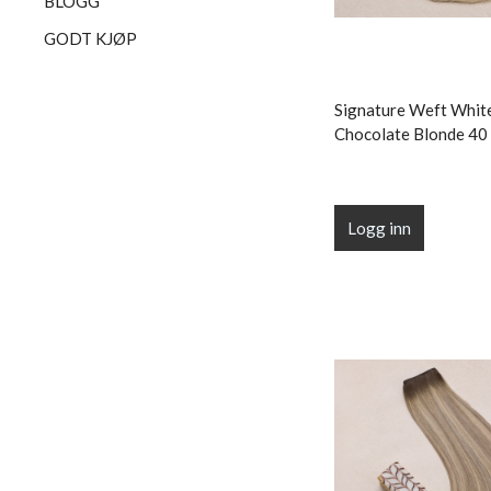
BLOGG
GODT KJØP
Signature Weft Whit
Chocolate Blonde 40 
Logg inn