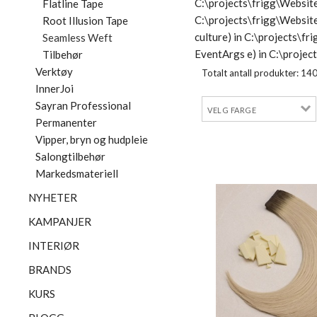
C:\projects\frigg\Website
Flatline Tape
C:\projects\frigg\Websit
Root Illusion Tape
culture) in C:\projects\
Seamless Weft
EventArgs e) in C:\proje
Tilbehør
Verktøy
Totalt antall produkter:
14
InnerJoi
Sayran Professional
Permanenter
Vipper, bryn og hudpleie
Salongtilbehør
Markedsmateriell
NYHETER
KAMPANJER
INTERIØR
BRANDS
KURS