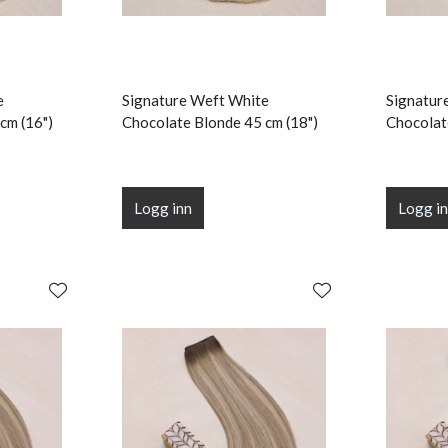
e
Signature Weft White
Signatur
cm (16")
Chocolate Blonde 45 cm (18")
Chocolat
Logg inn
Logg i