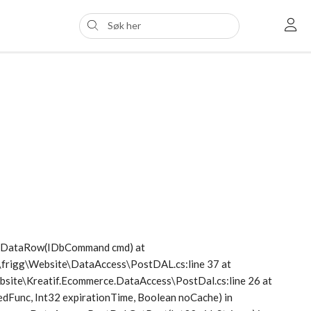
etDataRow(IDbCommand cmd) at
s\frigg\Website\DataAccess\PostDAL.cs:line 37 at
Website\Kreatif.Ecommerce.DataAccess\PostDal.cs:line 26 at
dFunc, Int32 expirationTime, Boolean noCache) in