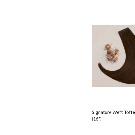
Signature Weft Toffe
(16")