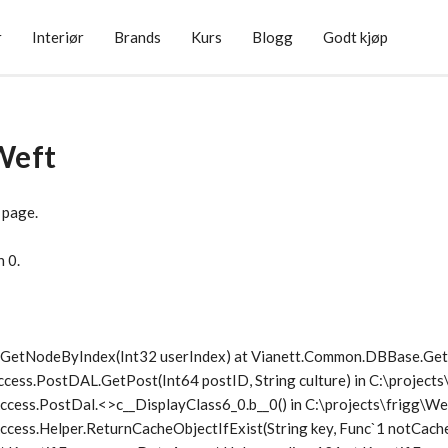
r
Interiør
Brands
Kurs
Blogg
Godt kjøp
Weft
 page.
n 0.
1.GetNodeByIndex(Int32 userIndex) at Vianett.Common.DBBase.G
ccess.PostDAL.GetPost(Int64 postID, String culture) in C:\project
ccess.PostDal.<>c__DisplayClass6_0.
b__0() in C:\projects\frigg\
cess.Helper.ReturnCacheObjectIfExist(String key, Func`1 notCache