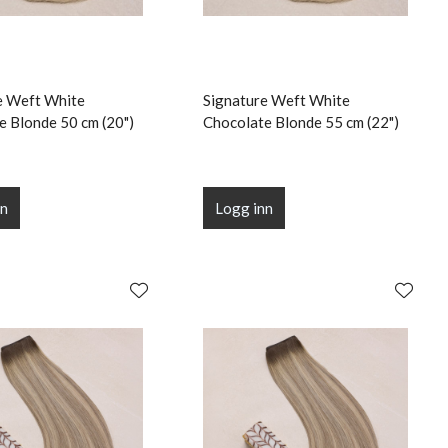
e Weft White
Signature Weft White
e Blonde 50 cm (20")
Chocolate Blonde 55 cm (22")
nn
Logg inn