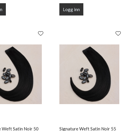
nn
Logg inn
e Weft Satin Noir 50
Signature Weft Satin Noir 55