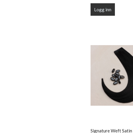
Logg inn
Signature Weft Satin