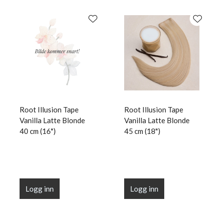
Root Illusion Tape
Root Illusion Tape
Vanilla Latte Blonde
Vanilla Latte Blonde
40 cm (16")
45 cm (18")
Logg inn
Logg inn