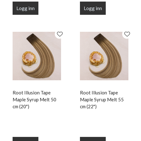
Logg inn
Logg inn
Root Illusion Tape
Root Illusion Tape
Maple Syrup Melt 50
Maple Syrup Melt 55
cm (20")
cm (22")