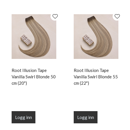
Root Illusion Tape
Root Illusion Tape
Vanilla Swirl Blonde 50
Vanilla Swirl Blonde 55
cm (20")
cm (22")
Logg inn
Logg inn