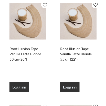
Root Illusion Tape
Root Illusion Tape
Vanilla Latte Blonde
Vanilla Latte Blonde
50 cm (20")
55 cm (22")
Logg inn
Logg inn