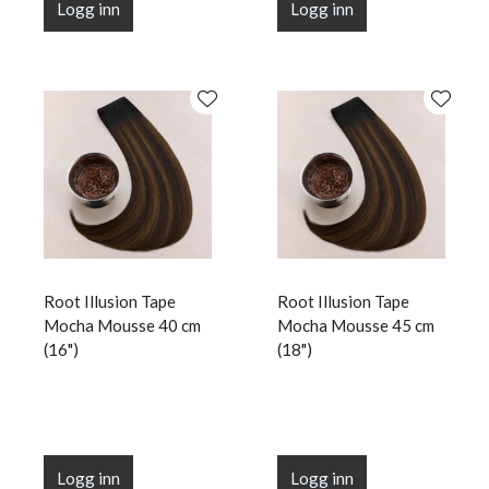
Logg inn
Logg inn
Root Illusion Tape
Root Illusion Tape
Mocha Mousse 40 cm
Mocha Mousse 45 cm
(16")
(18")
Logg inn
Logg inn