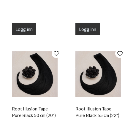
Logg inn
Logg inn
Root Illusion Tape
Root Illusion Tape
Pure Black 50 cm (20")
Pure Black 55 cm (22")