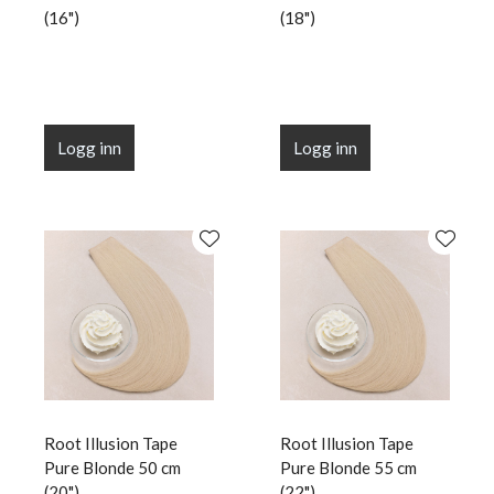
(16")
(18")
Logg inn
Logg inn
Root Illusion Tape
Root Illusion Tape
Pure Blonde 50 cm
Pure Blonde 55 cm
(20")
(22")