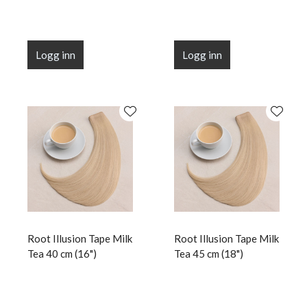
Logg inn
Logg inn
Root Illusion Tape Milk
Root Illusion Tape Milk
Tea 40 cm (16")
Tea 45 cm (18")