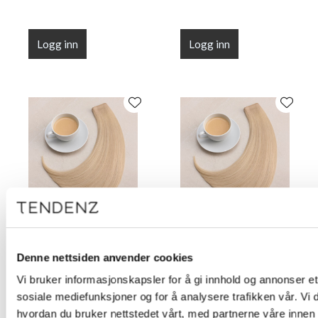
Logg inn
Logg inn
Root Illusion Tape Milk
Root Illusion Tape Milk
Tea 50 cm (20")
Tea 55 cm (22")
Denne nettsiden anvender cookies
Vi bruker informasjonskapsler for å gi innhold og annonser et 
sosiale mediefunksjoner og for å analysere trafikken vår. Vi
hvordan du bruker nettstedet vårt, med partnerne våre innen