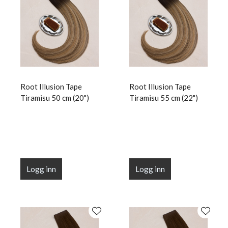
Root Illusion Tape
Root Illusion Tape
Tiramisu 50 cm (20")
Tiramisu 55 cm (22")
Logg inn
Logg inn