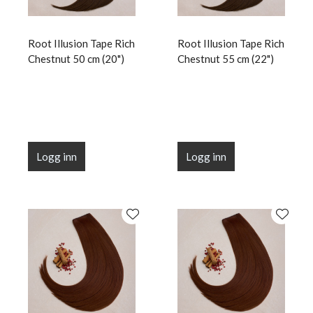
Root Illusion Tape Rich
Root Illusion Tape Rich
Chestnut 50 cm (20")
Chestnut 55 cm (22")
Logg inn
Logg inn