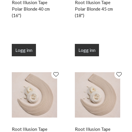
Root Illusion Tape
Root Illusion Tape
Polar Blonde 40 cm
Polar Blonde 45 cm
(16")
(18")
Logg inn
Logg inn
Root Illusion Tape
Root Illusion Tape