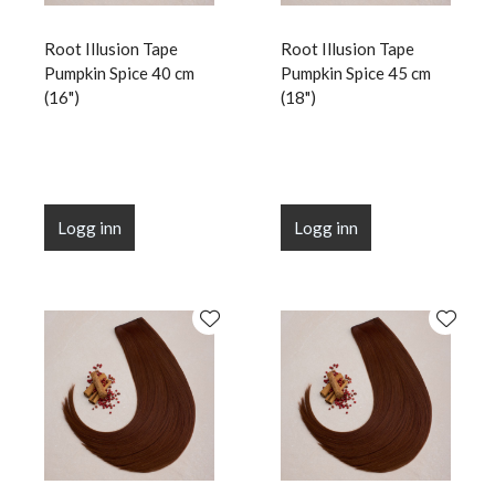
Root Illusion Tape
Root Illusion Tape
Pumpkin Spice 40 cm
Pumpkin Spice 45 cm
(16")
(18")
Logg inn
Logg inn