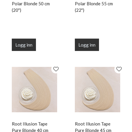
Polar Blonde 50 cm
Polar Blonde 55 cm
(20")
(22")
Logg inn
Logg inn
Root Illusion Tape
Root Illusion Tape
Pure Blonde 40 cm
Pure Blonde 45 cm