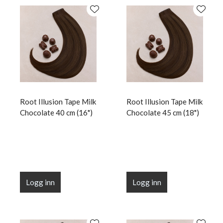
Root Illusion Tape Milk
Root Illusion Tape Milk
Chocolate 40 cm (16")
Chocolate 45 cm (18")
Logg inn
Logg inn