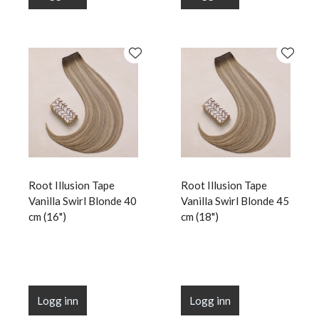
Root Illusion Tape
Root Illusion Tape
Vanilla Swirl Blonde 40
Vanilla Swirl Blonde 45
cm (16")
cm (18")
Logg inn
Logg inn