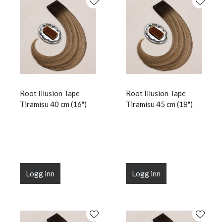
Root Illusion Tape
Root Illusion Tape
Tiramisu 40 cm (16")
Tiramisu 45 cm (18")
Logg inn
Logg inn