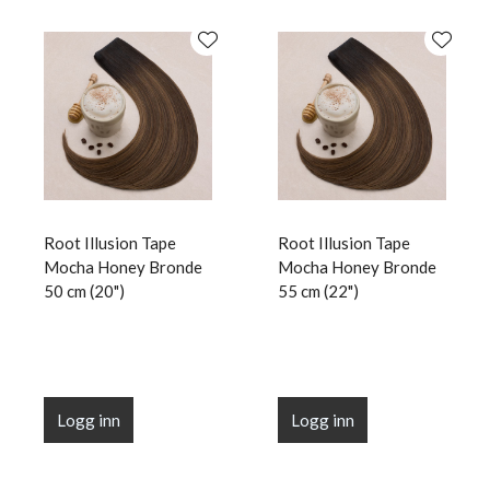
Root Illusion Tape
Root Illusion Tape
Mocha Honey Bronde
Mocha Honey Bronde
50 cm (20")
55 cm (22")
Logg inn
Logg inn