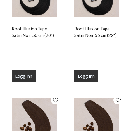
Root Illusion Tape
Root Illusion Tape
Satin Noir 50 cm (20")
Satin Noir 55 cm (22")
Logg inn
Logg inn