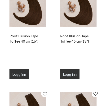
Root Illusion Tape
Root Illusion Tape
Toffee 40 cm (16")
Toffee 45 cm (18")
Logg inn
Logg inn