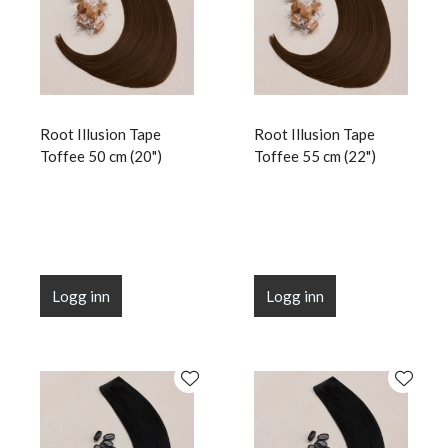
Root Illusion Tape
Root Illusion Tape
Toffee 50 cm (20")
Toffee 55 cm (22")
Logg inn
Logg inn