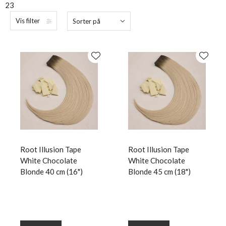
23
Vis filter
Sorter på
Root Illusion Tape
Root Illusion Tape
White Chocolate
White Chocolate
Blonde 40 cm (16")
Blonde 45 cm (18")