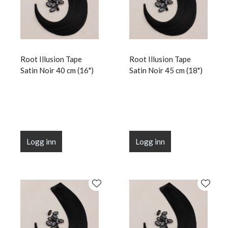
Root Illusion Tape
Root Illusion Tape
Satin Noir 40 cm (16")
Satin Noir 45 cm (18")
Logg inn
Logg inn