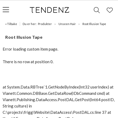
« Tilbake
Du er her:
Produkter
Unseen Hair
Root Illusion Tape
Root Illusion Tape
Error loading custom item page.
There is no row at position 0.
at System.Data.RBTree`1.GetNodeByIndex(Int32 userIndex) at
Vianett.Common.DBBase.GetDataRow(IDbCommand cmd) at
Vianett.Publishing.DataAccess.PostDAL.GetPost(Int64 postID,
String culture) in
C:\projects\frigg\Website\DataAccess\PostDAL.cs:line 37 at