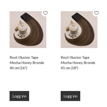
Root Illusion Tape
Root Illusion Tape
Mocha Honey Bronde
Mocha Honey Bronde
40 cm (16")
45 cm (18")
Logg inn
Logg inn