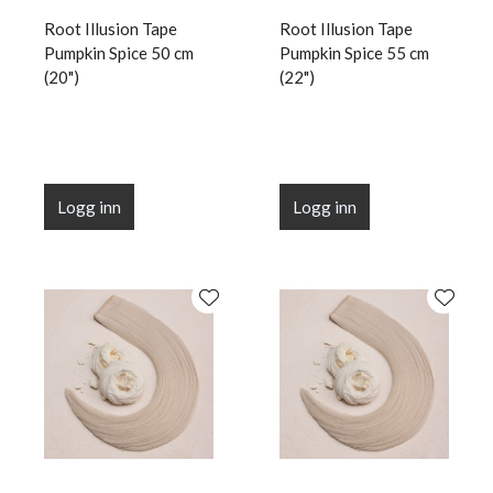
Root Illusion Tape
Root Illusion Tape
Pumpkin Spice 50 cm
Pumpkin Spice 55 cm
(20")
(22")
Logg inn
Logg inn