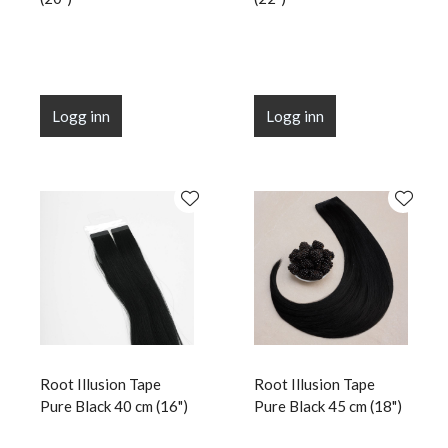
Logg inn
Logg inn
Root Illusion Tape
Root Illusion Tape
Pure Black 40 cm (16")
Pure Black 45 cm (18")