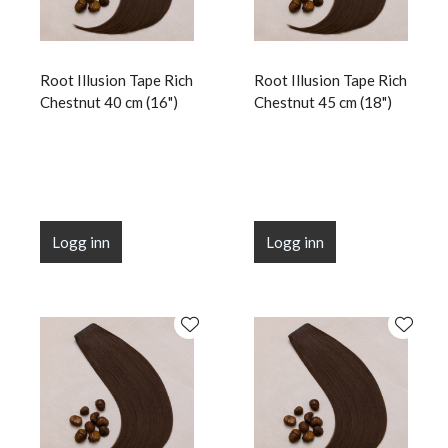
Root Illusion Tape Rich
Root Illusion Tape Rich
Chestnut 40 cm (16")
Chestnut 45 cm (18")
Logg inn
Logg inn