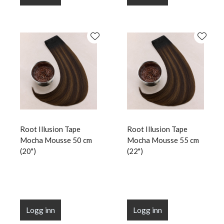
Root Illusion Tape
Root Illusion Tape
Mocha Mousse 50 cm
Mocha Mousse 55 cm
(20")
(22")
Logg inn
Logg inn