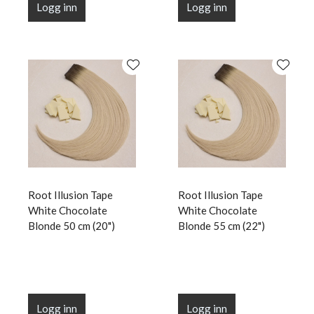
Logg inn
Logg inn
Root Illusion Tape
Root Illusion Tape
White Chocolate
White Chocolate
Blonde 50 cm (20")
Blonde 55 cm (22")
Logg inn
Logg inn