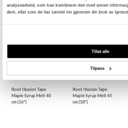
analysearbeid, som kan kombinere den med annen informasjon 
dem, eller som de har samlet inn gjennom din bruk av tjenes
Logg inn
Logg inn
Tillat alle
Tilpass
Root Illusion Tape
Root Illusion Tape
Maple Syrup Melt 40
Maple Syrup Melt 45
cm (16")
cm (18")