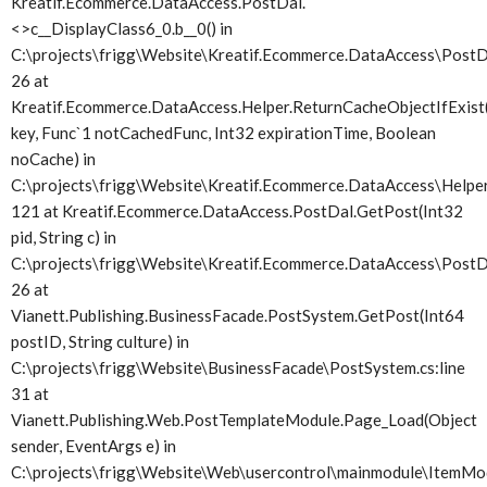
Kreatif.Ecommerce.DataAccess.PostDal.
<>c__DisplayClass6_0.
b__0() in
C:\projects\frigg\Website\Kreatif.Ecommerce.DataAccess\PostDa
26 at
Kreatif.Ecommerce.DataAccess.Helper.ReturnCacheObjectIfExist(
key, Func`1 notCachedFunc, Int32 expirationTime, Boolean
noCache) in
C:\projects\frigg\Website\Kreatif.Ecommerce.DataAccess\Helper.
121 at Kreatif.Ecommerce.DataAccess.PostDal.GetPost(Int32
pid, String c) in
C:\projects\frigg\Website\Kreatif.Ecommerce.DataAccess\PostDa
26 at
Vianett.Publishing.BusinessFacade.PostSystem.GetPost(Int64
postID, String culture) in
C:\projects\frigg\Website\BusinessFacade\PostSystem.cs:line
31 at
Vianett.Publishing.Web.PostTemplateModule.Page_Load(Object
sender, EventArgs e) in
C:\projects\frigg\Website\Web\usercontrol\mainmodule\ItemMod