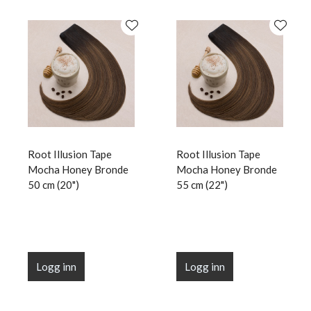
Root Illusion Tape
Root Illusion Tape
Mocha Honey Bronde
Mocha Honey Bronde
50 cm (20")
55 cm (22")
Logg inn
Logg inn