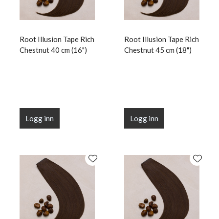
Root Illusion Tape Rich
Root Illusion Tape Rich
Chestnut 40 cm (16")
Chestnut 45 cm (18")
Logg inn
Logg inn