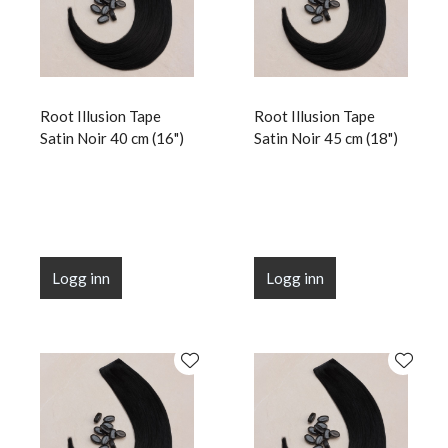
Root Illusion Tape
Root Illusion Tape
Satin Noir 40 cm (16")
Satin Noir 45 cm (18")
Logg inn
Logg inn