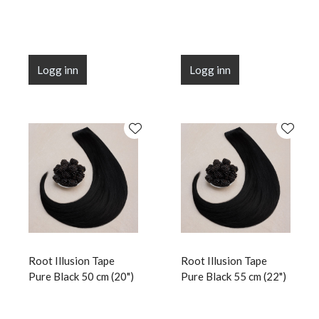
Logg inn
Logg inn
Root Illusion Tape
Root Illusion Tape
Pure Black 50 cm (20")
Pure Black 55 cm (22")