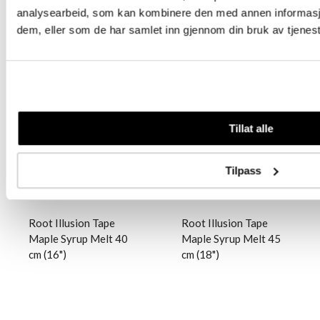
analysearbeid, som kan kombinere den med annen informasjon 
dem, eller som de har samlet inn gjennom din bruk av tjenes
Logg inn
Logg inn
Tillat alle
Tilpass
Root Illusion Tape
Root Illusion Tape
Maple Syrup Melt 40
Maple Syrup Melt 45
cm (16")
cm (18")