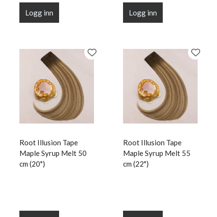
Logg inn
Logg inn
Root Illusion Tape
Root Illusion Tape
Maple Syrup Melt 50
Maple Syrup Melt 55
cm (20")
cm (22")