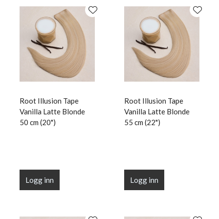
Root Illusion Tape
Root Illusion Tape
Vanilla Latte Blonde
Vanilla Latte Blonde
50 cm (20")
55 cm (22")
Logg inn
Logg inn