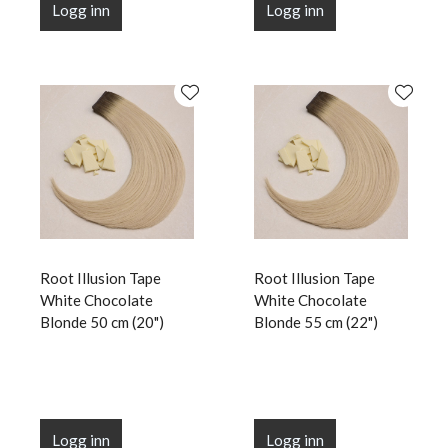
Logg inn
Logg inn
Root Illusion Tape
Root Illusion Tape
White Chocolate
White Chocolate
Blonde 50 cm (20")
Blonde 55 cm (22")
Logg inn
Logg inn