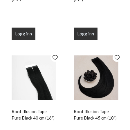
Logg inn
Logg inn
Root Illusion Tape
Root Illusion Tape
Pure Black 40 cm (16")
Pure Black 45 cm (18")