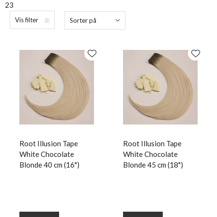
23
Vis filter
Sorter på
Root Illusion Tape
Root Illusion Tape
White Chocolate
White Chocolate
Blonde 40 cm (16")
Blonde 45 cm (18")