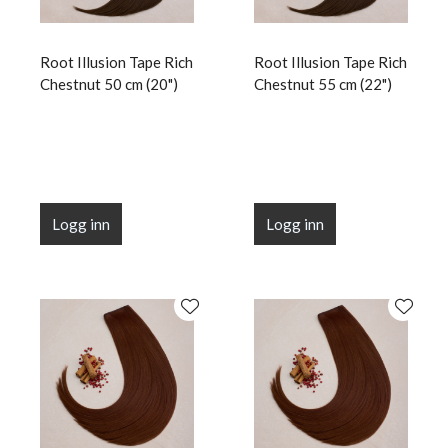
Root Illusion Tape Rich
Root Illusion Tape Rich
Chestnut 50 cm (20")
Chestnut 55 cm (22")
Logg inn
Logg inn