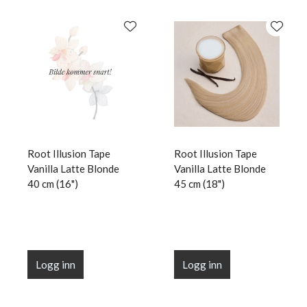
Root Illusion Tape
Root Illusion Tape
Vanilla Latte Blonde
Vanilla Latte Blonde
40 cm (16")
45 cm (18")
Logg inn
Logg inn