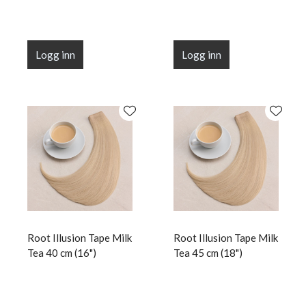
Logg inn
Logg inn
Root Illusion Tape Milk
Root Illusion Tape Milk
Tea 40 cm (16")
Tea 45 cm (18")