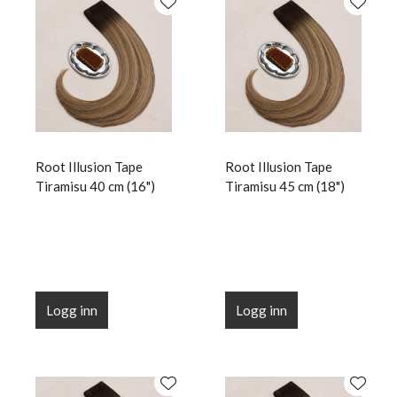
Root Illusion Tape
Root Illusion Tape
Tiramisu 40 cm (16")
Tiramisu 45 cm (18")
Logg inn
Logg inn