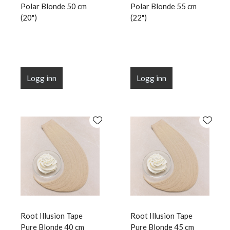
Polar Blonde 50 cm
Polar Blonde 55 cm
(20")
(22")
Logg inn
Logg inn
Root Illusion Tape
Root Illusion Tape
Pure Blonde 40 cm
Pure Blonde 45 cm