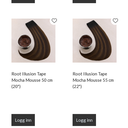
Root Illusion Tape
Root Illusion Tape
Mocha Mousse 50 cm
Mocha Mousse 55 cm
(20")
(22")
Logg inn
Logg inn