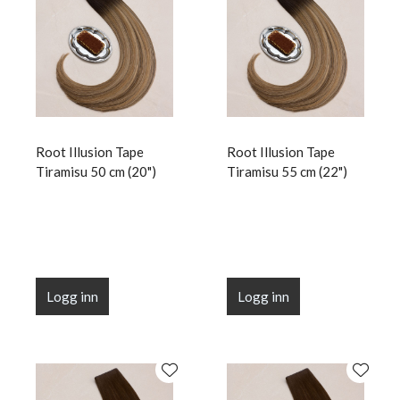
Root Illusion Tape
Root Illusion Tape
Tiramisu 50 cm (20")
Tiramisu 55 cm (22")
Logg inn
Logg inn