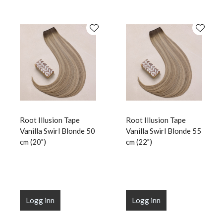
Root Illusion Tape
Root Illusion Tape
Vanilla Swirl Blonde 50
Vanilla Swirl Blonde 55
cm (20")
cm (22")
Logg inn
Logg inn