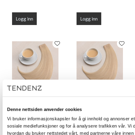
Logg inn
Logg inn
Root Illusion Tape Milk
Root Illusion Tape Milk
Tea 50 cm (20")
Tea 55 cm (22")
Denne nettsiden anvender cookies
Vi bruker informasjonskapsler for å gi innhold og annonser et 
sosiale mediefunksjoner og for å analysere trafikken vår. Vi
hvordan du bruker nettstedet vårt, med partnerne våre innen