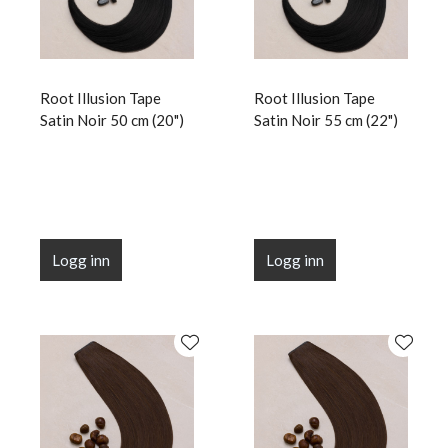
Root Illusion Tape
Root Illusion Tape
Satin Noir 50 cm (20")
Satin Noir 55 cm (22")
Logg inn
Logg inn