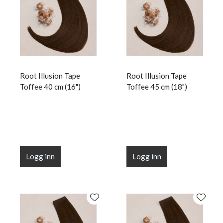
Root Illusion Tape
Root Illusion Tape
Toffee 40 cm (16")
Toffee 45 cm (18")
Logg inn
Logg inn