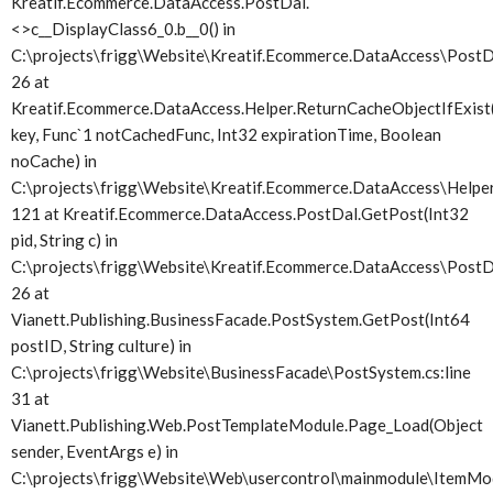
Kreatif.Ecommerce.DataAccess.PostDal.
<>c__DisplayClass6_0.
b__0() in
C:\projects\frigg\Website\Kreatif.Ecommerce.DataAccess\PostDa
26 at
Kreatif.Ecommerce.DataAccess.Helper.ReturnCacheObjectIfExist(
key, Func`1 notCachedFunc, Int32 expirationTime, Boolean
noCache) in
C:\projects\frigg\Website\Kreatif.Ecommerce.DataAccess\Helper.
121 at Kreatif.Ecommerce.DataAccess.PostDal.GetPost(Int32
pid, String c) in
C:\projects\frigg\Website\Kreatif.Ecommerce.DataAccess\PostDa
26 at
Vianett.Publishing.BusinessFacade.PostSystem.GetPost(Int64
postID, String culture) in
C:\projects\frigg\Website\BusinessFacade\PostSystem.cs:line
31 at
Vianett.Publishing.Web.PostTemplateModule.Page_Load(Object
sender, EventArgs e) in
C:\projects\frigg\Website\Web\usercontrol\mainmodule\ItemMod