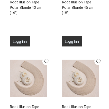
Root Illusion Tape
Root Illusion Tape
Polar Blonde 40 cm
Polar Blonde 45 cm
(16")
(18")
Logg inn
Logg inn
Root Illusion Tape
Root Illusion Tape