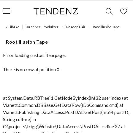
« Tilbake
Du er her:
Produkter
Unseen Hair
Root Illusion Tape
Root Illusion Tape
Error loading custom item page.
There is no row at position 0.
at System.Data.RBTree`1.GetNodeByIndex(Int32 userIndex) at
Vianett.Common.DBBase.GetDataRow(IDbCommand cmd) at
Vianett.Publishing.DataAccess.PostDAL.GetPost(Int64 postID,
String culture) in
C:\projects\frigg\Website\DataAccess\PostDAL.cs:line 37 at