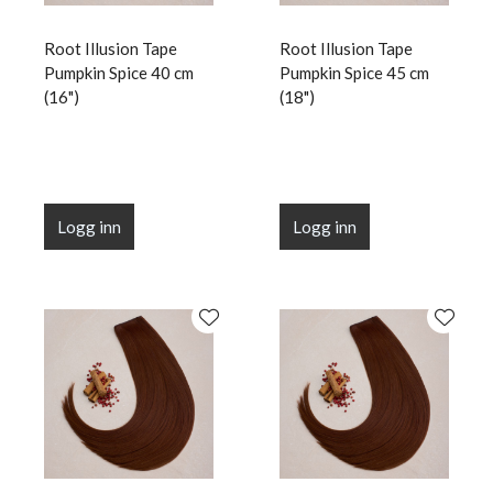
Root Illusion Tape
Root Illusion Tape
Pumpkin Spice 40 cm
Pumpkin Spice 45 cm
(16")
(18")
Logg inn
Logg inn