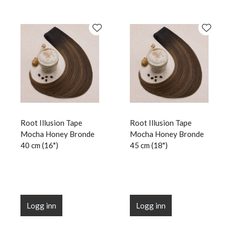
Root Illusion Tape
Root Illusion Tape
Mocha Honey Bronde
Mocha Honey Bronde
40 cm (16")
45 cm (18")
Logg inn
Logg inn