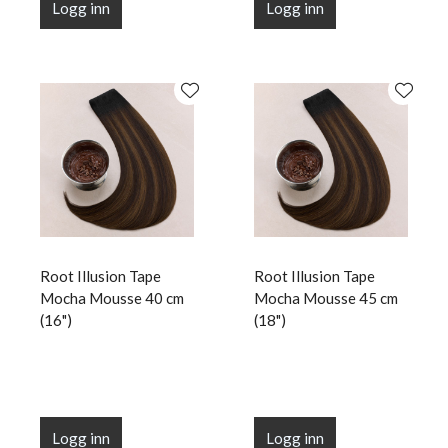
Logg inn
Logg inn
Root Illusion Tape
Root Illusion Tape
Mocha Mousse 40 cm
Mocha Mousse 45 cm
(16")
(18")
Logg inn
Logg inn