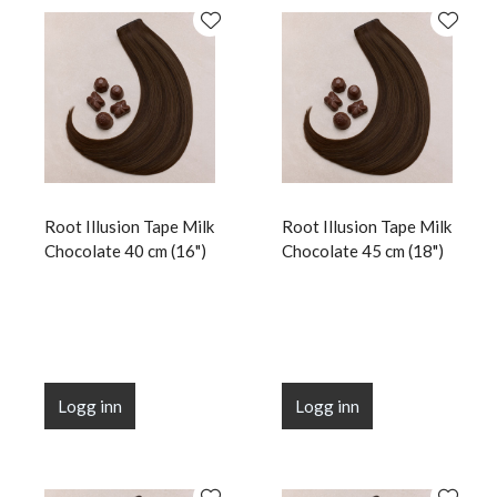
Root Illusion Tape Milk
Root Illusion Tape Milk
Chocolate 40 cm (16")
Chocolate 45 cm (18")
Logg inn
Logg inn