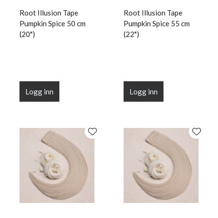
Root Illusion Tape
Root Illusion Tape
Pumpkin Spice 50 cm
Pumpkin Spice 55 cm
(20")
(22")
Logg inn
Logg inn