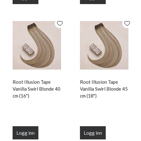
Root Illusion Tape
Root Illusion Tape
Vanilla Swirl Blonde 40
Vanilla Swirl Blonde 45
cm (16")
cm (18")
Logg inn
Logg inn