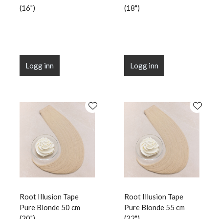
(16")
(18")
Logg inn
Logg inn
Root Illusion Tape
Root Illusion Tape
Pure Blonde 50 cm
Pure Blonde 55 cm
(20")
(22")