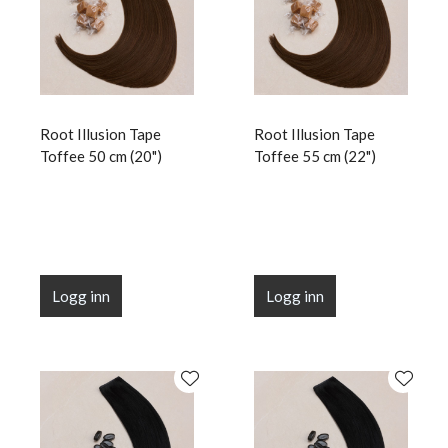
Root Illusion Tape
Root Illusion Tape
Toffee 50 cm (20")
Toffee 55 cm (22")
Logg inn
Logg inn