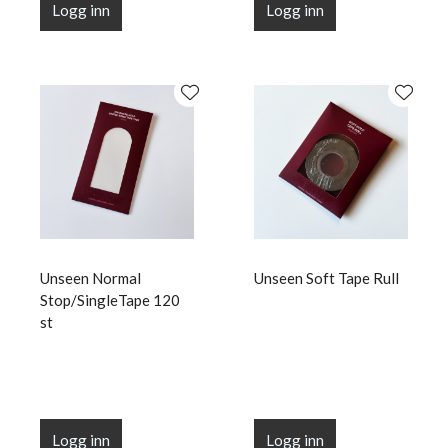
Logg inn
Logg inn
Unseen Normal
Unseen Soft Tape Rull
Stop/SingleTape 120
st
Logg inn
Logg inn