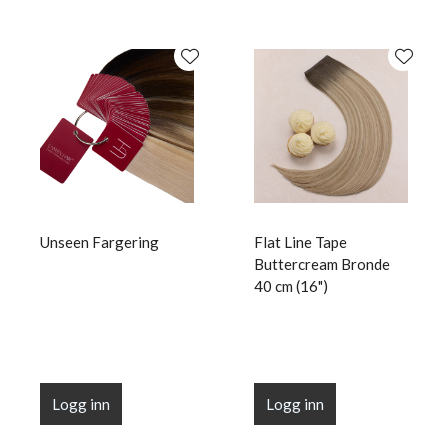
Unseen Fargering
Flat Line Tape
Buttercream Bronde
40 cm (16")
Logg inn
Logg inn