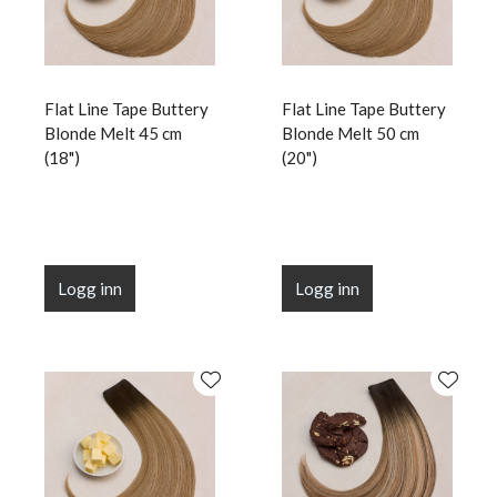
Flat Line Tape Buttery
Flat Line Tape Buttery
Blonde Melt 45 cm
Blonde Melt 50 cm
(18")
(20")
Logg inn
Logg inn