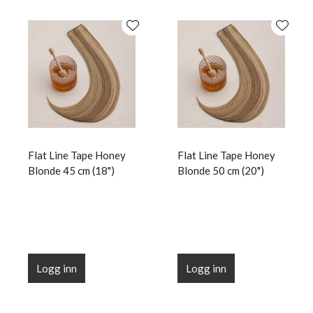
Flat Line Tape Honey
Flat Line Tape Honey
Blonde 45 cm (18")
Blonde 50 cm (20")
Logg inn
Logg inn