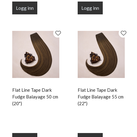
Logg inn
Logg inn
Flat Line Tape Dark
Flat Line Tape Dark
Fudge Balayage 50 cm
Fudge Balayage 55 cm
(20")
(22")