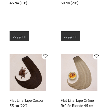
45 cm (18")
50 cm (20")
Logg inn
Logg inn
Flat Line Tape Cocoa
Flat Line Tape Crème
55 cm (22")
Brûlée Blonde 45 cm