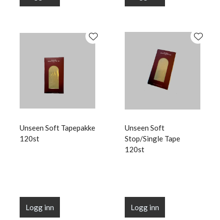
Unseen Soft Tapepakke
Unseen Soft
120st
Stop/Single Tape
120st
Logg inn
Logg inn