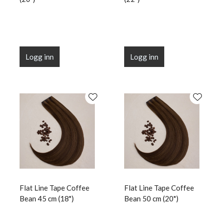
Logg inn
Logg inn
Flat Line Tape Coffee
Flat Line Tape Coffee
Bean 45 cm (18")
Bean 50 cm (20")