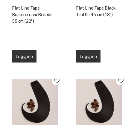
Flat Line Tape
Flat Line Tape Black
Buttercream Bronde
Truffle 45 cm (18")
55 cm (22")
Logg inn
Logg inn