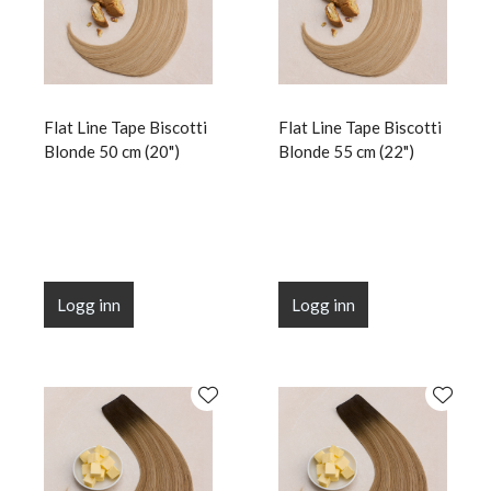
Flat Line Tape Biscotti
Flat Line Tape Biscotti
Blonde 50 cm (20")
Blonde 55 cm (22")
Logg inn
Logg inn