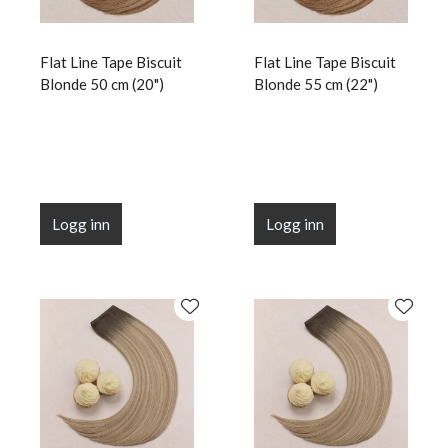
Flat Line Tape Biscuit
Flat Line Tape Biscuit
Blonde 50 cm (20")
Blonde 55 cm (22")
Logg inn
Logg inn