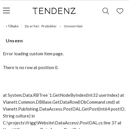
« Tilbake
Du er her:
Produkter
Unseen Hair
Unseen
Error loading custom item page.
There is no row at position 0.
at System.Data.RBTree`1.GetNodeByIndex(Int32 userIndex) at
Vianett.Common.DBBase.GetDataRow(IDbCommand cmd) at
Vianett.Publishing.DataAccess.PostDAL.GetPost(Int64 postID,
String culture) in
C:\projects\frigg\Website\DataAccess\PostDAL.cs:line 37 at