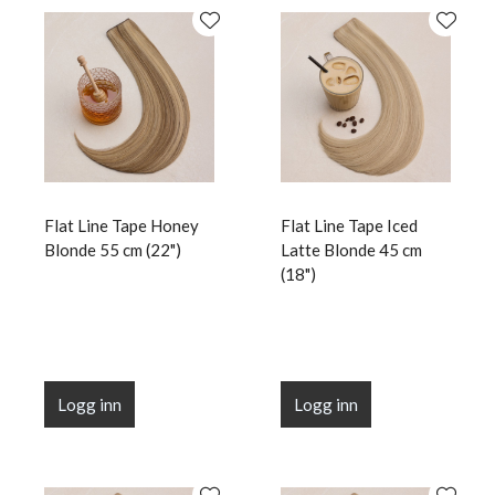
Flat Line Tape Honey
Flat Line Tape Iced
Blonde 55 cm (22")
Latte Blonde 45 cm
(18")
Logg inn
Logg inn