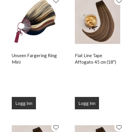
Unseen Fargering Ring
Flat Line Tape
Mini
Affogato 45 cm (18")
Logg inn
Logg inn