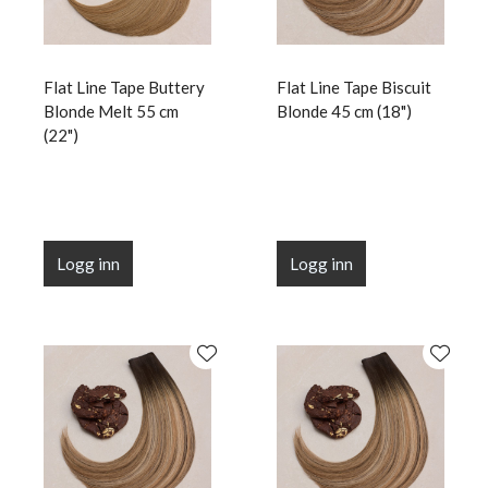
Flat Line Tape Buttery
Flat Line Tape Biscuit
Blonde Melt 55 cm
Blonde 45 cm (18")
(22")
Logg inn
Logg inn