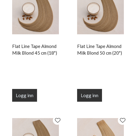
Flat Line Tape Almond
Flat Line Tape Almond
Milk Blond 45 cm (18")
Milk Blond 50 cm (20")
Logg inn
Logg inn