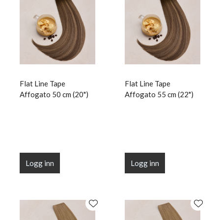
Flat Line Tape
Flat Line Tape
Affogato 50 cm (20")
Affogato 55 cm (22")
Logg inn
Logg inn