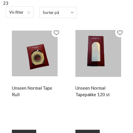
23
Vis filter
Sorter på
Unseen Normal Tape
Unseen Normal
Rull
Tapepakke 120 st