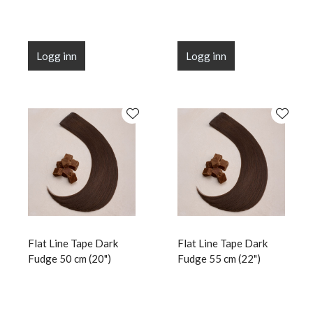
Logg inn
Logg inn
Flat Line Tape Dark
Flat Line Tape Dark
Fudge 50 cm (20")
Fudge 55 cm (22")