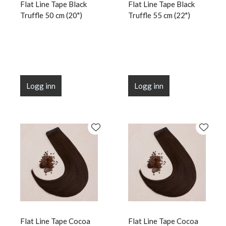
Flat Line Tape Black
Flat Line Tape Black
Truffle 50 cm (20")
Truffle 55 cm (22")
Logg inn
Logg inn
Flat Line Tape Cocoa
Flat Line Tape Cocoa