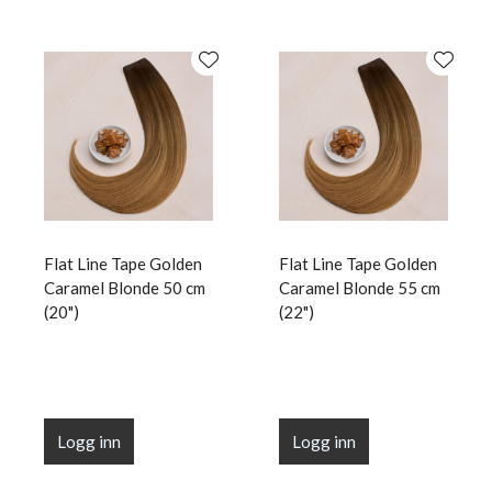
Flat Line Tape Golden
Flat Line Tape Golden
Caramel Blonde 50 cm
Caramel Blonde 55 cm
(20")
(22")
Logg inn
Logg inn