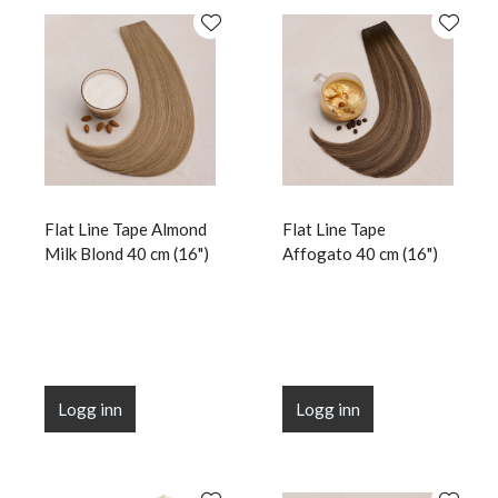
Flat Line Tape Almond
Flat Line Tape
Milk Blond 40 cm (16")
Affogato 40 cm (16")
Logg inn
Logg inn