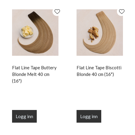
Flat Line Tape Buttery
Flat Line Tape Biscotti
Blonde Melt 40 cm
Blonde 40 cm (16")
(16")
Logg inn
Logg inn