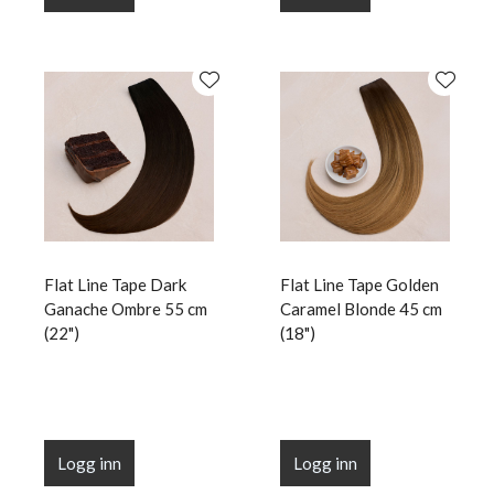
Flat Line Tape Dark
Flat Line Tape Golden
Ganache Ombre 55 cm
Caramel Blonde 45 cm
(22")
(18")
Logg inn
Logg inn