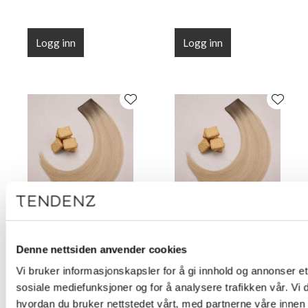
Logg inn
Logg inn
Flat Line Tape Custard
Flat Line Tape Custard
Cream Blonde 45 cm
Cream Blonde 50 cm
Denne nettsiden anvender cookies
(18")
(20")
Vi bruker informasjonskapsler for å gi innhold og annonser et 
sosiale mediefunksjoner og for å analysere trafikken vår. Vi
hvordan du bruker nettstedet vårt, med partnerne våre innen