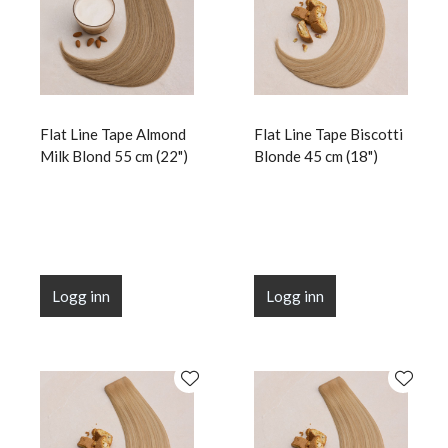
Flat Line Tape Almond
Flat Line Tape Biscotti
Milk Blond 55 cm (22")
Blonde 45 cm (18")
Logg inn
Logg inn