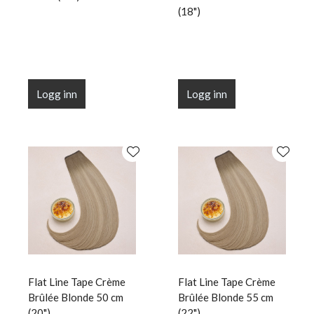
(18")
Logg inn
Logg inn
Flat Line Tape Crème
Flat Line Tape Crème
Brûlée Blonde 50 cm
Brûlée Blonde 55 cm
(20")
(22")