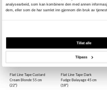
analysearbeid, som kan kombinere den med annen informasjon 
dem, eller som de har samlet inn gjennom din bruk av tjenes
Logg inn
Logg inn
Tillat alle
Tilpass
Flat Line Tape Custard
Flat Line Tape Dark
Cream Blonde 55 cm
Fudge Balayage 45 cm
(22")
(18")