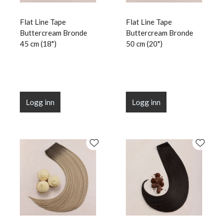
Flat Line Tape
Flat Line Tape
Buttercream Bronde
Buttercream Bronde
45 cm (18")
50 cm (20")
Logg inn
Logg inn