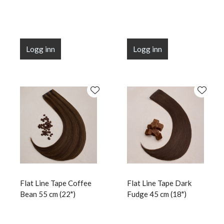
Logg inn
Logg inn
Flat Line Tape Coffee
Flat Line Tape Dark
Bean 55 cm (22")
Fudge 45 cm (18")