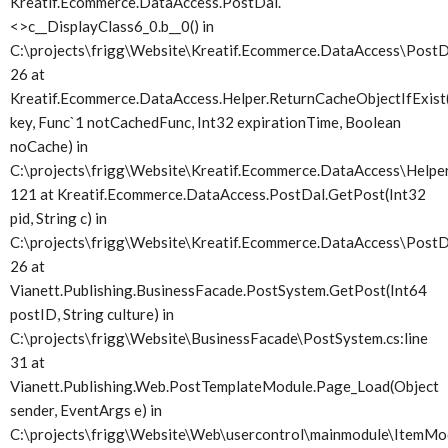
Kreatif.Ecommerce.DataAccess.PostDal.
<>c__DisplayClass6_0.
b__0() in
C:\projects\frigg\Website\Kreatif.Ecommerce.DataAccess\PostDa
26 at
Kreatif.Ecommerce.DataAccess.Helper.ReturnCacheObjectIfExist(
key, Func`1 notCachedFunc, Int32 expirationTime, Boolean
noCache) in
C:\projects\frigg\Website\Kreatif.Ecommerce.DataAccess\Helper.
121 at Kreatif.Ecommerce.DataAccess.PostDal.GetPost(Int32
pid, String c) in
C:\projects\frigg\Website\Kreatif.Ecommerce.DataAccess\PostDa
26 at
Vianett.Publishing.BusinessFacade.PostSystem.GetPost(Int64
postID, String culture) in
C:\projects\frigg\Website\BusinessFacade\PostSystem.cs:line
31 at
Vianett.Publishing.Web.PostTemplateModule.Page_Load(Object
sender, EventArgs e) in
C:\projects\frigg\Website\Web\usercontrol\mainmodule\ItemMod