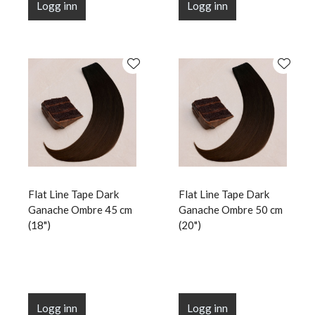
Logg inn
Logg inn
Flat Line Tape Dark
Flat Line Tape Dark
Ganache Ombre 45 cm
Ganache Ombre 50 cm
(18")
(20")
Logg inn
Logg inn