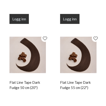
Logg inn
Logg inn
Flat Line Tape Dark
Flat Line Tape Dark
Fudge 50 cm (20")
Fudge 55 cm (22")