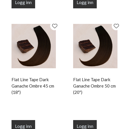
Logg inn
Logg inn
Flat Line Tape Dark
Flat Line Tape Dark
Ganache Ombre 45 cm
Ganache Ombre 50 cm
(18")
(20")
Logg inn
Logg inn