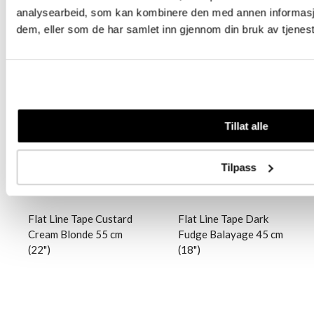
analysearbeid, som kan kombinere den med annen informasjon 
dem, eller som de har samlet inn gjennom din bruk av tjenes
Logg inn
Logg inn
Tillat alle
Tilpass
Flat Line Tape Custard
Flat Line Tape Dark
Cream Blonde 55 cm
Fudge Balayage 45 cm
(22")
(18")