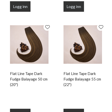
Logg inn
Logg inn
Flat Line Tape Dark
Flat Line Tape Dark
Fudge Balayage 50 cm
Fudge Balayage 55 cm
(20")
(22")