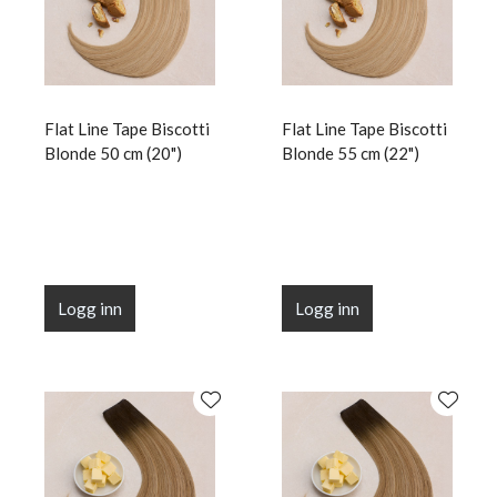
Flat Line Tape Biscotti
Flat Line Tape Biscotti
Blonde 50 cm (20")
Blonde 55 cm (22")
Logg inn
Logg inn