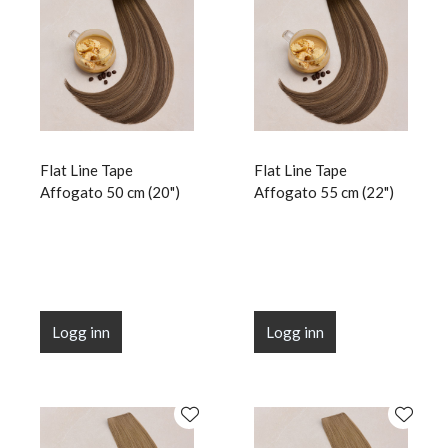
Flat Line Tape
Flat Line Tape
Affogato 50 cm (20")
Affogato 55 cm (22")
Logg inn
Logg inn