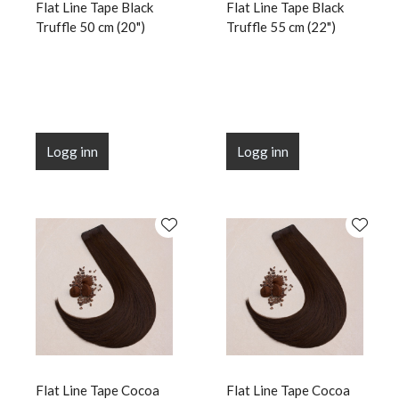
Flat Line Tape Black
Flat Line Tape Black
Truffle 50 cm (20")
Truffle 55 cm (22")
Logg inn
Logg inn
Flat Line Tape Cocoa
Flat Line Tape Cocoa