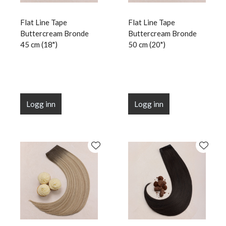
Flat Line Tape
Flat Line Tape
Buttercream Bronde
Buttercream Bronde
45 cm (18")
50 cm (20")
Logg inn
Logg inn