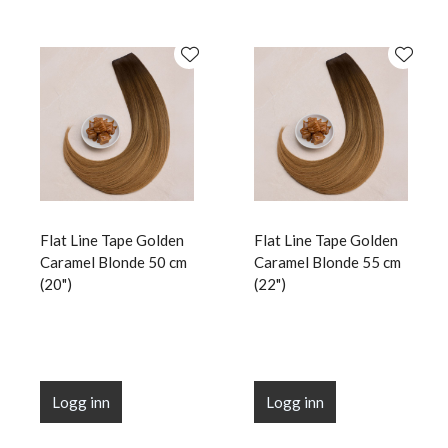
Flat Line Tape Golden
Flat Line Tape Golden
Caramel Blonde 50 cm
Caramel Blonde 55 cm
(20")
(22")
Logg inn
Logg inn