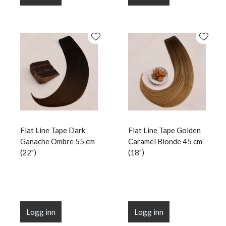
Flat Line Tape Dark
Flat Line Tape Golden
Ganache Ombre 55 cm
Caramel Blonde 45 cm
(22")
(18")
Logg inn
Logg inn