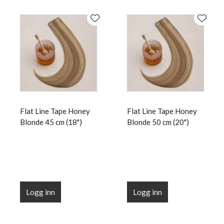
Flat Line Tape Honey
Flat Line Tape Honey
Blonde 45 cm (18")
Blonde 50 cm (20")
Logg inn
Logg inn