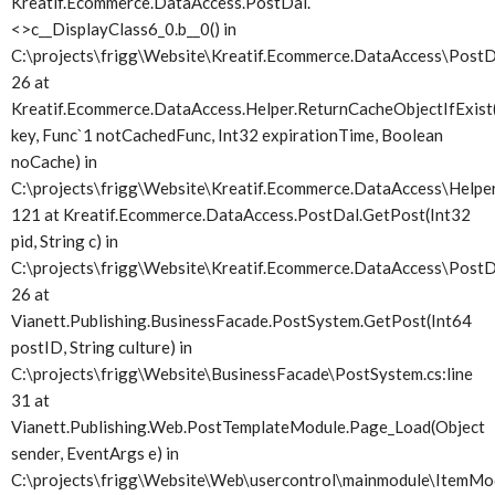
Kreatif.Ecommerce.DataAccess.PostDal.
<>c__DisplayClass6_0.
b__0() in
C:\projects\frigg\Website\Kreatif.Ecommerce.DataAccess\PostDa
26 at
Kreatif.Ecommerce.DataAccess.Helper.ReturnCacheObjectIfExist(
key, Func`1 notCachedFunc, Int32 expirationTime, Boolean
noCache) in
C:\projects\frigg\Website\Kreatif.Ecommerce.DataAccess\Helper.
121 at Kreatif.Ecommerce.DataAccess.PostDal.GetPost(Int32
pid, String c) in
C:\projects\frigg\Website\Kreatif.Ecommerce.DataAccess\PostDa
26 at
Vianett.Publishing.BusinessFacade.PostSystem.GetPost(Int64
postID, String culture) in
C:\projects\frigg\Website\BusinessFacade\PostSystem.cs:line
31 at
Vianett.Publishing.Web.PostTemplateModule.Page_Load(Object
sender, EventArgs e) in
C:\projects\frigg\Website\Web\usercontrol\mainmodule\ItemMod