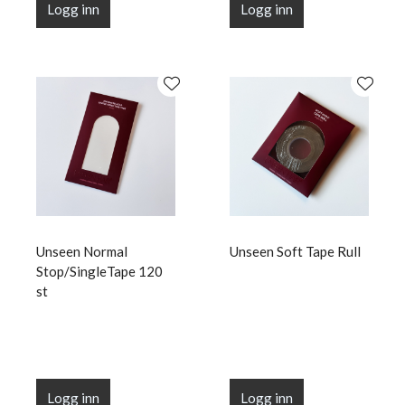
Logg inn
Logg inn
Unseen Normal
Unseen Soft Tape Rull
Stop/SingleTape 120
st
Logg inn
Logg inn