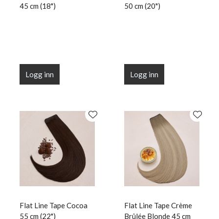
45 cm (18")
50 cm (20")
Logg inn
Logg inn
Flat Line Tape Cocoa
Flat Line Tape Crème
55 cm (22")
Brûlée Blonde 45 cm