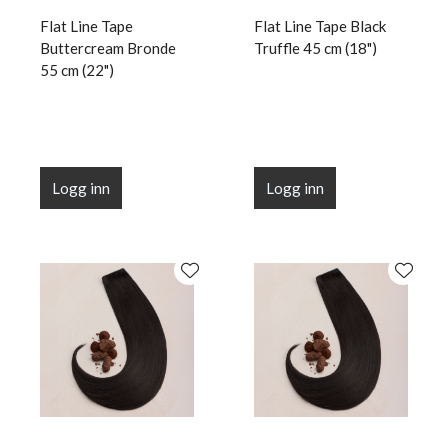
Flat Line Tape
Flat Line Tape Black
Buttercream Bronde
Truffle 45 cm (18")
55 cm (22")
Logg inn
Logg inn