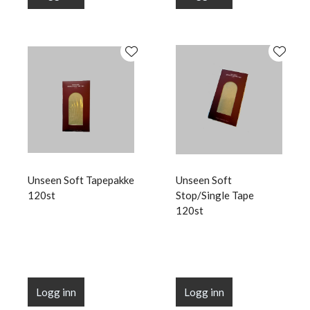
Unseen Soft Tapepakke
Unseen Soft
120st
Stop/Single Tape
120st
Logg inn
Logg inn