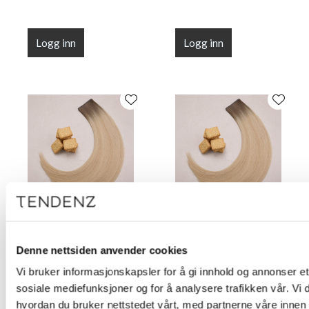
Logg inn
Logg inn
Flat Line Tape Custard
Flat Line Tape Custard
Cream Blonde 45 cm
Cream Blonde 50 cm
Denne nettsiden anvender cookies
(18")
(20")
Vi bruker informasjonskapsler for å gi innhold og annonser et 
sosiale mediefunksjoner og for å analysere trafikken vår. Vi
hvordan du bruker nettstedet vårt, med partnerne våre innen