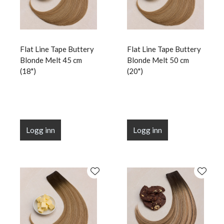
Flat Line Tape Buttery
Flat Line Tape Buttery
Blonde Melt 45 cm
Blonde Melt 50 cm
(18")
(20")
Logg inn
Logg inn