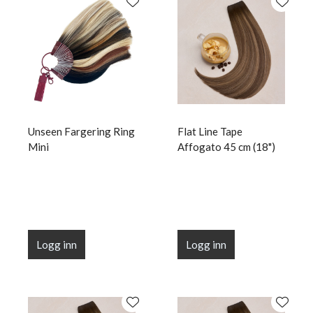
Unseen Fargering Ring
Flat Line Tape
Mini
Affogato 45 cm (18")
Logg inn
Logg inn