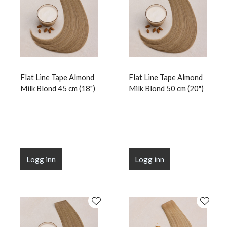
Flat Line Tape Almond
Flat Line Tape Almond
Milk Blond 45 cm (18")
Milk Blond 50 cm (20")
Logg inn
Logg inn