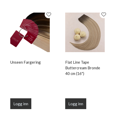
Unseen Fargering
Flat Line Tape
Buttercream Bronde
40 cm (16")
Logg inn
Logg inn