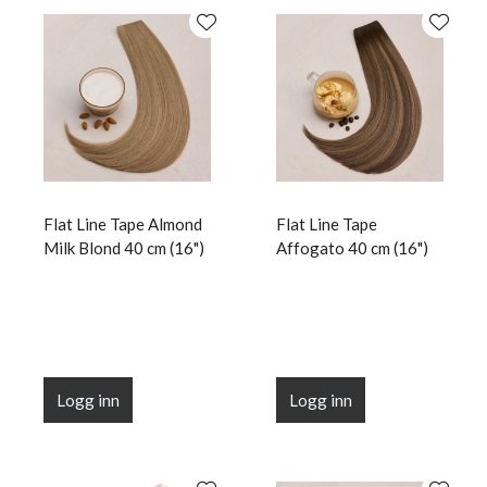
Flat Line Tape Almond
Flat Line Tape
Milk Blond 40 cm (16")
Affogato 40 cm (16")
Logg inn
Logg inn