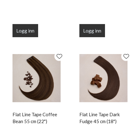
Logg inn
Logg inn
Flat Line Tape Coffee
Flat Line Tape Dark
Bean 55 cm (22")
Fudge 45 cm (18")