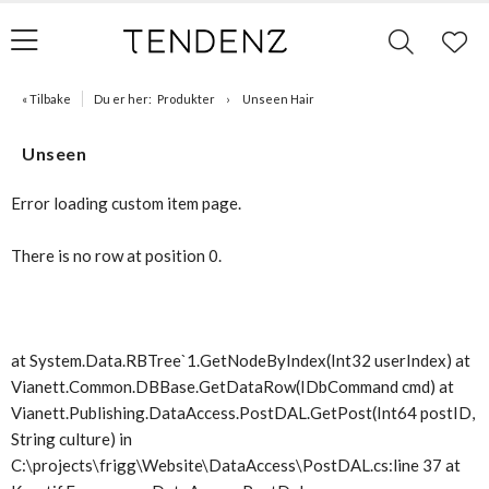
« Tilbake
Du er her:
Produkter
Unseen Hair
Unseen
Error loading custom item page.
There is no row at position 0.
at System.Data.RBTree`1.GetNodeByIndex(Int32 userIndex) at
Vianett.Common.DBBase.GetDataRow(IDbCommand cmd) at
Vianett.Publishing.DataAccess.PostDAL.GetPost(Int64 postID,
String culture) in
C:\projects\frigg\Website\DataAccess\PostDAL.cs:line 37 at