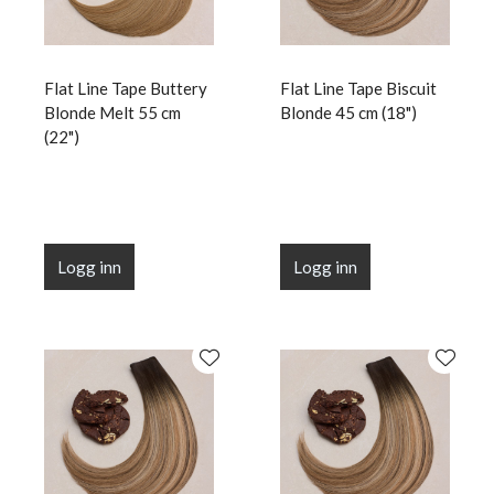
Flat Line Tape Buttery
Flat Line Tape Biscuit
Blonde Melt 55 cm
Blonde 45 cm (18")
(22")
Logg inn
Logg inn