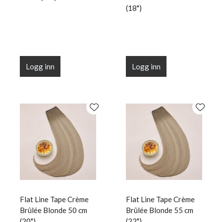
(18")
Logg inn
Logg inn
Flat Line Tape Crème
Flat Line Tape Crème
Brûlée Blonde 50 cm
Brûlée Blonde 55 cm
(20")
(22")