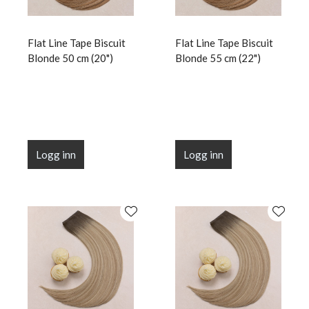
Flat Line Tape Biscuit
Flat Line Tape Biscuit
Blonde 50 cm (20")
Blonde 55 cm (22")
Logg inn
Logg inn