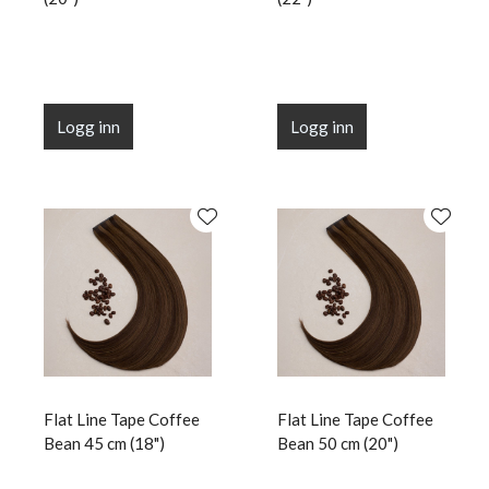
Logg inn
Logg inn
Flat Line Tape Coffee
Flat Line Tape Coffee
Bean 45 cm (18")
Bean 50 cm (20")