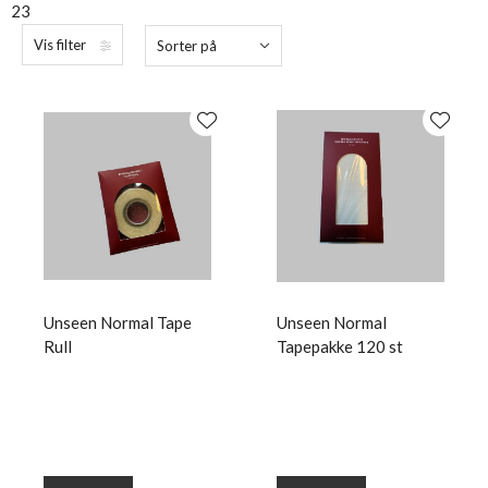
23
Vis filter
Sorter på
Unseen Normal Tape
Unseen Normal
Rull
Tapepakke 120 st