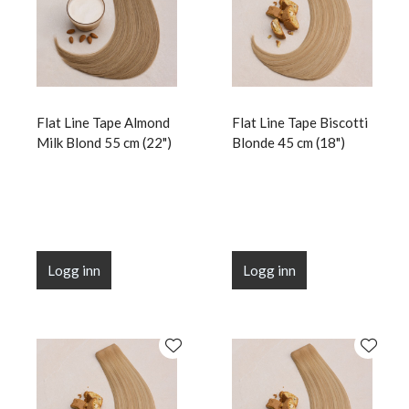
Flat Line Tape Almond
Flat Line Tape Biscotti
Milk Blond 55 cm (22")
Blonde 45 cm (18")
Logg inn
Logg inn