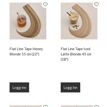
Flat Line Tape Honey
Flat Line Tape Iced
Blonde 55 cm (22")
Latte Blonde 45 cm
(18")
Logg inn
Logg inn