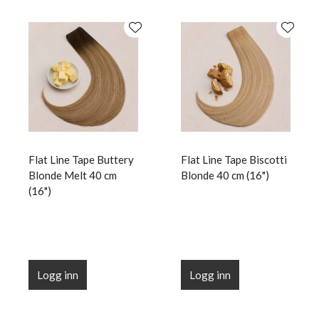
Flat Line Tape Buttery
Flat Line Tape Biscotti
Blonde Melt 40 cm
Blonde 40 cm (16")
(16")
Logg inn
Logg inn