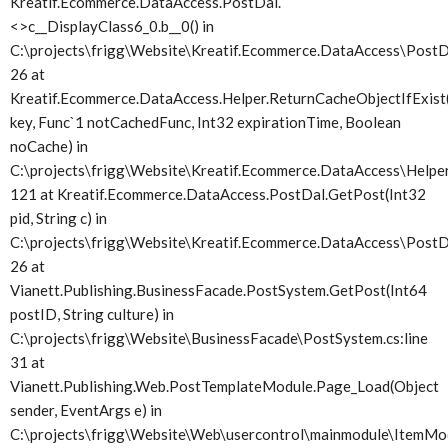
Kreatif.Ecommerce.DataAccess.PostDal.
<>c__DisplayClass6_0.
b__0() in
C:\projects\frigg\Website\Kreatif.Ecommerce.DataAccess\PostDa
26 at
Kreatif.Ecommerce.DataAccess.Helper.ReturnCacheObjectIfExist(
key, Func`1 notCachedFunc, Int32 expirationTime, Boolean
noCache) in
C:\projects\frigg\Website\Kreatif.Ecommerce.DataAccess\Helper.
121 at Kreatif.Ecommerce.DataAccess.PostDal.GetPost(Int32
pid, String c) in
C:\projects\frigg\Website\Kreatif.Ecommerce.DataAccess\PostDa
26 at
Vianett.Publishing.BusinessFacade.PostSystem.GetPost(Int64
postID, String culture) in
C:\projects\frigg\Website\BusinessFacade\PostSystem.cs:line
31 at
Vianett.Publishing.Web.PostTemplateModule.Page_Load(Object
sender, EventArgs e) in
C:\projects\frigg\Website\Web\usercontrol\mainmodule\ItemMod