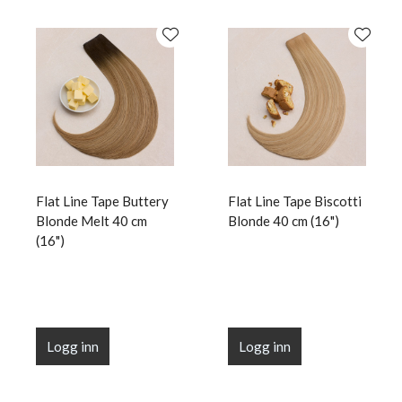
Flat Line Tape Buttery
Flat Line Tape Biscotti
Blonde Melt 40 cm
Blonde 40 cm (16")
(16")
Logg inn
Logg inn