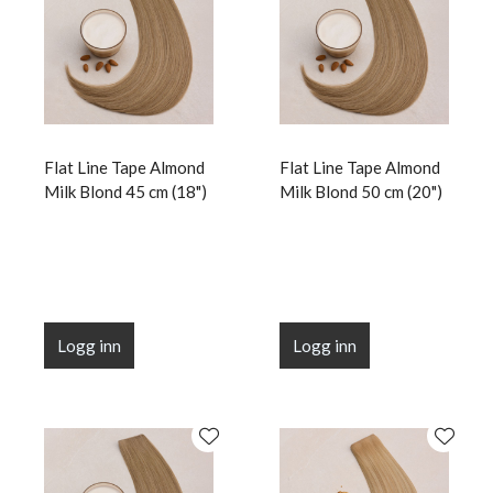
Flat Line Tape Almond
Flat Line Tape Almond
Milk Blond 45 cm (18")
Milk Blond 50 cm (20")
Logg inn
Logg inn