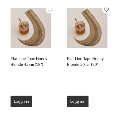
Flat Line Tape Honey
Flat Line Tape Honey
Blonde 45 cm (18")
Blonde 50 cm (20")
Logg inn
Logg inn