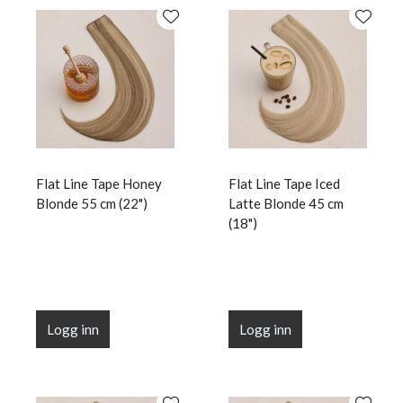
Flat Line Tape Honey
Flat Line Tape Iced
Blonde 55 cm (22")
Latte Blonde 45 cm
(18")
Logg inn
Logg inn