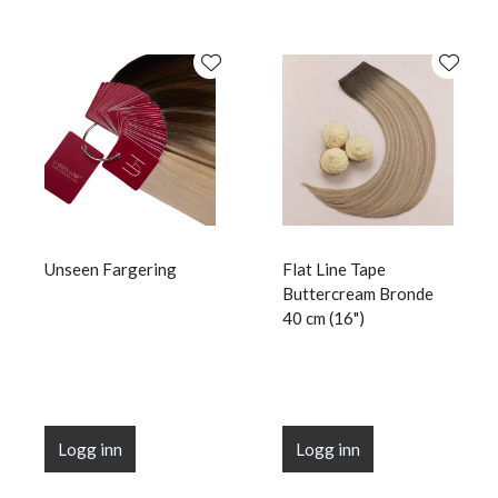
Unseen Fargering
Flat Line Tape
Buttercream Bronde
40 cm (16")
Logg inn
Logg inn