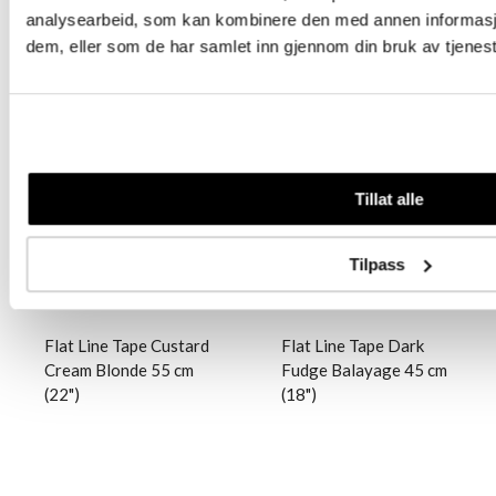
analysearbeid, som kan kombinere den med annen informasjon 
dem, eller som de har samlet inn gjennom din bruk av tjenes
Logg inn
Logg inn
Tillat alle
Tilpass
Flat Line Tape Custard
Flat Line Tape Dark
Cream Blonde 55 cm
Fudge Balayage 45 cm
(22")
(18")