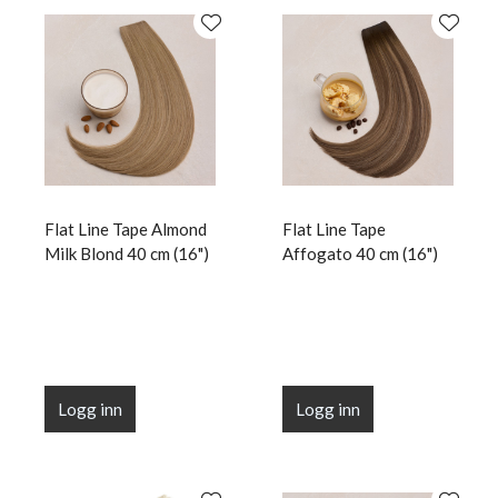
Flat Line Tape Almond
Flat Line Tape
Milk Blond 40 cm (16")
Affogato 40 cm (16")
Logg inn
Logg inn