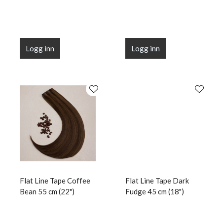
Logg inn
Logg inn
Flat Line Tape Coffee
Flat Line Tape Dark
Bean 55 cm (22")
Fudge 45 cm (18")