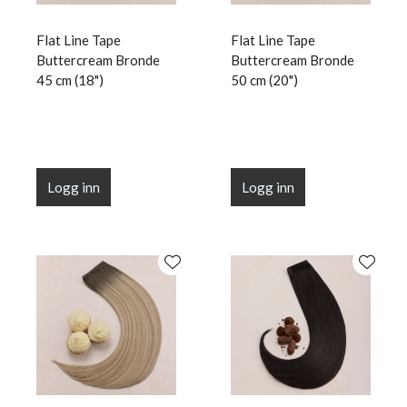
Flat Line Tape
Flat Line Tape
Buttercream Bronde
Buttercream Bronde
45 cm (18")
50 cm (20")
Logg inn
Logg inn