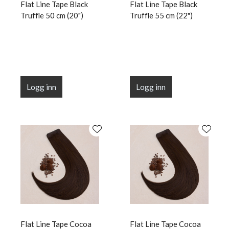
Flat Line Tape Black
Flat Line Tape Black
Truffle 50 cm (20")
Truffle 55 cm (22")
Logg inn
Logg inn
Flat Line Tape Cocoa
Flat Line Tape Cocoa