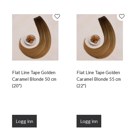
Flat Line Tape Golden
Flat Line Tape Golden
Caramel Blonde 50 cm
Caramel Blonde 55 cm
(20")
(22")
Logg inn
Logg inn