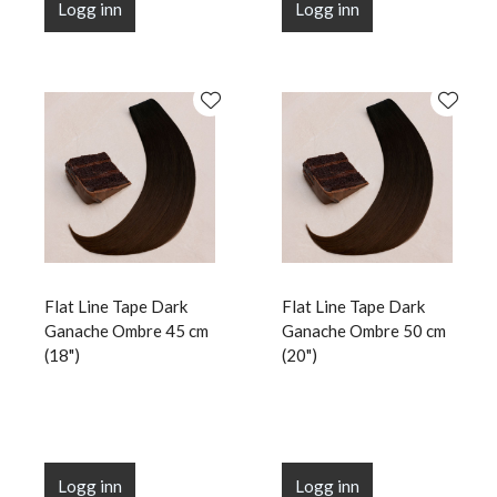
Logg inn
Logg inn
Flat Line Tape Dark
Flat Line Tape Dark
Ganache Ombre 45 cm
Ganache Ombre 50 cm
(18")
(20")
Logg inn
Logg inn