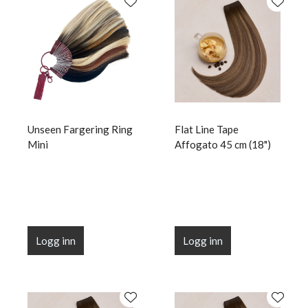
Unseen Fargering Ring
Flat Line Tape
Mini
Affogato 45 cm (18")
Logg inn
Logg inn