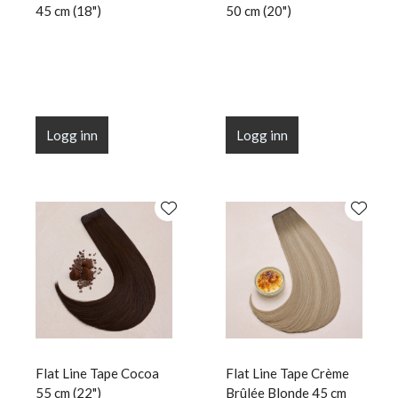
45 cm (18")
50 cm (20")
Logg inn
Logg inn
Flat Line Tape Cocoa
Flat Line Tape Crème
55 cm (22")
Brûlée Blonde 45 cm