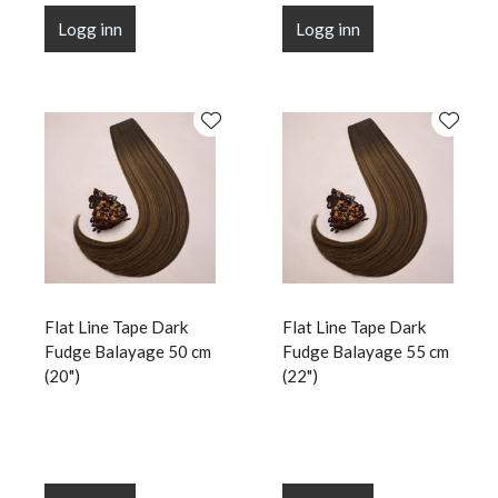
Logg inn
Logg inn
Flat Line Tape Dark
Flat Line Tape Dark
Fudge Balayage 50 cm
Fudge Balayage 55 cm
(20")
(22")