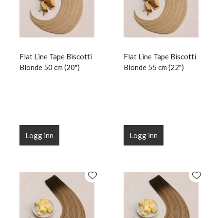
Flat Line Tape Biscotti
Flat Line Tape Biscotti
Blonde 50 cm (20")
Blonde 55 cm (22")
Logg inn
Logg inn