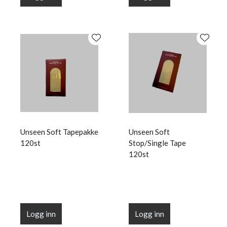
Unseen Soft Tapepakke
Unseen Soft
120st
Stop/Single Tape
120st
Logg inn
Logg inn