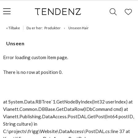
« Tilbake
Du er her:
Produkter
Unseen Hair
Unseen
Error loading custom item page.
There is no row at position 0.
at System.Data.RBTree`1.GetNodeByIndex(Int32 userIndex) at
Vianett.Common.DBBase.GetDataRow(IDbCommand cmd) at
Vianett.Publishing.DataAccess.PostDAL.GetPost(Int64 postID,
String culture) in
C:\projects\frigg\Website\DataAccess\PostDAL.cs:line 37 at