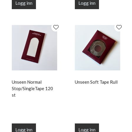
Logg inn
Logg inn
Unseen Normal
Unseen Soft Tape Rull
Stop/SingleTape 120
st
Logg inn
Logg inn