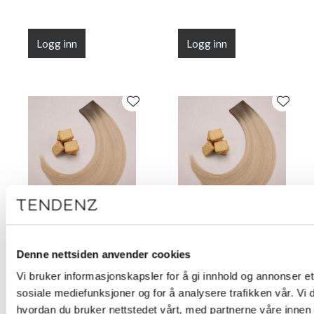
Logg inn
Logg inn
Flat Line Tape Custard
Flat Line Tape Custard
Cream Blonde 45 cm
Cream Blonde 50 cm
Denne nettsiden anvender cookies
(18")
(20")
Vi bruker informasjonskapsler for å gi innhold og annonser et 
sosiale mediefunksjoner og for å analysere trafikken vår. Vi
hvordan du bruker nettstedet vårt, med partnerne våre innen