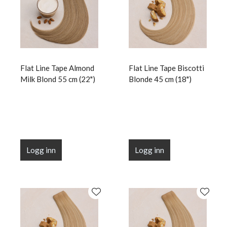
Flat Line Tape Almond
Flat Line Tape Biscotti
Milk Blond 55 cm (22")
Blonde 45 cm (18")
Logg inn
Logg inn