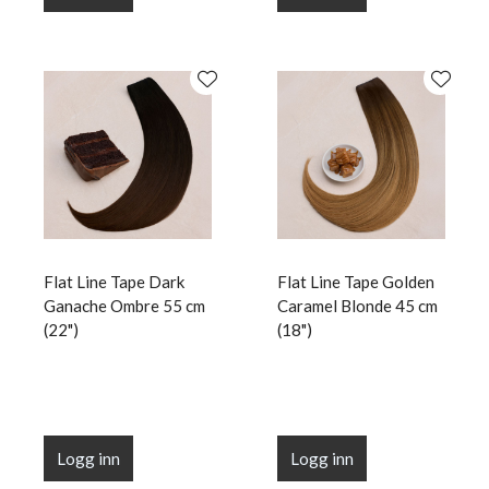
Flat Line Tape Dark
Flat Line Tape Golden
Ganache Ombre 55 cm
Caramel Blonde 45 cm
(22")
(18")
Logg inn
Logg inn