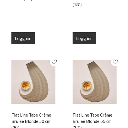
(18")
Logg inn
Logg inn
Flat Line Tape Crème
Flat Line Tape Crème
Brûlée Blonde 50 cm
Brûlée Blonde 55 cm
(20")
(22")