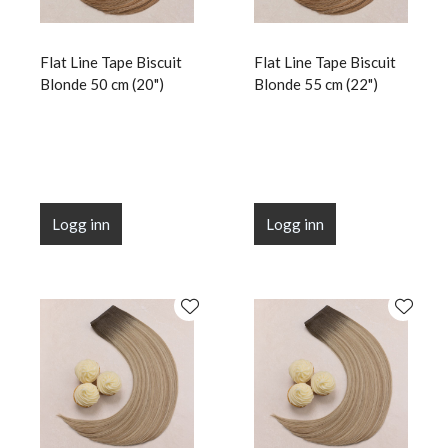
Flat Line Tape Biscuit
Flat Line Tape Biscuit
Blonde 50 cm (20")
Blonde 55 cm (22")
Logg inn
Logg inn