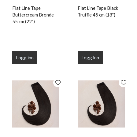
Flat Line Tape
Flat Line Tape Black
Buttercream Bronde
Truffle 45 cm (18")
55 cm (22")
Logg inn
Logg inn