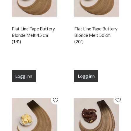
Flat Line Tape Buttery
Flat Line Tape Buttery
Blonde Melt 45 cm
Blonde Melt 50 cm
(18")
(20")
Logg inn
Logg inn