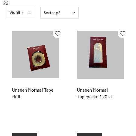
23
Vis filter
Sorter på
Unseen Normal Tape
Unseen Normal
Rull
Tapepakke 120 st