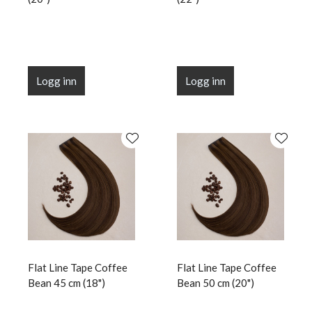
Logg inn
Logg inn
Flat Line Tape Coffee
Flat Line Tape Coffee
Bean 45 cm (18")
Bean 50 cm (20")