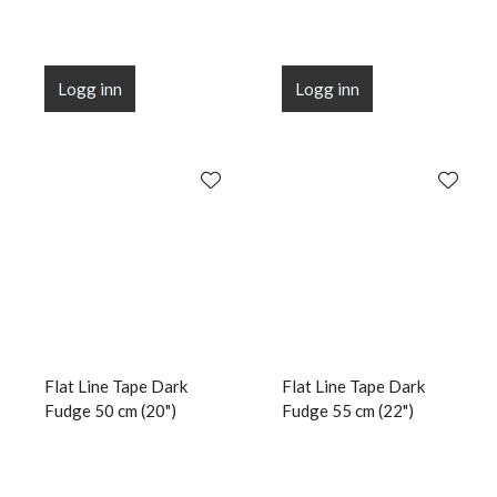
Logg inn
Logg inn
Flat Line Tape Dark
Flat Line Tape Dark
Fudge 50 cm (20")
Fudge 55 cm (22")