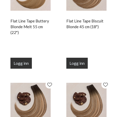
Flat Line Tape Buttery
Flat Line Tape Biscuit
Blonde Melt 55 cm
Blonde 45 cm (18")
(22")
Logg inn
Logg inn