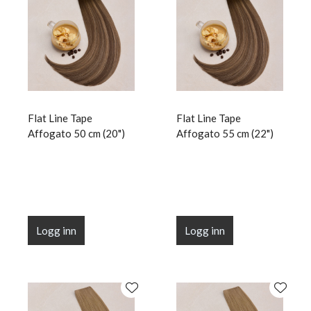
Flat Line Tape
Flat Line Tape
Affogato 50 cm (20")
Affogato 55 cm (22")
Logg inn
Logg inn