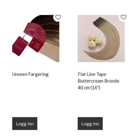
Unseen Fargering
Flat Line Tape
Buttercream Bronde
40 cm (16")
Logg inn
Logg inn