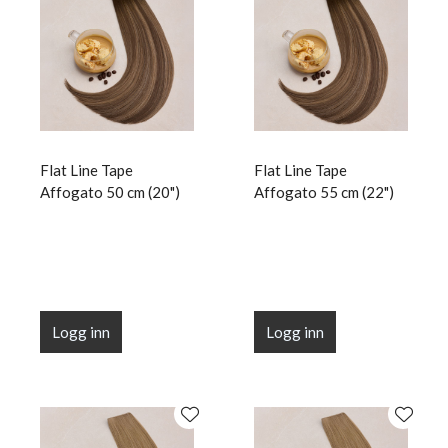
Flat Line Tape
Flat Line Tape
Affogato 50 cm (20")
Affogato 55 cm (22")
Logg inn
Logg inn