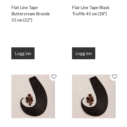
Flat Line Tape
Flat Line Tape Black
Buttercream Bronde
Truffle 45 cm (18")
55 cm (22")
Logg inn
Logg inn