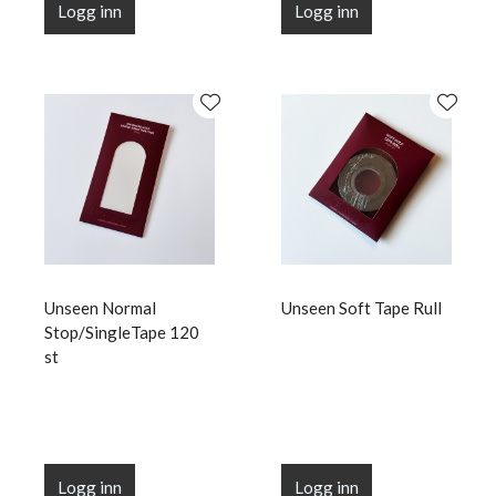
Logg inn
Logg inn
Unseen Normal
Unseen Soft Tape Rull
Stop/SingleTape 120
st
Logg inn
Logg inn