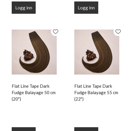
Logg inn
Logg inn
Flat Line Tape Dark
Flat Line Tape Dark
Fudge Balayage 50 cm
Fudge Balayage 55 cm
(20")
(22")