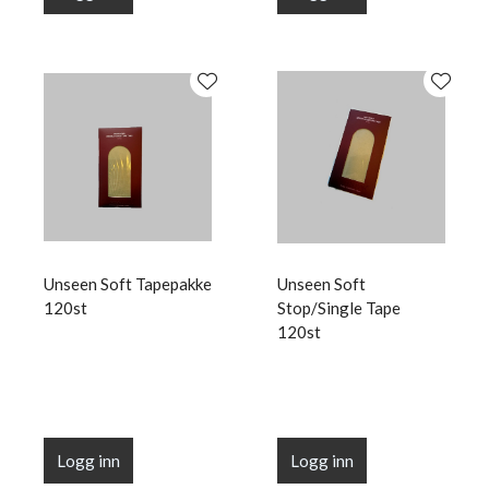
Unseen Soft Tapepakke
Unseen Soft
120st
Stop/Single Tape
120st
Logg inn
Logg inn