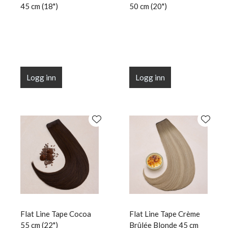
45 cm (18")
50 cm (20")
Logg inn
Logg inn
Flat Line Tape Cocoa
Flat Line Tape Crème
55 cm (22")
Brûlée Blonde 45 cm