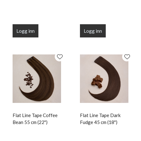
Logg inn
Logg inn
Flat Line Tape Coffee
Flat Line Tape Dark
Bean 55 cm (22")
Fudge 45 cm (18")