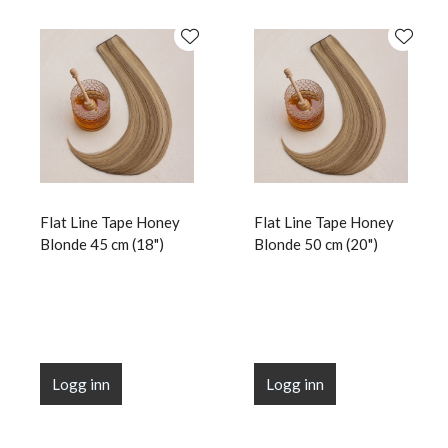
Flat Line Tape Honey
Flat Line Tape Honey
Blonde 45 cm (18")
Blonde 50 cm (20")
Logg inn
Logg inn