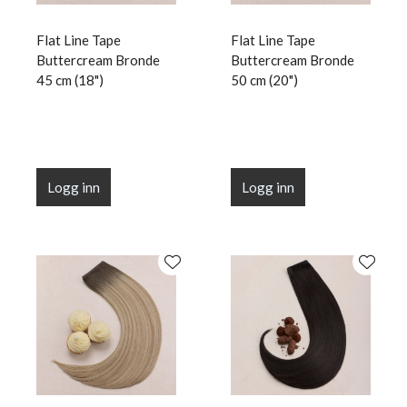
Flat Line Tape
Flat Line Tape
Buttercream Bronde
Buttercream Bronde
45 cm (18")
50 cm (20")
Logg inn
Logg inn