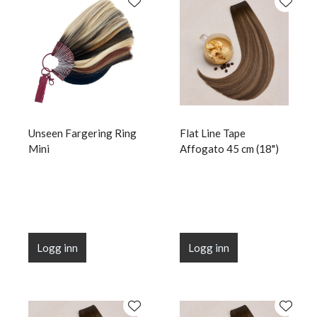
Unseen Fargering Ring
Flat Line Tape
Mini
Affogato 45 cm (18")
Logg inn
Logg inn