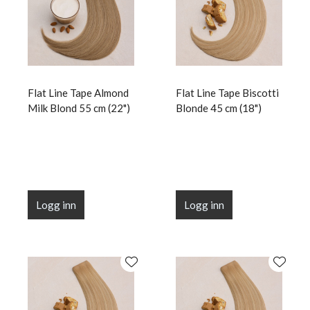
Flat Line Tape Almond
Flat Line Tape Biscotti
Milk Blond 55 cm (22")
Blonde 45 cm (18")
Logg inn
Logg inn