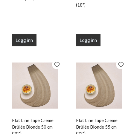
(18")
Logg inn
Logg inn
Flat Line Tape Crème
Flat Line Tape Crème
Brûlée Blonde 50 cm
Brûlée Blonde 55 cm
(20")
(22")