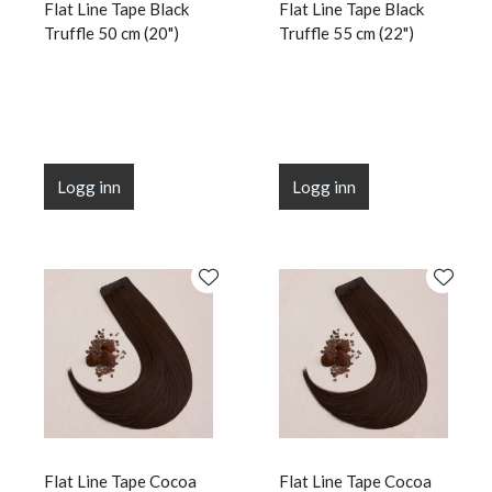
Flat Line Tape Black
Flat Line Tape Black
Truffle 50 cm (20")
Truffle 55 cm (22")
Logg inn
Logg inn
Flat Line Tape Cocoa
Flat Line Tape Cocoa