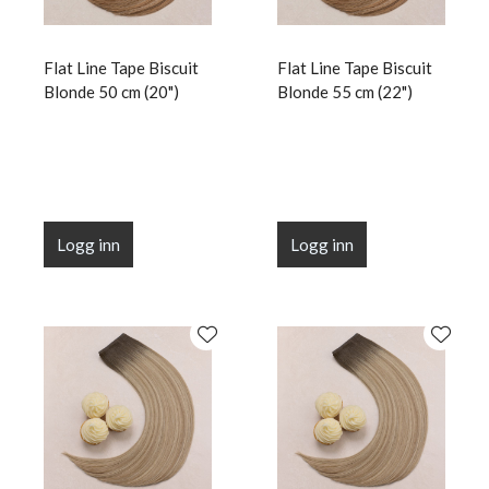
Flat Line Tape Biscuit
Flat Line Tape Biscuit
Blonde 50 cm (20")
Blonde 55 cm (22")
Logg inn
Logg inn