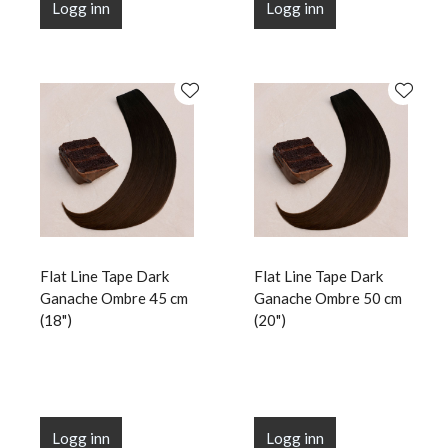
Logg inn
Logg inn
Flat Line Tape Dark
Flat Line Tape Dark
Ganache Ombre 45 cm
Ganache Ombre 50 cm
(18")
(20")
Logg inn
Logg inn