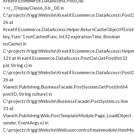
Kreatif.Ecommerce.DataAccess.PostDal.
<>c__DisplayClass6_0.
b__0() in
C:\projects\frigg\Website\Kreatif.Ecommerce.DataAccess\PostDa
26 at
Kreatif.Ecommerce.DataAccess.Helper.ReturnCacheObjectIfExist(
key, Func`1 notCachedFunc, Int32 expirationTime, Boolean
noCache) in
C:\projects\frigg\Website\Kreatif.Ecommerce.DataAccess\Helper.
121 at Kreatif.Ecommerce.DataAccess.PostDal.GetPost(Int32
pid, String c) in
C:\projects\frigg\Website\Kreatif.Ecommerce.DataAccess\PostDa
26 at
Vianett.Publishing.BusinessFacade.PostSystem.GetPost(Int64
postID, String culture) in
C:\projects\frigg\Website\BusinessFacade\PostSystem.cs:line
31 at
Vianett.Publishing.Web.PostTemplateModule.Page_Load(Object
sender, EventArgs e) in
C:\projects\frigg\Website\Web\usercontrol\mainmodule\ItemMod