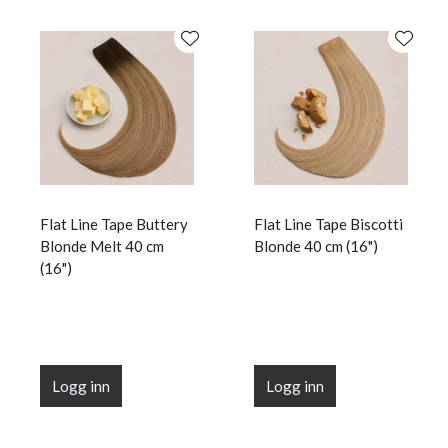
Flat Line Tape Buttery
Flat Line Tape Biscotti
Blonde Melt 40 cm
Blonde 40 cm (16")
(16")
Logg inn
Logg inn