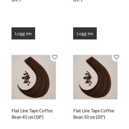
Logg inn
Logg inn
Flat Line Tape Coffee
Flat Line Tape Coffee
Bean 45 cm (18")
Bean 50 cm (20")