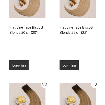
Flat Line Tape Biscotti
Flat Line Tape Biscotti
Blonde 50 cm (20")
Blonde 55 cm (22")
Logg inn
Logg inn