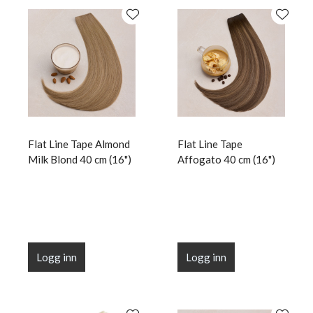
Flat Line Tape Almond
Flat Line Tape
Milk Blond 40 cm (16")
Affogato 40 cm (16")
Logg inn
Logg inn