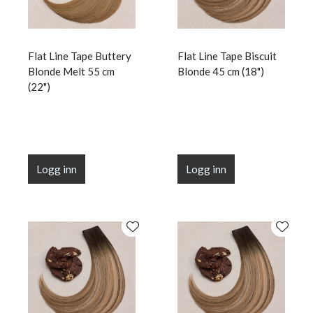
Flat Line Tape Buttery
Flat Line Tape Biscuit
Blonde Melt 55 cm
Blonde 45 cm (18")
(22")
Logg inn
Logg inn