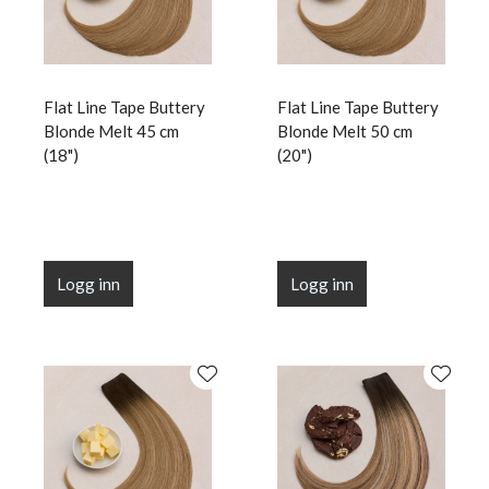
Flat Line Tape Buttery
Flat Line Tape Buttery
Blonde Melt 45 cm
Blonde Melt 50 cm
(18")
(20")
Logg inn
Logg inn