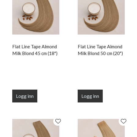
Flat Line Tape Almond
Flat Line Tape Almond
Milk Blond 45 cm (18")
Milk Blond 50 cm (20")
Logg inn
Logg inn