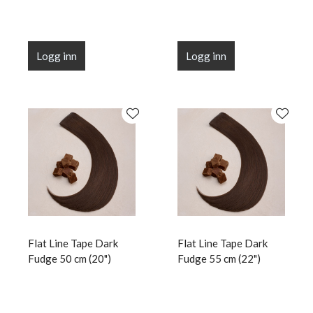
Logg inn
Logg inn
Flat Line Tape Dark
Flat Line Tape Dark
Fudge 50 cm (20")
Fudge 55 cm (22")