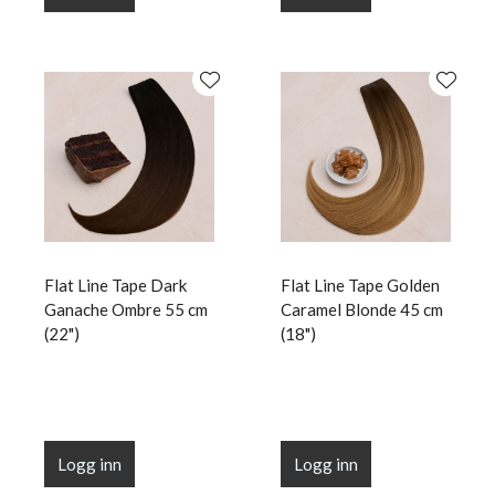
Flat Line Tape Dark
Flat Line Tape Golden
Ganache Ombre 55 cm
Caramel Blonde 45 cm
(22")
(18")
Logg inn
Logg inn