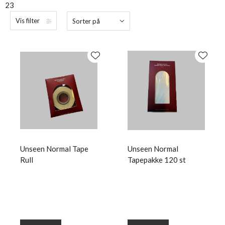
23
Vis filter
Sorter på
Unseen Normal Tape
Unseen Normal
Rull
Tapepakke 120 st