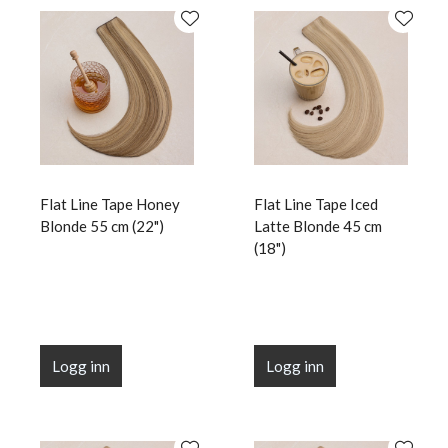
Flat Line Tape Honey
Flat Line Tape Iced
Blonde 55 cm (22")
Latte Blonde 45 cm
(18")
Logg inn
Logg inn