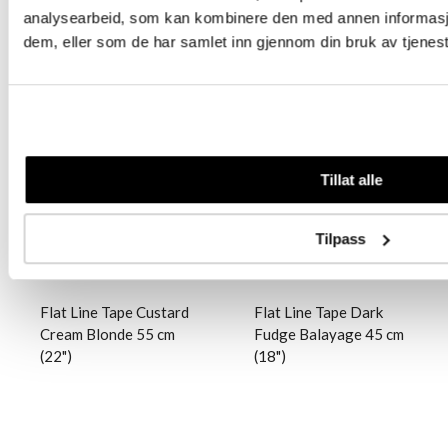
analysearbeid, som kan kombinere den med annen informasjon 
dem, eller som de har samlet inn gjennom din bruk av tjenes
Logg inn
Logg inn
Tillat alle
Tilpass
Flat Line Tape Custard
Flat Line Tape Dark
Cream Blonde 55 cm
Fudge Balayage 45 cm
(22")
(18")