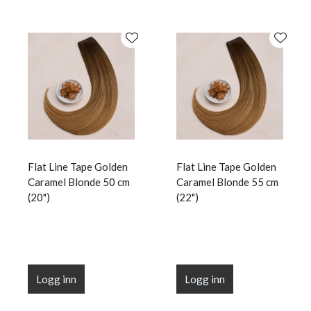
Flat Line Tape Golden
Flat Line Tape Golden
Caramel Blonde 50 cm
Caramel Blonde 55 cm
(20")
(22")
Logg inn
Logg inn