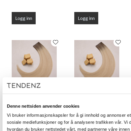
Logg inn
Logg inn
Flat Line Tape Custard
Flat Line Tape Custard
Cream Blonde 45 cm
Cream Blonde 50 cm
Denne nettsiden anvender cookies
(18")
(20")
Vi bruker informasjonskapsler for å gi innhold og annonser et 
sosiale mediefunksjoner og for å analysere trafikken vår. Vi
hvordan du bruker nettstedet vårt, med partnerne våre innen