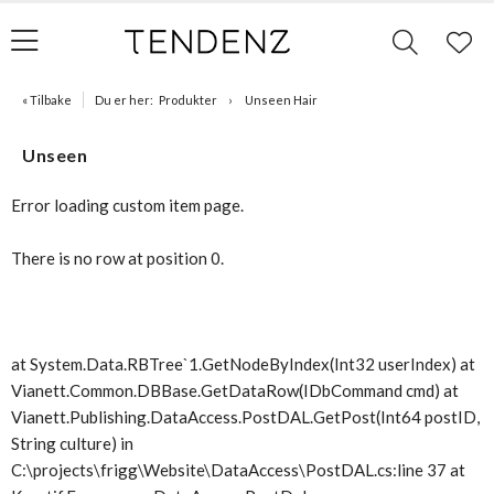
« Tilbake
Du er her:
Produkter
Unseen Hair
Unseen
Error loading custom item page.
There is no row at position 0.
at System.Data.RBTree`1.GetNodeByIndex(Int32 userIndex) at
Vianett.Common.DBBase.GetDataRow(IDbCommand cmd) at
Vianett.Publishing.DataAccess.PostDAL.GetPost(Int64 postID,
String culture) in
C:\projects\frigg\Website\DataAccess\PostDAL.cs:line 37 at