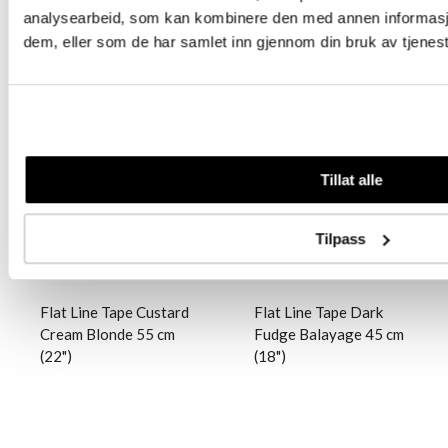
analysearbeid, som kan kombinere den med annen informasjon 
dem, eller som de har samlet inn gjennom din bruk av tjenes
Logg inn
Logg inn
Tillat alle
Tilpass
Flat Line Tape Custard
Flat Line Tape Dark
Cream Blonde 55 cm
Fudge Balayage 45 cm
(22")
(18")