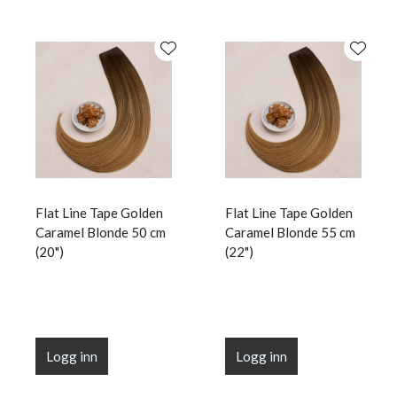
Flat Line Tape Golden
Flat Line Tape Golden
Caramel Blonde 50 cm
Caramel Blonde 55 cm
(20")
(22")
Logg inn
Logg inn