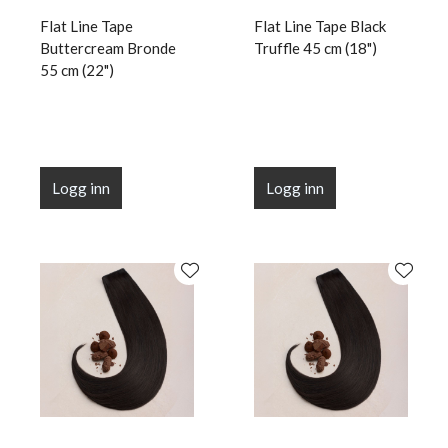
Flat Line Tape
Flat Line Tape Black
Buttercream Bronde
Truffle 45 cm (18")
55 cm (22")
Logg inn
Logg inn