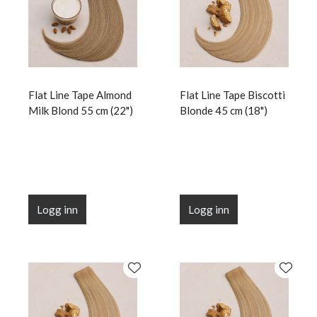
Flat Line Tape Almond
Flat Line Tape Biscotti
Milk Blond 55 cm (22")
Blonde 45 cm (18")
Logg inn
Logg inn