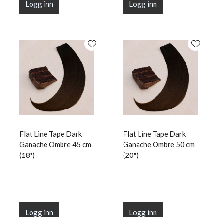
Logg inn
Logg inn
Flat Line Tape Dark
Flat Line Tape Dark
Ganache Ombre 45 cm
Ganache Ombre 50 cm
(18")
(20")
Logg inn
Logg inn