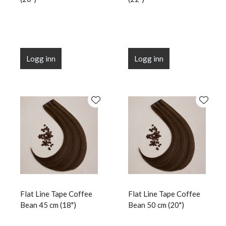
Logg inn
Logg inn
Flat Line Tape Coffee
Flat Line Tape Coffee
Bean 45 cm (18")
Bean 50 cm (20")