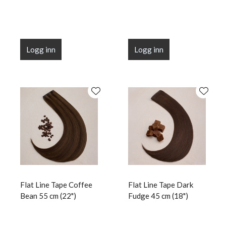
Logg inn
Logg inn
Flat Line Tape Coffee
Flat Line Tape Dark
Bean 55 cm (22")
Fudge 45 cm (18")