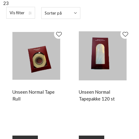
23
Vis filter
Sorter på
Unseen Normal Tape
Unseen Normal
Rull
Tapepakke 120 st