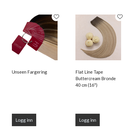
Unseen Fargering
Flat Line Tape
Buttercream Bronde
40 cm (16")
Logg inn
Logg inn