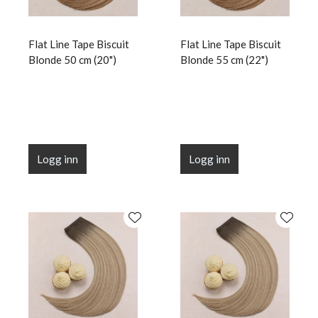
Flat Line Tape Biscuit
Flat Line Tape Biscuit
Blonde 50 cm (20")
Blonde 55 cm (22")
Logg inn
Logg inn