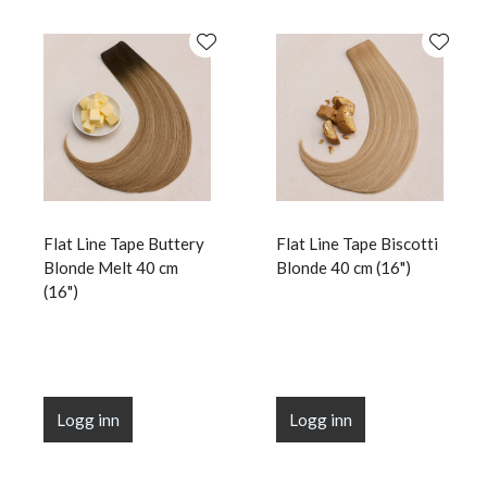
Flat Line Tape Buttery
Flat Line Tape Biscotti
Blonde Melt 40 cm
Blonde 40 cm (16")
(16")
Logg inn
Logg inn