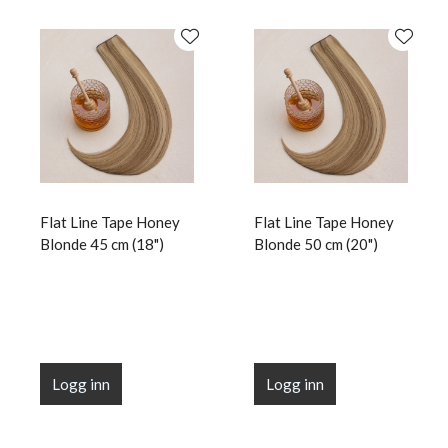
Flat Line Tape Honey
Flat Line Tape Honey
Blonde 45 cm (18")
Blonde 50 cm (20")
Logg inn
Logg inn