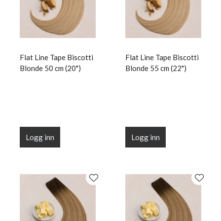
Flat Line Tape Biscotti
Flat Line Tape Biscotti
Blonde 50 cm (20")
Blonde 55 cm (22")
Logg inn
Logg inn