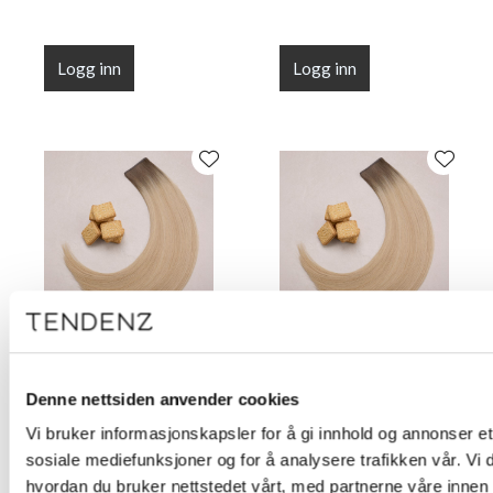
Logg inn
Logg inn
Flat Line Tape Custard
Flat Line Tape Custard
Cream Blonde 45 cm
Cream Blonde 50 cm
Denne nettsiden anvender cookies
(18")
(20")
Vi bruker informasjonskapsler for å gi innhold og annonser et 
sosiale mediefunksjoner og for å analysere trafikken vår. Vi
hvordan du bruker nettstedet vårt, med partnerne våre innen