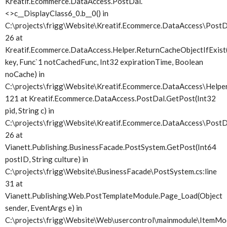
Kreatif.Ecommerce.DataAccess.PostDal.
<>c__DisplayClass6_0.
b__0() in
C:\projects\frigg\Website\Kreatif.Ecommerce.DataAccess\PostDa
26 at
Kreatif.Ecommerce.DataAccess.Helper.ReturnCacheObjectIfExist(
key, Func`1 notCachedFunc, Int32 expirationTime, Boolean
noCache) in
C:\projects\frigg\Website\Kreatif.Ecommerce.DataAccess\Helper.
121 at Kreatif.Ecommerce.DataAccess.PostDal.GetPost(Int32
pid, String c) in
C:\projects\frigg\Website\Kreatif.Ecommerce.DataAccess\PostDa
26 at
Vianett.Publishing.BusinessFacade.PostSystem.GetPost(Int64
postID, String culture) in
C:\projects\frigg\Website\BusinessFacade\PostSystem.cs:line
31 at
Vianett.Publishing.Web.PostTemplateModule.Page_Load(Object
sender, EventArgs e) in
C:\projects\frigg\Website\Web\usercontrol\mainmodule\ItemMod