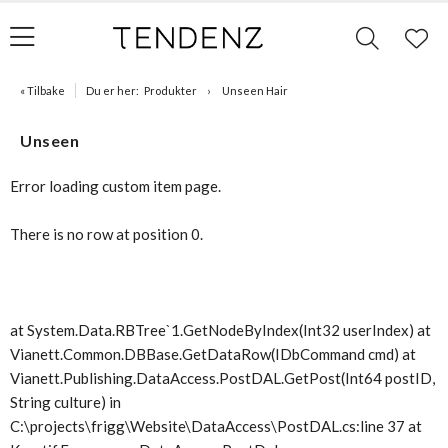
« Tilbake
Du er her:
Produkter
Unseen Hair
Unseen
Error loading custom item page.
There is no row at position 0.
at System.Data.RBTree`1.GetNodeByIndex(Int32 userIndex) at
Vianett.Common.DBBase.GetDataRow(IDbCommand cmd) at
Vianett.Publishing.DataAccess.PostDAL.GetPost(Int64 postID,
String culture) in
C:\projects\frigg\Website\DataAccess\PostDAL.cs:line 37 at