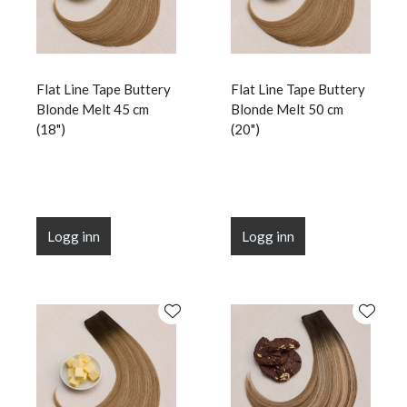
Flat Line Tape Buttery
Flat Line Tape Buttery
Blonde Melt 45 cm
Blonde Melt 50 cm
(18")
(20")
Logg inn
Logg inn