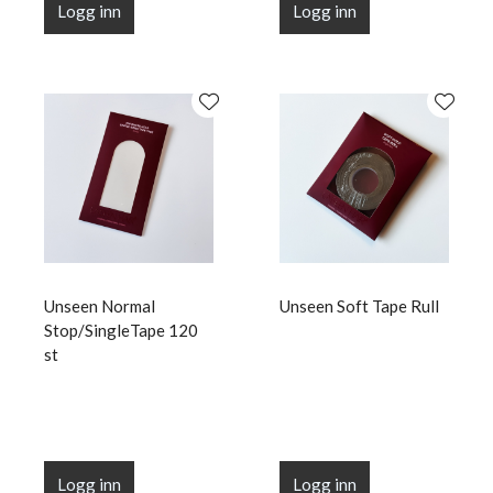
Logg inn
Logg inn
Unseen Normal
Unseen Soft Tape Rull
Stop/SingleTape 120
st
Logg inn
Logg inn