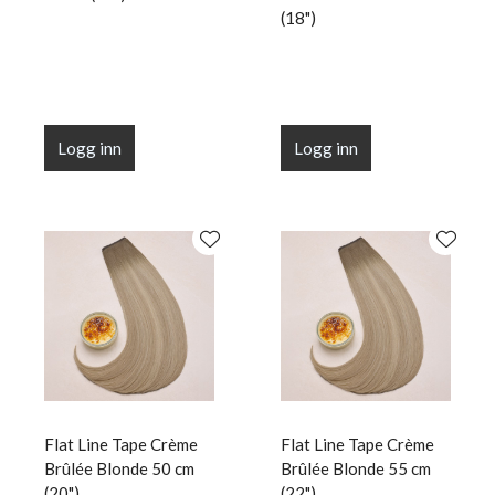
(18")
Logg inn
Logg inn
Flat Line Tape Crème
Flat Line Tape Crème
Brûlée Blonde 50 cm
Brûlée Blonde 55 cm
(20")
(22")