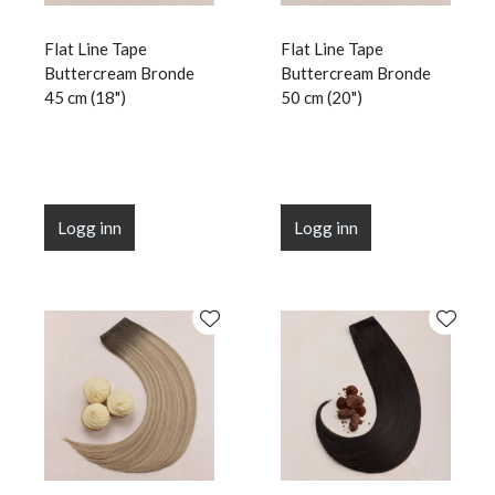
Flat Line Tape
Flat Line Tape
Buttercream Bronde
Buttercream Bronde
45 cm (18")
50 cm (20")
Logg inn
Logg inn