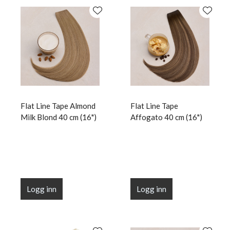
Flat Line Tape Almond
Flat Line Tape
Milk Blond 40 cm (16")
Affogato 40 cm (16")
Logg inn
Logg inn