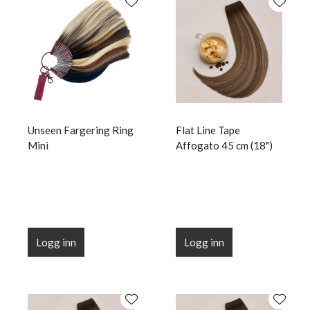
Unseen Fargering Ring
Flat Line Tape
Mini
Affogato 45 cm (18")
Logg inn
Logg inn