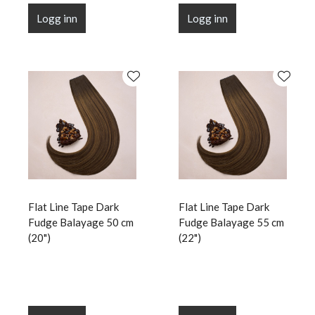
Logg inn
Logg inn
Flat Line Tape Dark
Flat Line Tape Dark
Fudge Balayage 50 cm
Fudge Balayage 55 cm
(20")
(22")