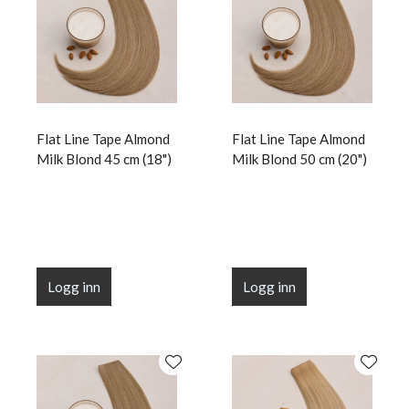
Flat Line Tape Almond
Flat Line Tape Almond
Milk Blond 45 cm (18")
Milk Blond 50 cm (20")
Logg inn
Logg inn