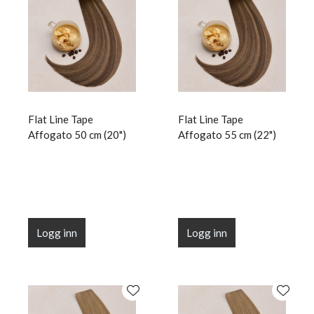
Flat Line Tape
Flat Line Tape
Affogato 50 cm (20")
Affogato 55 cm (22")
Logg inn
Logg inn