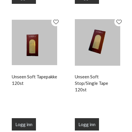
Unseen Soft Tapepakke
Unseen Soft
120st
Stop/Single Tape
120st
Logg inn
Logg inn