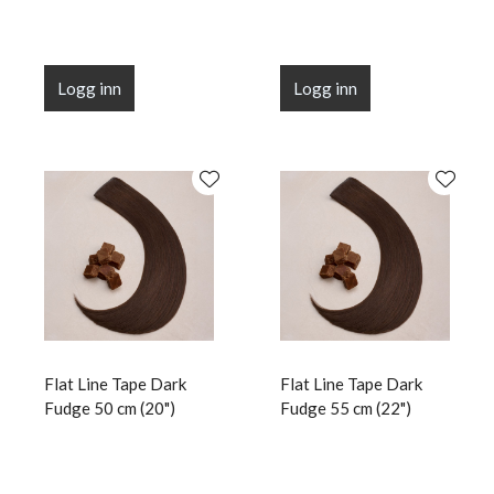
Logg inn
Logg inn
Flat Line Tape Dark
Flat Line Tape Dark
Fudge 50 cm (20")
Fudge 55 cm (22")