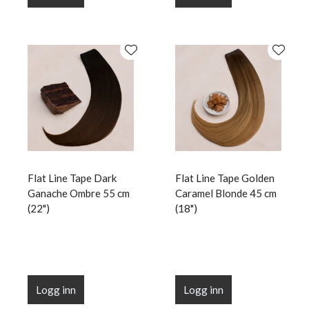
Flat Line Tape Dark
Flat Line Tape Golden
Ganache Ombre 55 cm
Caramel Blonde 45 cm
(22")
(18")
Logg inn
Logg inn