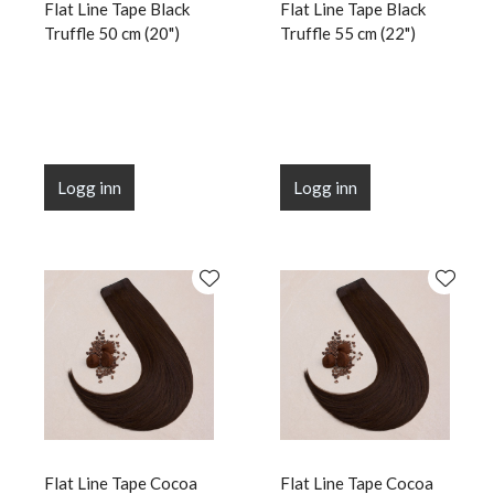
Flat Line Tape Black
Flat Line Tape Black
Truffle 50 cm (20")
Truffle 55 cm (22")
Logg inn
Logg inn
Flat Line Tape Cocoa
Flat Line Tape Cocoa