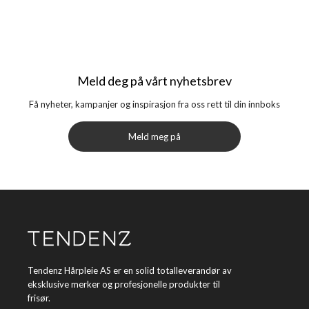
Meld deg på vårt nyhetsbrev
Få nyheter, kampanjer og inspirasjon fra oss rett til din innboks
Meld meg på
Tendenz Hårpleie AS er en solid totalleverandør av
eksklusive merker og profesjonelle produkter til
frisør.