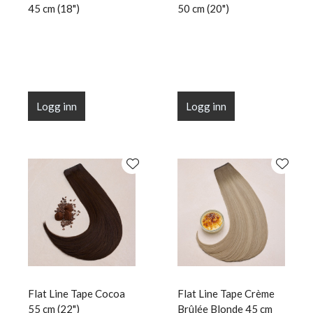
45 cm (18")
50 cm (20")
Logg inn
Logg inn
Flat Line Tape Cocoa
Flat Line Tape Crème
55 cm (22")
Brûlée Blonde 45 cm