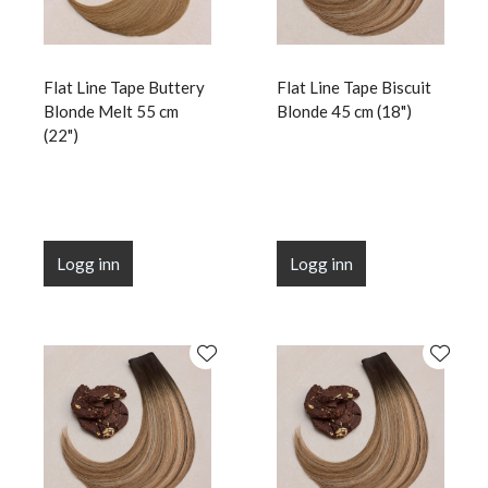
Flat Line Tape Buttery
Flat Line Tape Biscuit
Blonde Melt 55 cm
Blonde 45 cm (18")
(22")
Logg inn
Logg inn