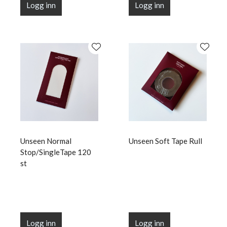
Logg inn
Logg inn
Unseen Normal
Unseen Soft Tape Rull
Stop/SingleTape 120
st
Logg inn
Logg inn