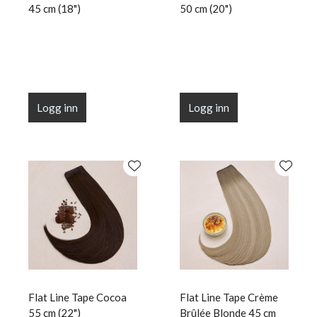
45 cm (18")
50 cm (20")
Logg inn
Logg inn
Flat Line Tape Cocoa
Flat Line Tape Crème
55 cm (22")
Brûlée Blonde 45 cm