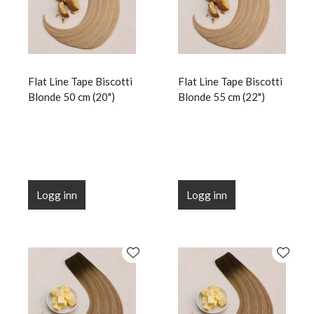
Flat Line Tape Biscotti
Flat Line Tape Biscotti
Blonde 50 cm (20")
Blonde 55 cm (22")
Logg inn
Logg inn