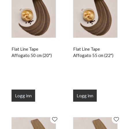
Flat Line Tape
Flat Line Tape
Affogato 50 cm (20")
Affogato 55 cm (22")
Logg inn
Logg inn