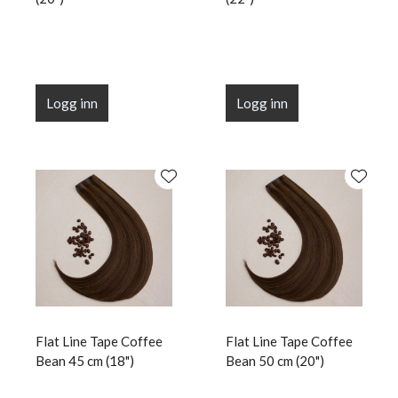
Logg inn
Logg inn
Flat Line Tape Coffee
Flat Line Tape Coffee
Bean 45 cm (18")
Bean 50 cm (20")