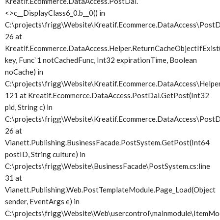
Kreatif.Ecommerce.DataAccess.PostDal.
<>c__DisplayClass6_0.
b__0() in
C:\projects\frigg\Website\Kreatif.Ecommerce.DataAccess\PostDa
26 at
Kreatif.Ecommerce.DataAccess.Helper.ReturnCacheObjectIfExist(
key, Func`1 notCachedFunc, Int32 expirationTime, Boolean
noCache) in
C:\projects\frigg\Website\Kreatif.Ecommerce.DataAccess\Helper.
121 at Kreatif.Ecommerce.DataAccess.PostDal.GetPost(Int32
pid, String c) in
C:\projects\frigg\Website\Kreatif.Ecommerce.DataAccess\PostDa
26 at
Vianett.Publishing.BusinessFacade.PostSystem.GetPost(Int64
postID, String culture) in
C:\projects\frigg\Website\BusinessFacade\PostSystem.cs:line
31 at
Vianett.Publishing.Web.PostTemplateModule.Page_Load(Object
sender, EventArgs e) in
C:\projects\frigg\Website\Web\usercontrol\mainmodule\ItemMod