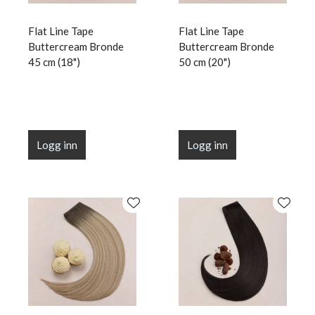
Flat Line Tape
Flat Line Tape
Buttercream Bronde
Buttercream Bronde
45 cm (18")
50 cm (20")
Logg inn
Logg inn