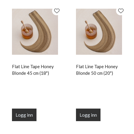
Flat Line Tape Honey
Flat Line Tape Honey
Blonde 45 cm (18")
Blonde 50 cm (20")
Logg inn
Logg inn