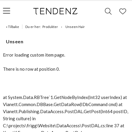
« Tilbake
Du er her:
Produkter
Unseen Hair
Unseen
Error loading custom item page.
There is no row at position 0.
at System.Data.RBTree`1.GetNodeByIndex(Int32 userIndex) at
Vianett.Common.DBBase.GetDataRow(IDbCommand cmd) at
Vianett.Publishing.DataAccess.PostDAL.GetPost(Int64 postID,
String culture) in
C:\projects\frigg\Website\DataAccess\PostDAL.cs:line 37 at