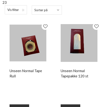
23
Vis filter
Sorter på
Unseen Normal Tape
Unseen Normal
Rull
Tapepakke 120 st