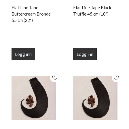
Flat Line Tape
Flat Line Tape Black
Buttercream Bronde
Truffle 45 cm (18")
55 cm (22")
Logg inn
Logg inn