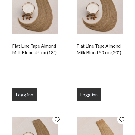
Flat Line Tape Almond
Flat Line Tape Almond
Milk Blond 45 cm (18")
Milk Blond 50 cm (20")
Logg inn
Logg inn