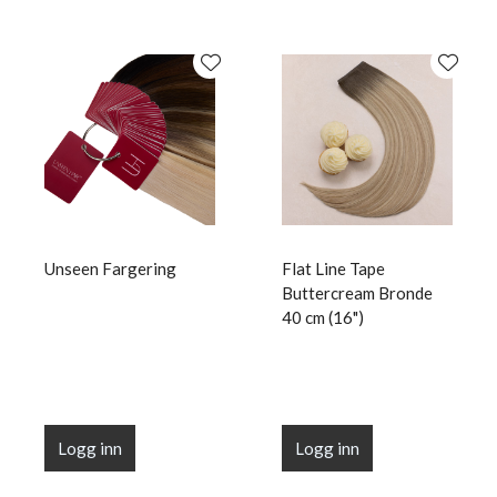
Unseen Fargering
Flat Line Tape
Buttercream Bronde
40 cm (16")
Logg inn
Logg inn