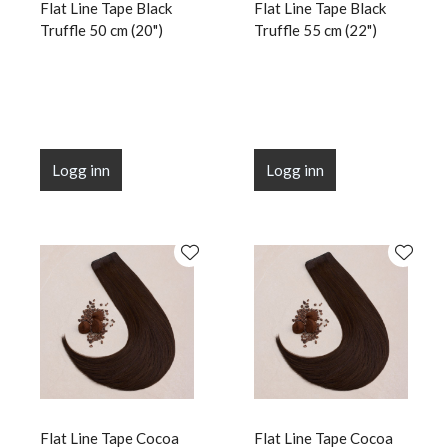
Flat Line Tape Black
Flat Line Tape Black
Truffle 50 cm (20")
Truffle 55 cm (22")
Logg inn
Logg inn
Flat Line Tape Cocoa
Flat Line Tape Cocoa