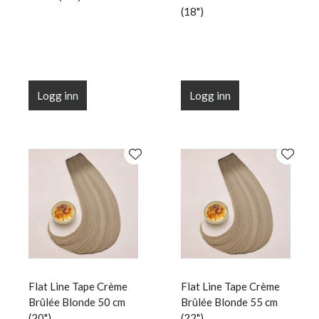
(18")
Logg inn
Logg inn
Flat Line Tape Crème
Flat Line Tape Crème
Brûlée Blonde 50 cm
Brûlée Blonde 55 cm
(20")
(22")