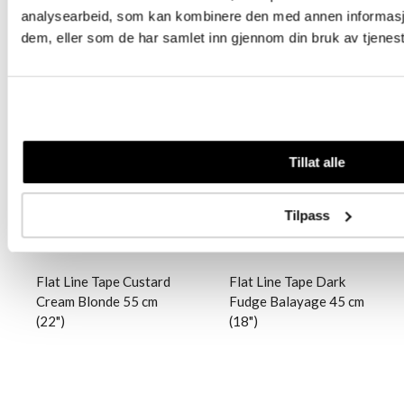
analysearbeid, som kan kombinere den med annen informasjon 
dem, eller som de har samlet inn gjennom din bruk av tjenes
Logg inn
Logg inn
Tillat alle
Tilpass
Flat Line Tape Custard
Flat Line Tape Dark
Cream Blonde 55 cm
Fudge Balayage 45 cm
(22")
(18")