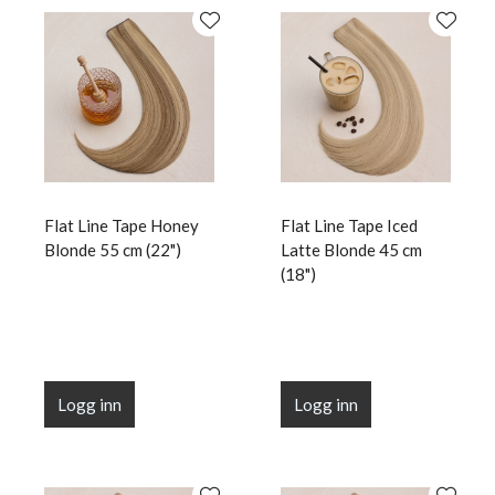
Flat Line Tape Honey
Flat Line Tape Iced
Blonde 55 cm (22")
Latte Blonde 45 cm
(18")
Logg inn
Logg inn