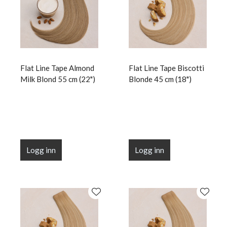
Flat Line Tape Almond
Flat Line Tape Biscotti
Milk Blond 55 cm (22")
Blonde 45 cm (18")
Logg inn
Logg inn