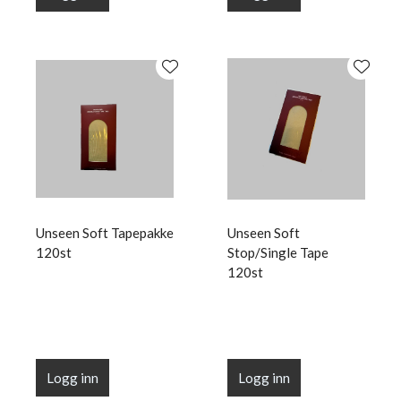
Unseen Soft Tapepakke
Unseen Soft
120st
Stop/Single Tape
120st
Logg inn
Logg inn