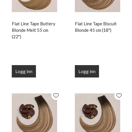
Flat Line Tape Buttery
Flat Line Tape Biscuit
Blonde Melt 55 cm
Blonde 45 cm (18")
(22")
Logg inn
Logg inn