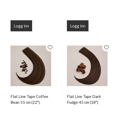
Logg inn
Logg inn
Flat Line Tape Coffee
Flat Line Tape Dark
Bean 55 cm (22")
Fudge 45 cm (18")