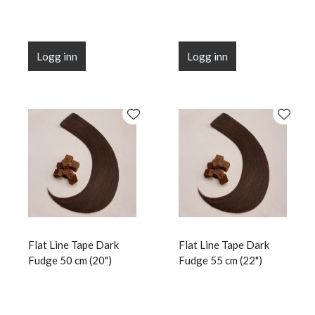
Logg inn
Logg inn
Flat Line Tape Dark
Flat Line Tape Dark
Fudge 50 cm (20")
Fudge 55 cm (22")