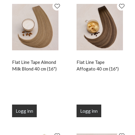
Flat Line Tape Almond
Flat Line Tape
Milk Blond 40 cm (16")
Affogato 40 cm (16")
Logg inn
Logg inn