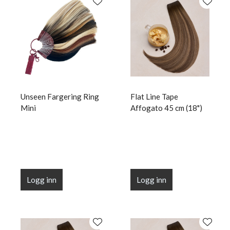
Unseen Fargering Ring
Flat Line Tape
Mini
Affogato 45 cm (18")
Logg inn
Logg inn