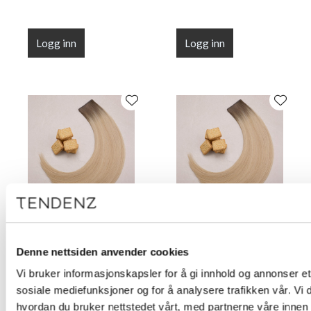
Logg inn
Logg inn
Flat Line Tape Custard
Flat Line Tape Custard
Cream Blonde 45 cm
Cream Blonde 50 cm
Denne nettsiden anvender cookies
(18")
(20")
Vi bruker informasjonskapsler for å gi innhold og annonser et 
sosiale mediefunksjoner og for å analysere trafikken vår. Vi
hvordan du bruker nettstedet vårt, med partnerne våre innen