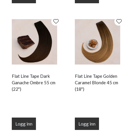
Flat Line Tape Dark
Flat Line Tape Golden
Ganache Ombre 55 cm
Caramel Blonde 45 cm
(22")
(18")
Logg inn
Logg inn