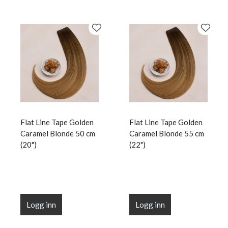
Flat Line Tape Golden
Flat Line Tape Golden
Caramel Blonde 50 cm
Caramel Blonde 55 cm
(20")
(22")
Logg inn
Logg inn