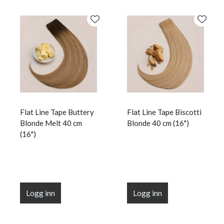
Flat Line Tape Buttery
Flat Line Tape Biscotti
Blonde Melt 40 cm
Blonde 40 cm (16")
(16")
Logg inn
Logg inn