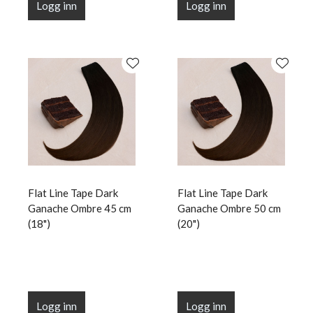
Logg inn
Logg inn
Flat Line Tape Dark
Flat Line Tape Dark
Ganache Ombre 45 cm
Ganache Ombre 50 cm
(18")
(20")
Logg inn
Logg inn