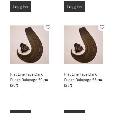
Logg inn
Logg inn
Flat Line Tape Dark
Flat Line Tape Dark
Fudge Balayage 50 cm
Fudge Balayage 55 cm
(20")
(22")