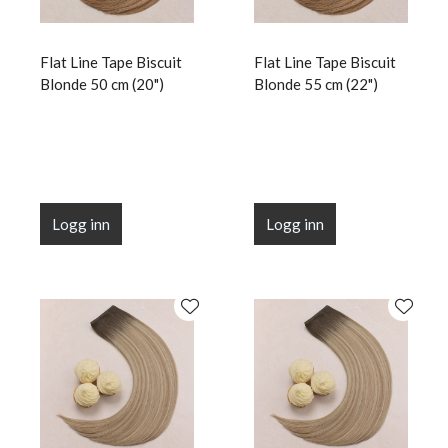
Flat Line Tape Biscuit
Flat Line Tape Biscuit
Blonde 50 cm (20")
Blonde 55 cm (22")
Logg inn
Logg inn