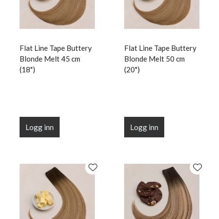
Flat Line Tape Buttery
Flat Line Tape Buttery
Blonde Melt 45 cm
Blonde Melt 50 cm
(18")
(20")
Logg inn
Logg inn