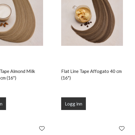
e Tape Almond Milk
Flat Line Tape Affogato 40 cm
cm (16")
(16")
nn
Logg inn