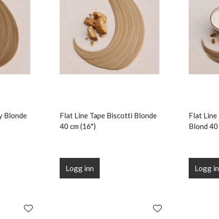
ry Blonde
Flat Line Tape Biscotti Blonde
Flat Lin
40 cm (16")
Blond 40 
Logg inn
Logg i