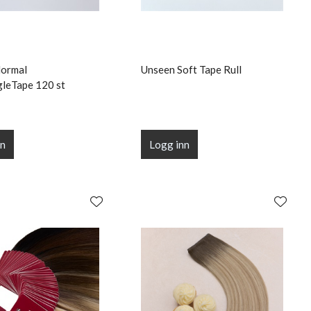
Normal
Unseen Soft Tape Rull
gleTape 120 st
nn
Logg inn