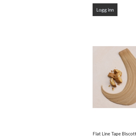
Logg inn
Flat Line Tape Biscot