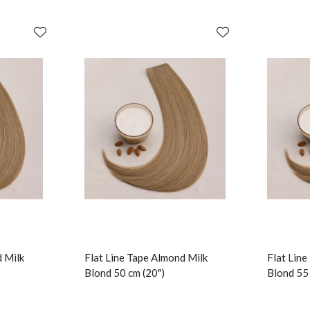
d Milk
Flat Line Tape Almond Milk
Flat Lin
Blond 50 cm (20")
Blond 55 