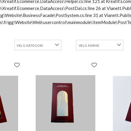
\Kreatif.Ecommerce.DataAccess\Helper.cs:line 121 at Kreatif.Ecom
e\Kreatif.Ecommerce.DataAccess\PostDal.cs:line 26 at Vianett.Pub
frigg\Website\BusinessFacade\PostSystem.cs:line 31 at Vianett.Pu
cts\frigg\Website\Web\usercontrol\mainmodule\ItemModule\PostTe
2