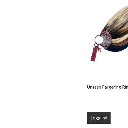
Unseen Fargering Rin
Logg inn