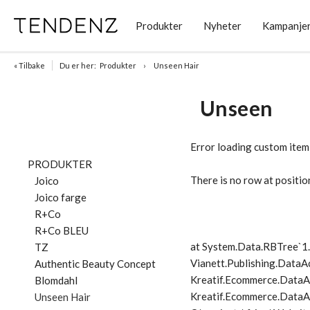
Produkter
Nyheter
Kampanje
« Tilbake
Du er her:
Produkter
Unseen Hair
Unseen
Error loading custom item
PRODUKTER
There is no row at positio
Joico
Joico farge
R+Co
R+Co BLEU
at System.Data.RBTree`
TZ
Vianett.Publishing.DataA
Authentic Beauty Concept
Kreatif.Ecommerce.DataA
Blomdahl
Kreatif.Ecommerce.DataAc
Unseen Hair