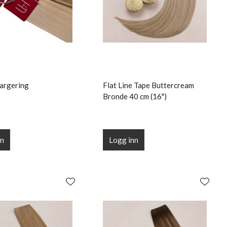
argering
Flat Line Tape Buttercream
Bronde 40 cm (16")
nn
Logg inn