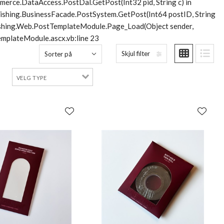
merce.DataAccess.PostDal.GetPost(Int32 pid, String c) in
lishing.BusinessFacade.PostSystem.GetPost(Int64 postID, String
blishing.Web.PostTemplateModule.Page_Load(Object sender,
mplateModule.ascx.vb:line 23
Skjul filter
Sorter på