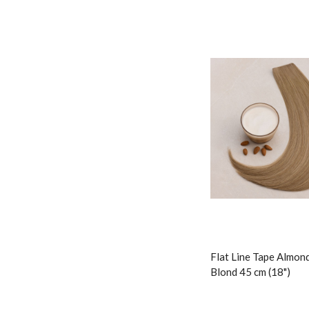
Flat Line Tape Almon
Blond 45 cm (18")