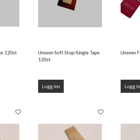
ke 120st
Unseen Soft Stop/Single Tape
Unseen F
120st
Logg inn
Logg i