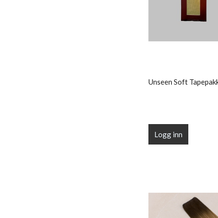
Unseen Soft Tapepak
Logg inn