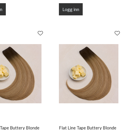
nn
Logg inn
 Tape Buttery Blonde
Flat Line Tape Buttery Blonde