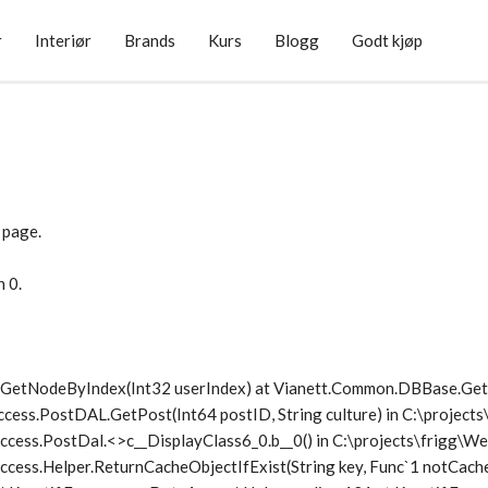
r
Interiør
Brands
Kurs
Blogg
Godt kjøp
 page.
n 0.
1.GetNodeByIndex(Int32 userIndex) at Vianett.Common.DBBase.G
ccess.PostDAL.GetPost(Int64 postID, String culture) in C:\project
ccess.PostDal.<>c__DisplayClass6_0.
b__0() in C:\projects\frigg\
cess.Helper.ReturnCacheObjectIfExist(String key, Func`1 notCache