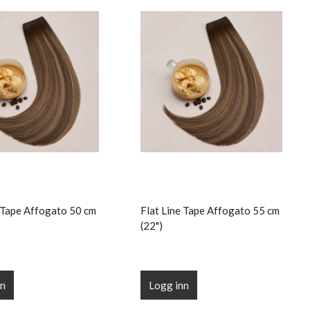
e Tape Affogato 50 cm
Flat Line Tape Affogato 55 cm
(22")
nn
Logg inn