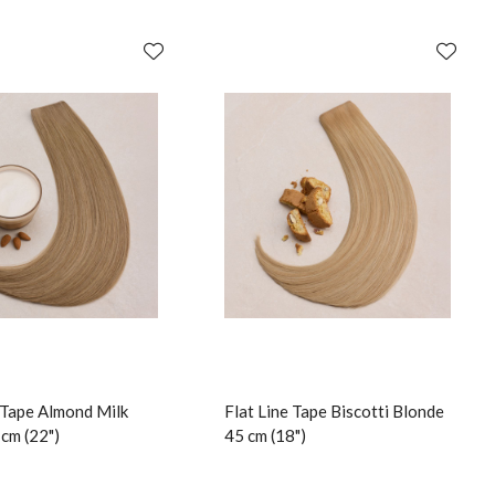
e Tape Almond Milk
Flat Line Tape Biscotti Blonde
cm (22")
45 cm (18")