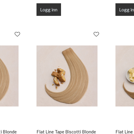
Logg inn
Logg i
ti Blonde
Flat Line Tape Biscotti Blonde
Flat Line