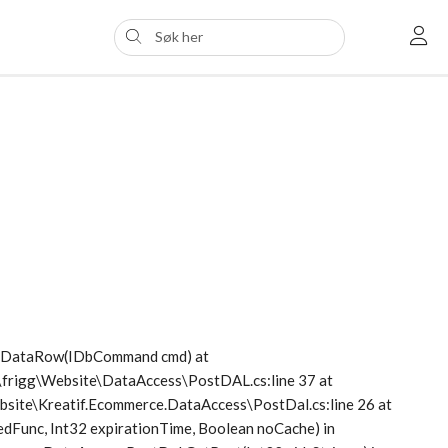
etDataRow(IDbCommand cmd) at
s\frigg\Website\DataAccess\PostDAL.cs:line 37 at
Website\Kreatif.Ecommerce.DataAccess\PostDal.cs:line 26 at
dFunc, Int32 expirationTime, Boolean noCache) in