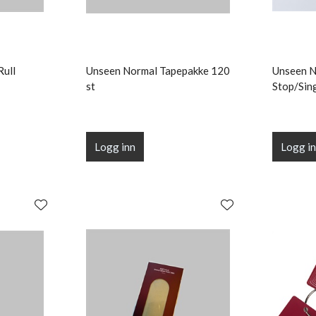
Rull
Unseen Normal Tapepakke 120
Unseen 
st
Stop/Sin
Logg inn
Logg i