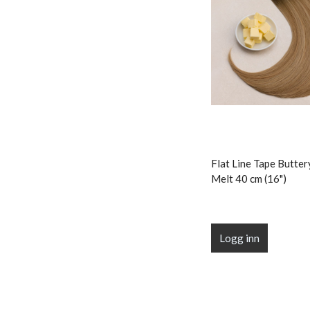
Flat Line Tape Butte
Melt 40 cm (16")
Logg inn