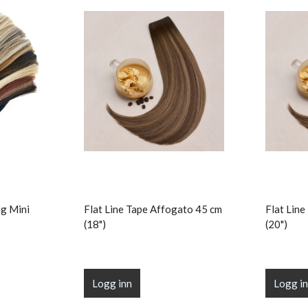
g Mini
Flat Line Tape Affogato 45 cm
Flat Lin
(18")
(20")
Logg inn
Logg i