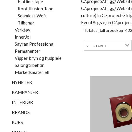
C:\projects\frigg\Website
Flatline Tape
C:\projects\frigg\Websit
Root Illusion Tape
culture) in C:\projects\
Seamless Weft
EventArgs e) in C:\proje
Tilbehør
Verktøy
Totalt antall produkter:
43
InnerJoi
Sayran Professional
Permanenter
Vipper, bryn og hudpleie
Salongtilbehør
Markedsmateriell
NYHETER
KAMPANJER
INTERIØR
BRANDS
KURS