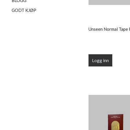
BLOGG
GODT KJØP
Unseen Normal Tape 
Logg inn