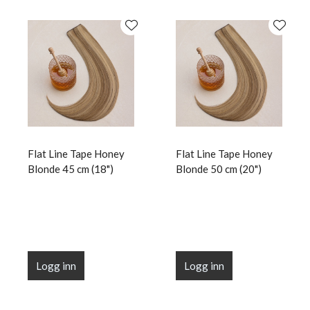
Flat Line Tape Honey
Flat Line Tape Honey
Blonde 45 cm (18")
Blonde 50 cm (20")
Logg inn
Logg inn