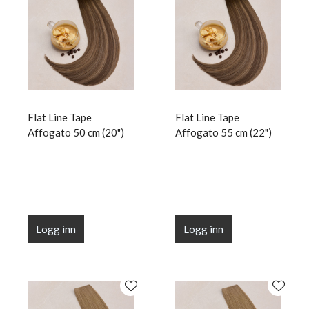
Flat Line Tape
Flat Line Tape
Affogato 50 cm (20")
Affogato 55 cm (22")
Logg inn
Logg inn