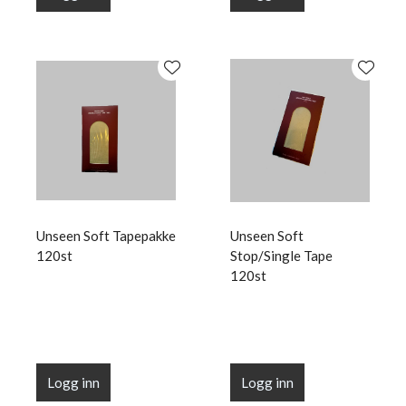
Unseen Soft Tapepakke
Unseen Soft
120st
Stop/Single Tape
120st
Logg inn
Logg inn