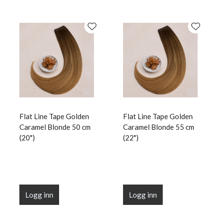
Flat Line Tape Golden
Flat Line Tape Golden
Caramel Blonde 50 cm
Caramel Blonde 55 cm
(20")
(22")
Logg inn
Logg inn