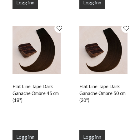
Logg inn
Logg inn
Flat Line Tape Dark
Flat Line Tape Dark
Ganache Ombre 45 cm
Ganache Ombre 50 cm
(18")
(20")
Logg inn
Logg inn