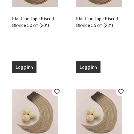
Flat Line Tape Biscuit
Flat Line Tape Biscuit
Blonde 50 cm (20")
Blonde 55 cm (22")
Logg inn
Logg inn