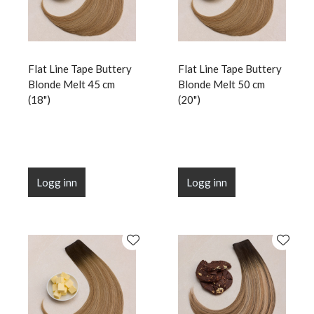
Flat Line Tape Buttery
Flat Line Tape Buttery
Blonde Melt 45 cm
Blonde Melt 50 cm
(18")
(20")
Logg inn
Logg inn