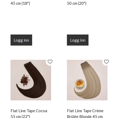
45 cm (18")
50 cm (20")
Logg inn
Logg inn
Flat Line Tape Cocoa
Flat Line Tape Crème
55 cm (22")
Brûlée Blonde 45 cm