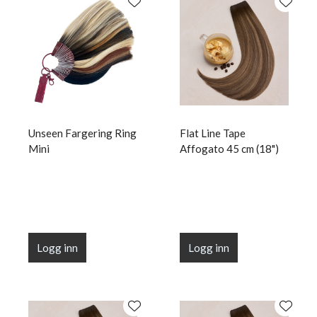
Unseen Fargering Ring
Flat Line Tape
Mini
Affogato 45 cm (18")
Logg inn
Logg inn