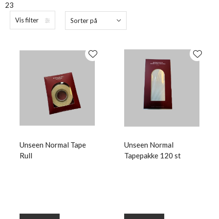
23
Vis filter
Sorter på
Unseen Normal Tape
Unseen Normal
Rull
Tapepakke 120 st