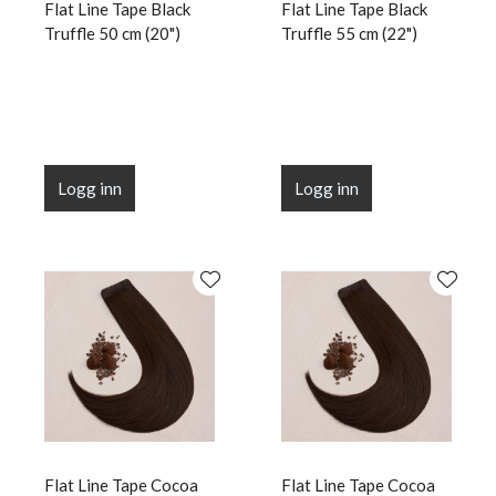
Flat Line Tape Black
Flat Line Tape Black
Truffle 50 cm (20")
Truffle 55 cm (22")
Logg inn
Logg inn
Flat Line Tape Cocoa
Flat Line Tape Cocoa