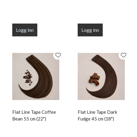
Logg inn
Logg inn
Flat Line Tape Coffee
Flat Line Tape Dark
Bean 55 cm (22")
Fudge 45 cm (18")