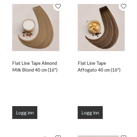
Flat Line Tape Almond
Flat Line Tape
Milk Blond 40 cm (16")
Affogato 40 cm (16")
Logg inn
Logg inn