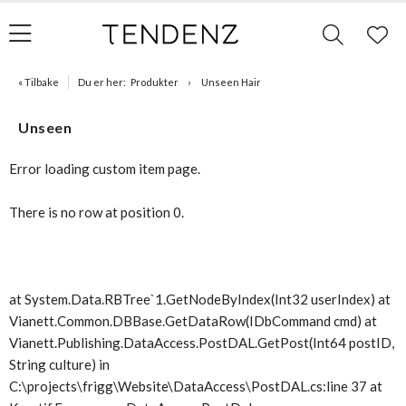
« Tilbake
Du er her:
Produkter
Unseen Hair
Unseen
Error loading custom item page.
There is no row at position 0.
at System.Data.RBTree`1.GetNodeByIndex(Int32 userIndex) at
Vianett.Common.DBBase.GetDataRow(IDbCommand cmd) at
Vianett.Publishing.DataAccess.PostDAL.GetPost(Int64 postID,
String culture) in
C:\projects\frigg\Website\DataAccess\PostDAL.cs:line 37 at