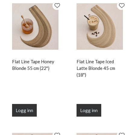
Flat Line Tape Honey
Flat Line Tape Iced
Blonde 55 cm (22")
Latte Blonde 45 cm
(18")
Logg inn
Logg inn