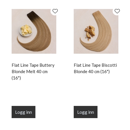
Flat Line Tape Buttery
Flat Line Tape Biscotti
Blonde Melt 40 cm
Blonde 40 cm (16")
(16")
Logg inn
Logg inn