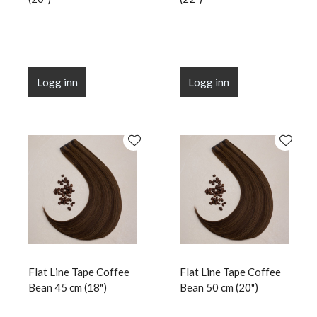
Logg inn
Logg inn
Flat Line Tape Coffee
Flat Line Tape Coffee
Bean 45 cm (18")
Bean 50 cm (20")