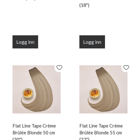
(18")
Logg inn
Logg inn
Flat Line Tape Crème
Flat Line Tape Crème
Brûlée Blonde 50 cm
Brûlée Blonde 55 cm
(20")
(22")