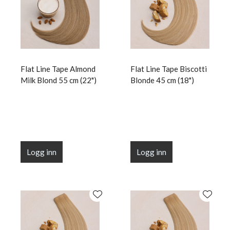
Flat Line Tape Almond
Flat Line Tape Biscotti
Milk Blond 55 cm (22")
Blonde 45 cm (18")
Logg inn
Logg inn