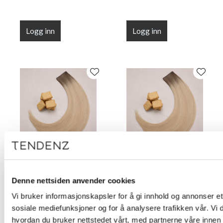
Logg inn
Logg inn
Flat Line Tape Custard
Flat Line Tape Custard
Cream Blonde 45 cm
Cream Blonde 50 cm
Denne nettsiden anvender cookies
(18")
(20")
Vi bruker informasjonskapsler for å gi innhold og annonser et 
sosiale mediefunksjoner og for å analysere trafikken vår. Vi
hvordan du bruker nettstedet vårt, med partnerne våre innen