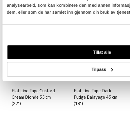
analysearbeid, som kan kombinere den med annen informasjon 
dem, eller som de har samlet inn gjennom din bruk av tjenes
Logg inn
Logg inn
Tillat alle
Tilpass
Flat Line Tape Custard
Flat Line Tape Dark
Cream Blonde 55 cm
Fudge Balayage 45 cm
(22")
(18")