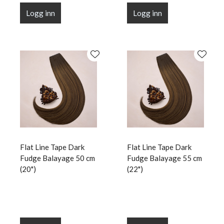
Logg inn
Logg inn
Flat Line Tape Dark
Flat Line Tape Dark
Fudge Balayage 50 cm
Fudge Balayage 55 cm
(20")
(22")