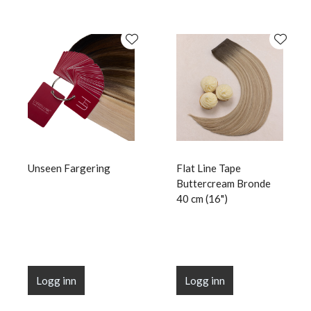
Unseen Fargering
Flat Line Tape
Buttercream Bronde
40 cm (16")
Logg inn
Logg inn