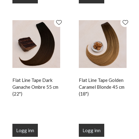
Flat Line Tape Dark
Flat Line Tape Golden
Ganache Ombre 55 cm
Caramel Blonde 45 cm
(22")
(18")
Logg inn
Logg inn