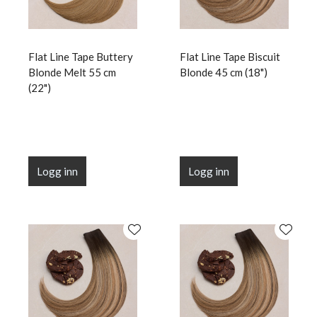
Flat Line Tape Buttery
Flat Line Tape Biscuit
Blonde Melt 55 cm
Blonde 45 cm (18")
(22")
Logg inn
Logg inn