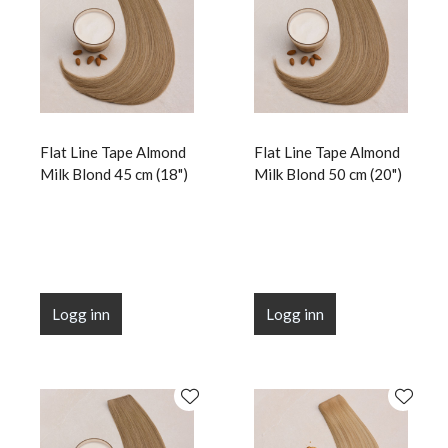
Flat Line Tape Almond
Flat Line Tape Almond
Milk Blond 45 cm (18")
Milk Blond 50 cm (20")
Logg inn
Logg inn