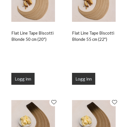
Flat Line Tape Biscotti
Flat Line Tape Biscotti
Blonde 50 cm (20")
Blonde 55 cm (22")
Logg inn
Logg inn