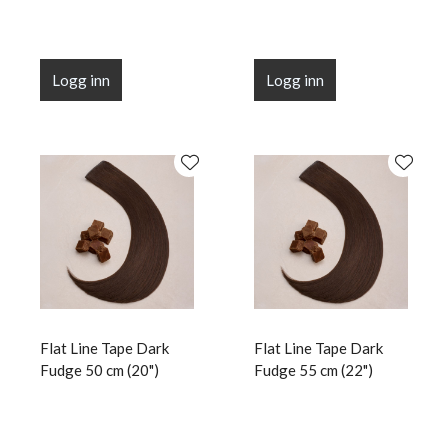
Logg inn
Logg inn
Flat Line Tape Dark
Flat Line Tape Dark
Fudge 50 cm (20")
Fudge 55 cm (22")