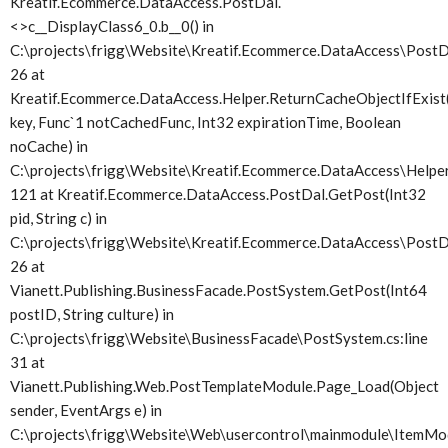
Kreatif.Ecommerce.DataAccess.PostDal.
<>c__DisplayClass6_0.
b__0() in
C:\projects\frigg\Website\Kreatif.Ecommerce.DataAccess\PostDa
26 at
Kreatif.Ecommerce.DataAccess.Helper.ReturnCacheObjectIfExist(
key, Func`1 notCachedFunc, Int32 expirationTime, Boolean
noCache) in
C:\projects\frigg\Website\Kreatif.Ecommerce.DataAccess\Helper.
121 at Kreatif.Ecommerce.DataAccess.PostDal.GetPost(Int32
pid, String c) in
C:\projects\frigg\Website\Kreatif.Ecommerce.DataAccess\PostDa
26 at
Vianett.Publishing.BusinessFacade.PostSystem.GetPost(Int64
postID, String culture) in
C:\projects\frigg\Website\BusinessFacade\PostSystem.cs:line
31 at
Vianett.Publishing.Web.PostTemplateModule.Page_Load(Object
sender, EventArgs e) in
C:\projects\frigg\Website\Web\usercontrol\mainmodule\ItemMod