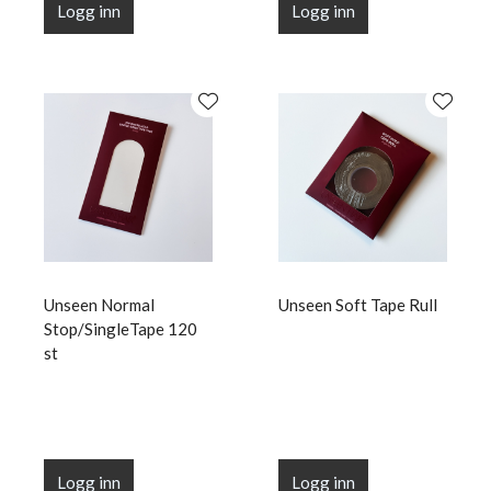
Logg inn
Logg inn
Unseen Normal
Unseen Soft Tape Rull
Stop/SingleTape 120
st
Logg inn
Logg inn