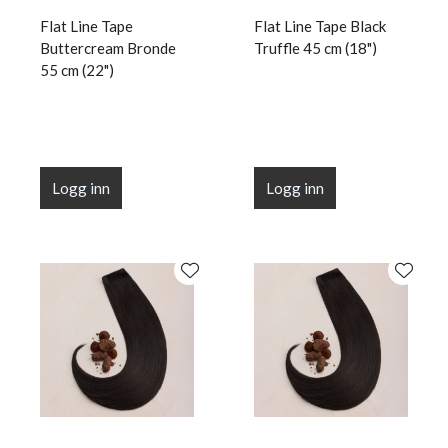
Flat Line Tape
Flat Line Tape Black
Buttercream Bronde
Truffle 45 cm (18")
55 cm (22")
Logg inn
Logg inn