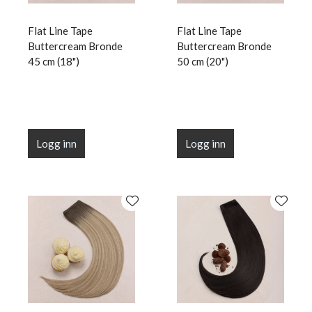
Flat Line Tape
Flat Line Tape
Buttercream Bronde
Buttercream Bronde
45 cm (18")
50 cm (20")
Logg inn
Logg inn