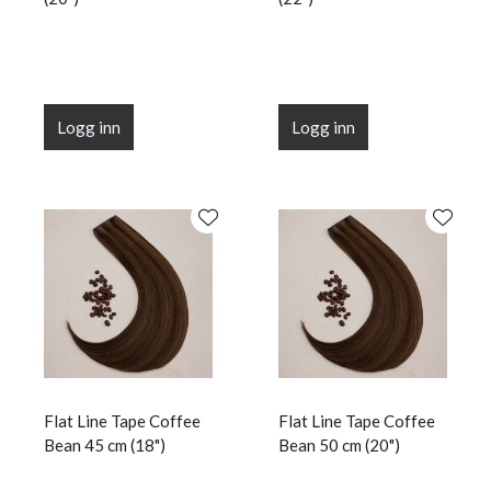
Logg inn
Logg inn
Flat Line Tape Coffee
Flat Line Tape Coffee
Bean 45 cm (18")
Bean 50 cm (20")