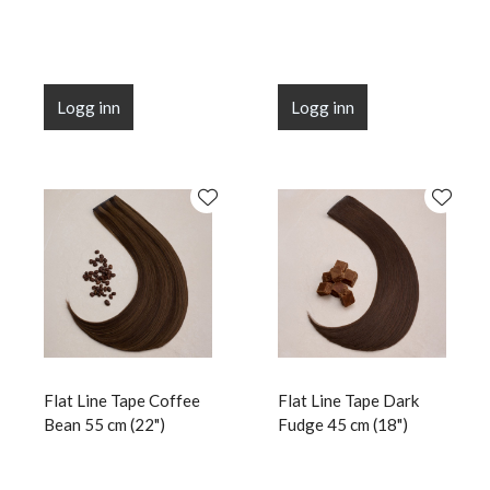
Logg inn
Logg inn
Flat Line Tape Coffee
Flat Line Tape Dark
Bean 55 cm (22")
Fudge 45 cm (18")