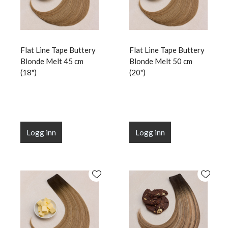
Flat Line Tape Buttery
Flat Line Tape Buttery
Blonde Melt 45 cm
Blonde Melt 50 cm
(18")
(20")
Logg inn
Logg inn