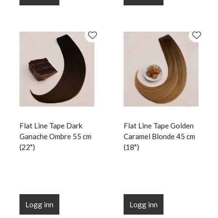
Flat Line Tape Dark
Flat Line Tape Golden
Ganache Ombre 55 cm
Caramel Blonde 45 cm
(22")
(18")
Logg inn
Logg inn