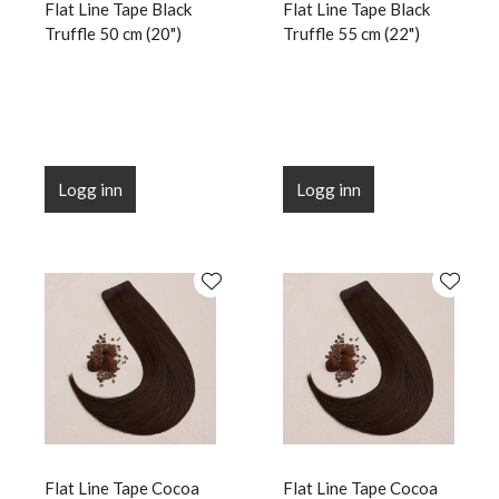
Flat Line Tape Black
Flat Line Tape Black
Truffle 50 cm (20")
Truffle 55 cm (22")
Logg inn
Logg inn
Flat Line Tape Cocoa
Flat Line Tape Cocoa