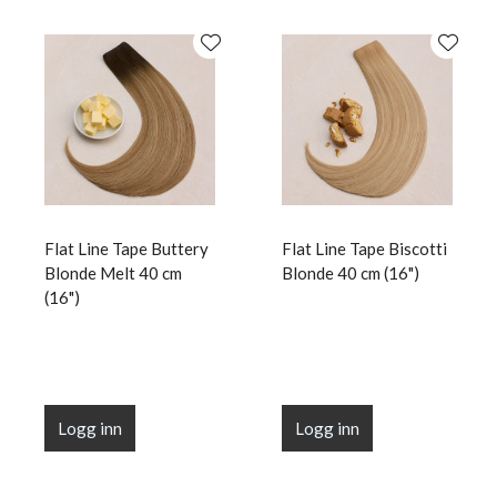
Flat Line Tape Buttery
Flat Line Tape Biscotti
Blonde Melt 40 cm
Blonde 40 cm (16")
(16")
Logg inn
Logg inn