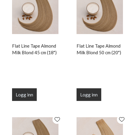
Flat Line Tape Almond
Flat Line Tape Almond
Milk Blond 45 cm (18")
Milk Blond 50 cm (20")
Logg inn
Logg inn