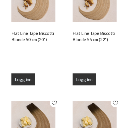
Flat Line Tape Biscotti
Flat Line Tape Biscotti
Blonde 50 cm (20")
Blonde 55 cm (22")
Logg inn
Logg inn