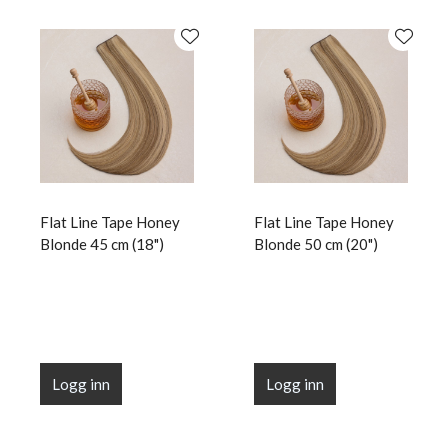
Flat Line Tape Honey
Flat Line Tape Honey
Blonde 45 cm (18")
Blonde 50 cm (20")
Logg inn
Logg inn