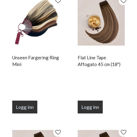
Unseen Fargering Ring
Flat Line Tape
Mini
Affogato 45 cm (18")
Logg inn
Logg inn