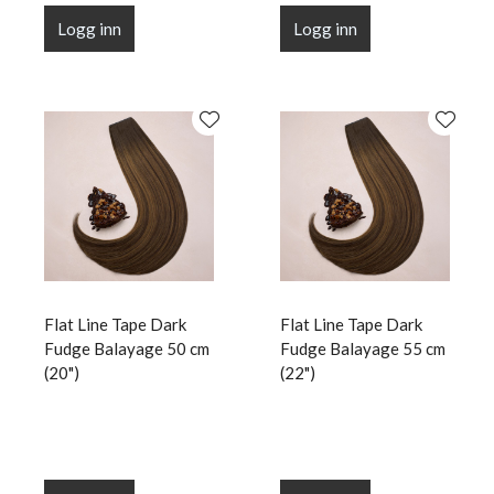
Logg inn
Logg inn
Flat Line Tape Dark
Flat Line Tape Dark
Fudge Balayage 50 cm
Fudge Balayage 55 cm
(20")
(22")