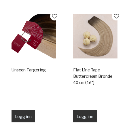
Unseen Fargering
Flat Line Tape
Buttercream Bronde
40 cm (16")
Logg inn
Logg inn