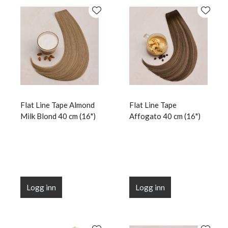
Flat Line Tape Almond
Flat Line Tape
Milk Blond 40 cm (16")
Affogato 40 cm (16")
Logg inn
Logg inn