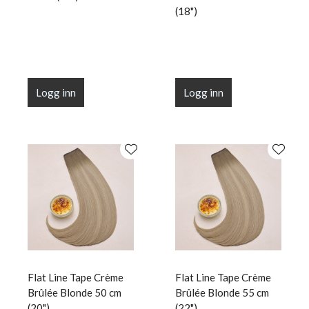
(18")
Logg inn
Logg inn
Flat Line Tape Crème
Flat Line Tape Crème
Brûlée Blonde 50 cm
Brûlée Blonde 55 cm
(20")
(22")