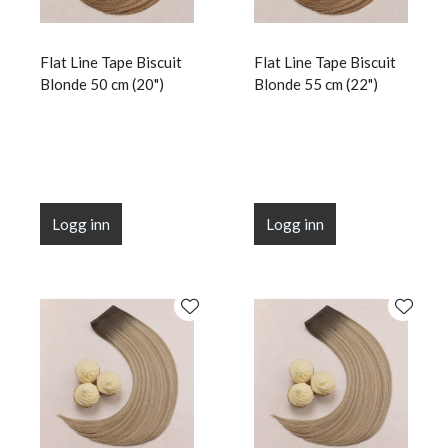
Flat Line Tape Biscuit
Flat Line Tape Biscuit
Blonde 50 cm (20")
Blonde 55 cm (22")
Logg inn
Logg inn