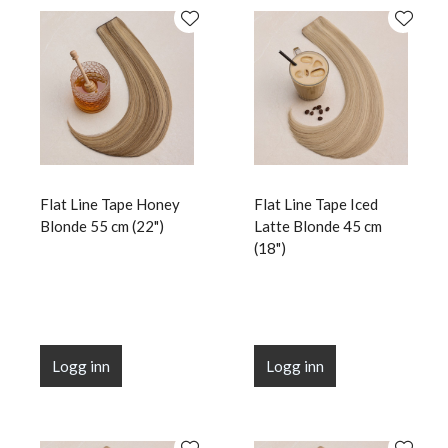
Flat Line Tape Honey
Flat Line Tape Iced
Blonde 55 cm (22")
Latte Blonde 45 cm
(18")
Logg inn
Logg inn