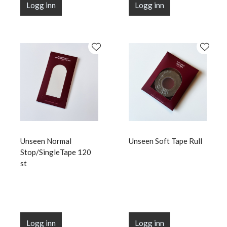
Logg inn
Logg inn
Unseen Normal
Unseen Soft Tape Rull
Stop/SingleTape 120
st
Logg inn
Logg inn