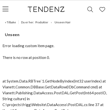
« Tilbake
Du er her:
Produkter
Unseen Hair
Unseen
Error loading custom item page.
There is no row at position 0.
at System.Data.RBTree`1.GetNodeByIndex(Int32 userIndex) at
Vianett.Common.DBBase.GetDataRow(IDbCommand cmd) at
Vianett.Publishing.DataAccess.PostDAL.GetPost(Int64 postID,
String culture) in
C:\projects\frigg\Website\DataAccess\PostDAL.cs:line 37 at