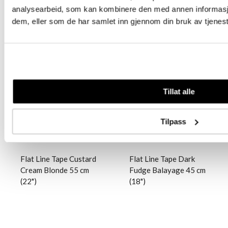
analysearbeid, som kan kombinere den med annen informasjon 
dem, eller som de har samlet inn gjennom din bruk av tjenes
Logg inn
Logg inn
Tillat alle
Tilpass
Flat Line Tape Custard
Flat Line Tape Dark
Cream Blonde 55 cm
Fudge Balayage 45 cm
(22")
(18")