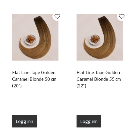
Flat Line Tape Golden
Flat Line Tape Golden
Caramel Blonde 50 cm
Caramel Blonde 55 cm
(20")
(22")
Logg inn
Logg inn