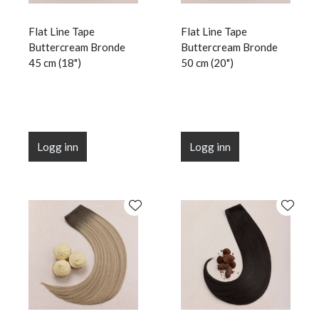
Flat Line Tape
Flat Line Tape
Buttercream Bronde
Buttercream Bronde
45 cm (18")
50 cm (20")
Logg inn
Logg inn