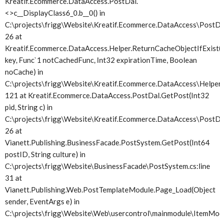
Kreatif.Ecommerce.DataAccess.PostDal.
<>c__DisplayClass6_0.
b__0() in
C:\projects\frigg\Website\Kreatif.Ecommerce.DataAccess\PostDa
26 at
Kreatif.Ecommerce.DataAccess.Helper.ReturnCacheObjectIfExist(
key, Func`1 notCachedFunc, Int32 expirationTime, Boolean
noCache) in
C:\projects\frigg\Website\Kreatif.Ecommerce.DataAccess\Helper.
121 at Kreatif.Ecommerce.DataAccess.PostDal.GetPost(Int32
pid, String c) in
C:\projects\frigg\Website\Kreatif.Ecommerce.DataAccess\PostDa
26 at
Vianett.Publishing.BusinessFacade.PostSystem.GetPost(Int64
postID, String culture) in
C:\projects\frigg\Website\BusinessFacade\PostSystem.cs:line
31 at
Vianett.Publishing.Web.PostTemplateModule.Page_Load(Object
sender, EventArgs e) in
C:\projects\frigg\Website\Web\usercontrol\mainmodule\ItemMod