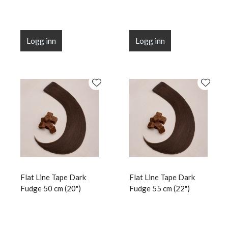
Logg inn
Logg inn
Flat Line Tape Dark
Flat Line Tape Dark
Fudge 50 cm (20")
Fudge 55 cm (22")