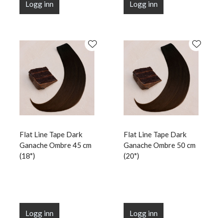
Logg inn
Logg inn
Flat Line Tape Dark
Flat Line Tape Dark
Ganache Ombre 45 cm
Ganache Ombre 50 cm
(18")
(20")
Logg inn
Logg inn