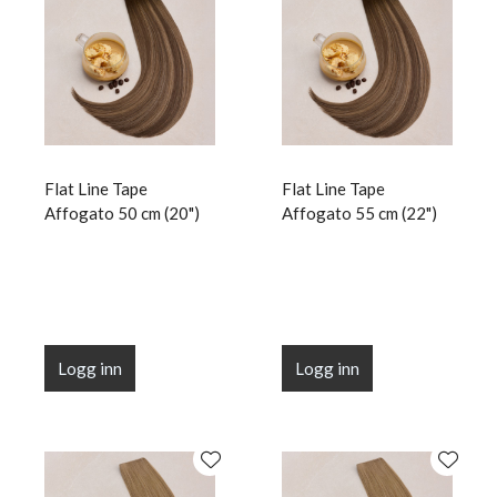
Flat Line Tape
Flat Line Tape
Affogato 50 cm (20")
Affogato 55 cm (22")
Logg inn
Logg inn