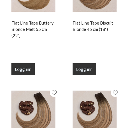
Flat Line Tape Buttery
Flat Line Tape Biscuit
Blonde Melt 55 cm
Blonde 45 cm (18")
(22")
Logg inn
Logg inn