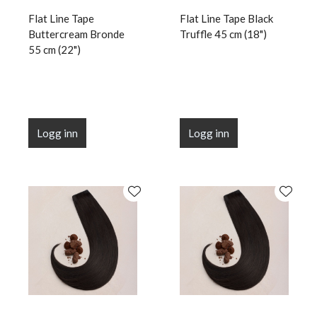
Flat Line Tape
Flat Line Tape Black
Buttercream Bronde
Truffle 45 cm (18")
55 cm (22")
Logg inn
Logg inn