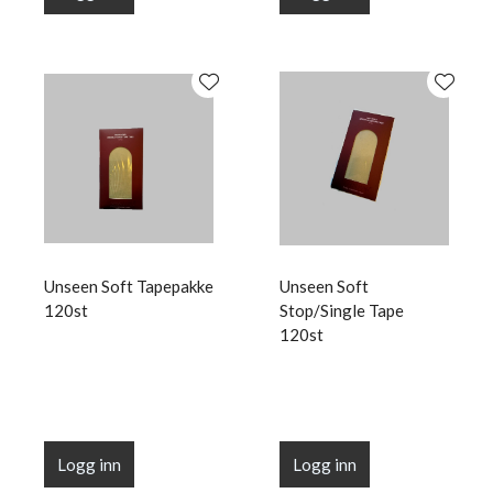
Unseen Soft Tapepakke
Unseen Soft
120st
Stop/Single Tape
120st
Logg inn
Logg inn