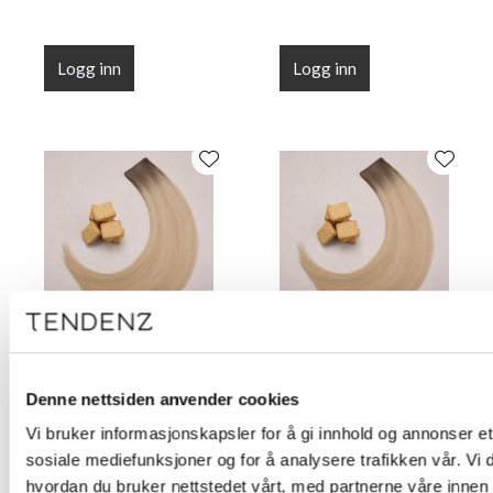
Logg inn
Logg inn
Flat Line Tape Custard
Flat Line Tape Custard
Cream Blonde 45 cm
Cream Blonde 50 cm
Denne nettsiden anvender cookies
(18")
(20")
Vi bruker informasjonskapsler for å gi innhold og annonser et 
sosiale mediefunksjoner og for å analysere trafikken vår. Vi
hvordan du bruker nettstedet vårt, med partnerne våre innen