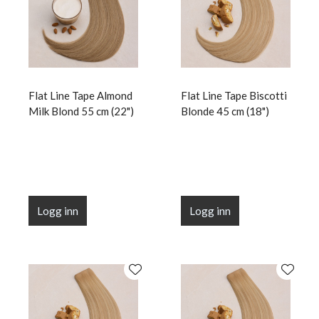
Flat Line Tape Almond
Flat Line Tape Biscotti
Milk Blond 55 cm (22")
Blonde 45 cm (18")
Logg inn
Logg inn