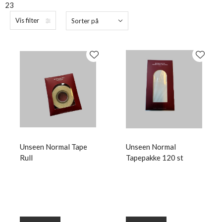
23
Vis filter
Sorter på
Unseen Normal Tape
Unseen Normal
Rull
Tapepakke 120 st