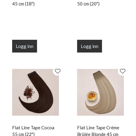
45 cm (18")
50 cm (20")
Logg inn
Logg inn
Flat Line Tape Cocoa
Flat Line Tape Crème
55 cm (22")
Brûlée Blonde 45 cm