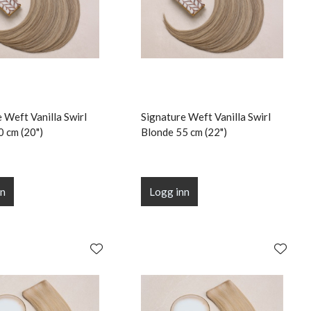
 Weft Vanilla Swirl
Signature Weft Vanilla Swirl
0 cm (20")
Blonde 55 cm (22")
nn
Logg inn