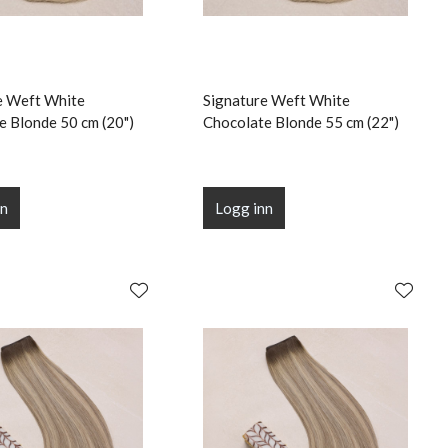
e Weft White
Signature Weft White
e Blonde 50 cm (20")
Chocolate Blonde 55 cm (22")
nn
Logg inn