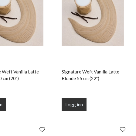
 Weft Vanilla Latte
Signature Weft Vanilla Latte
0 cm (20")
Blonde 55 cm (22")
nn
Logg inn