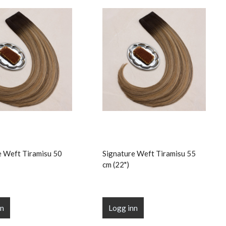
e Weft Tiramisu 50
Signature Weft Tiramisu 55
cm (22")
nn
Logg inn