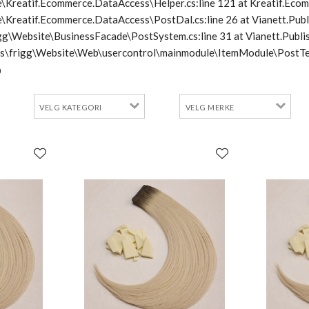
\Kreatif.Ecommerce.DataAccess\Helper.cs:line 121 at Kreatif.Ecom
e\Kreatif.Ecommerce.DataAccess\PostDal.cs:line 26 at Vianett.Pub
frigg\Website\BusinessFacade\PostSystem.cs:line 31 at Vianett.Pu
cts\frigg\Website\Web\usercontrol\mainmodule\ItemModule\PostTe
0