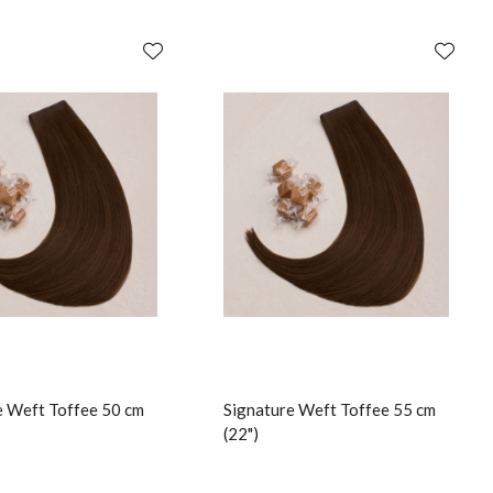
e Weft Toffee 50 cm
Signature Weft Toffee 55 cm
(22")