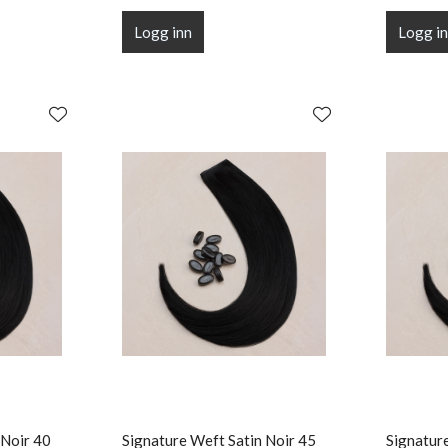
Logg inn
Logg i
 Noir 40
Signature Weft Satin Noir 45
Signatur