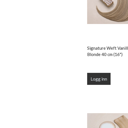
Signature Weft Vanill
Blonde 40 cm (16")
Logg inn