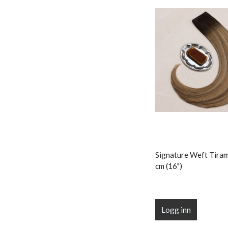
Signature Weft Tiram
cm (16")
Logg inn