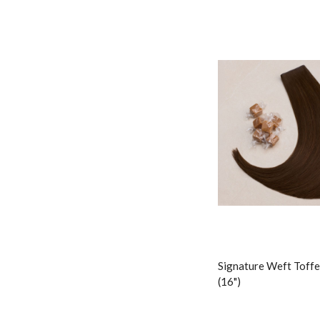
Signature Weft Toffe
(16")