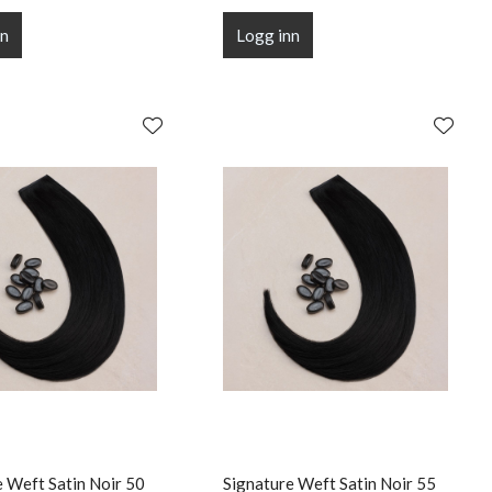
nn
Logg inn
e Weft Satin Noir 50
Signature Weft Satin Noir 55