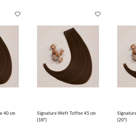
e 40 cm
Signature Weft Toffee 45 cm
Signatur
(18")
(20")