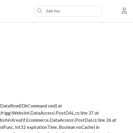
etDataRow(IDbCommand cmd) at
s\frigg\Website\DataAccess\PostDAL.cs:line 37 at
Website\Kreatif.Ecommerce.DataAccess\PostDal.cs:line 26 at
dFunc, Int32 expirationTime, Boolean noCache) in