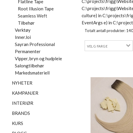
C:\projects\frigg\Website
Flatline Tape
C:\projects\frigg\Websit
Root Illusion Tape
culture) in C:\projects\
Seamless Weft
EventArgs e) in C:\proje
Tilbehør
Verktøy
Totalt antall produkter:
14
InnerJoi
Sayran Professional
Permanenter
Vipper, bryn og hudpleie
Salongtilbehør
Markedsmateriell
NYHETER
KAMPANJER
INTERIØR
BRANDS
KURS