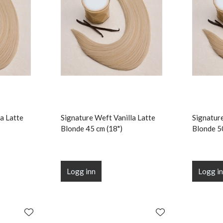
a Latte
Signature Weft Vanilla Latte
Signature
Blonde 45 cm (18")
Blonde 5
Logg inn
Logg i