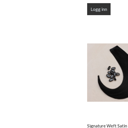
Logg inn
Signature Weft Satin