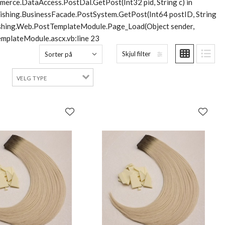
merce.DataAccess.PostDal.GetPost(Int32 pid, String c) in
lishing.BusinessFacade.PostSystem.GetPost(Int64 postID, String
blishing.Web.PostTemplateModule.Page_Load(Object sender,
mplateModule.ascx.vb:line 23
Skjul filter
Sorter på