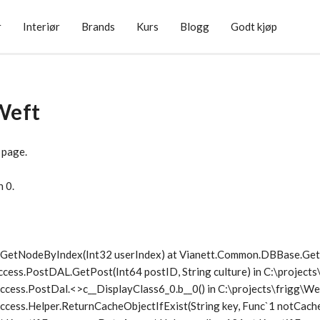
r
Interiør
Brands
Kurs
Blogg
Godt kjøp
Weft
 page.
n 0.
1.GetNodeByIndex(Int32 userIndex) at Vianett.Common.DBBase.G
ccess.PostDAL.GetPost(Int64 postID, String culture) in C:\project
ccess.PostDal.<>c__DisplayClass6_0.
b__0() in C:\projects\frigg\
cess.Helper.ReturnCacheObjectIfExist(String key, Func`1 notCache