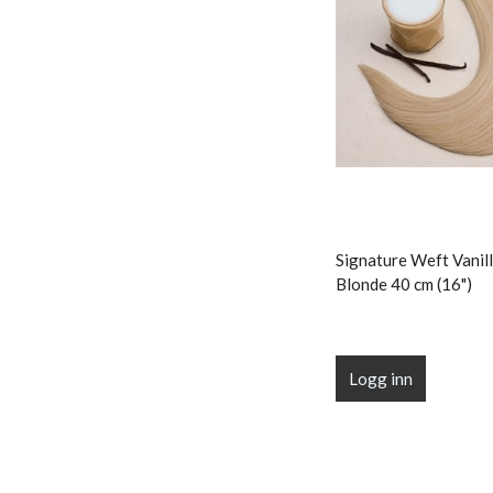
Signature Weft Vanill
Blonde 40 cm (16")
Logg inn