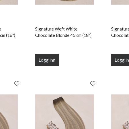
e
Signature Weft White
Signatur
cm (16")
Chocolate Blonde 45 cm (18")
Chocolat
Logg inn
Logg i