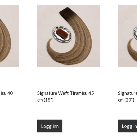
isu 40
Signature Weft Tiramisu 45
Signatur
cm (18")
cm (20")
Logg inn
Logg i