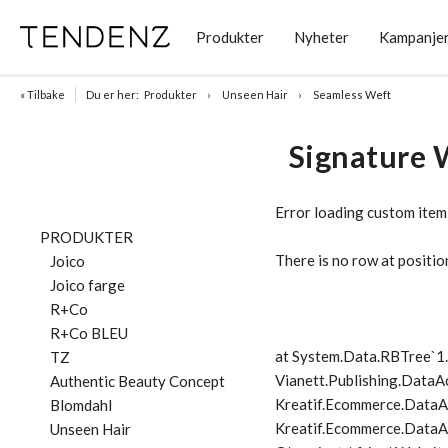
Produkter
Nyheter
Kampanje
« Tilbake
Du er her:
Produkter
Unseen Hair
Seamless Weft
Signature 
Error loading custom item
PRODUKTER
There is no row at positio
Joico
Joico farge
R+Co
R+Co BLEU
at System.Data.RBTree`
TZ
Vianett.Publishing.DataA
Authentic Beauty Concept
Kreatif.Ecommerce.DataA
Blomdahl
Kreatif.Ecommerce.DataAc
Unseen Hair