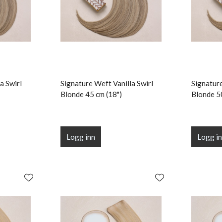
a Swirl
Signature Weft Vanilla Swirl
Signature
Blonde 45 cm (18")
Blonde 5
Logg inn
Logg i