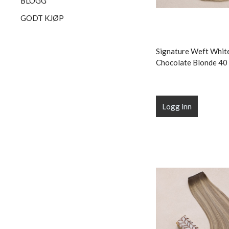
BLOGG
GODT KJØP
Signature Weft Whit
Chocolate Blonde 40 
Logg inn